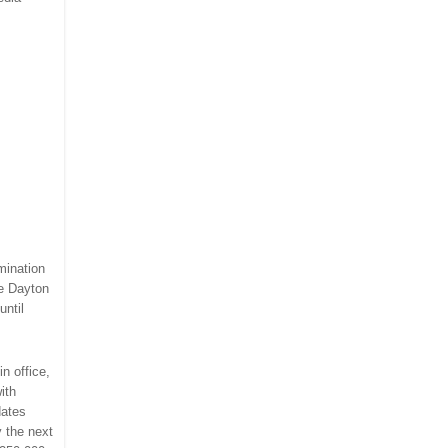
mination
he Dayton
until
in office,
ith
dates
y the next