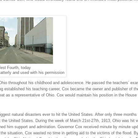
est Fourth, today
atterly and used with his permission
Ohio
throughout his childhood and adolescence. He passed the teachers’ exa
ving established his teaching career, Cox became the owner and publisher of t
at as a representative of
Ohio
. Cox would maintain his position in the House 
ggest natural disasters ever to hit the
United States
. After only three months 
t the
United States
. During the week of March 21st-27th, 1913,
Ohio
was hit w
ned him support and admiration. Governor Cox received minute by minute up
f the situation, Cox wasted no time in getting aid to the victims of the flood. B