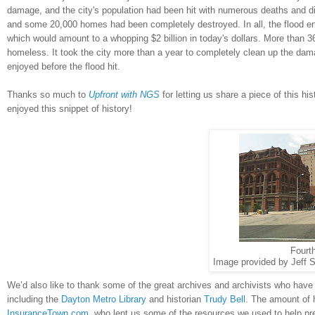
damage, and the city's population had been hit with numerous deaths and di
and some 20,000 homes had been completely destroyed. In all, the flood en
which would amount to a whopping $2 billion in today's dollars. More than 3
homeless. It took the city more than a year to completely clean up the da
enjoyed before the flood hit.
Thanks so much to
Upfront with NGS
for letting us share a piece of this hi
enjoyed this snippet of history!
Fourt
Image provided by Jeff S
We’d also like to thank some of the great archives and archivists who have
including the
Dayton Metro Library
and historian
Trudy Bell
. The amount of 
InsuranceTown.com
, who lent us some of the resources we used to help pre