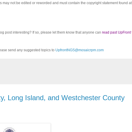
cles may not be edited or reworded and must contain the copyright statement found at
log post interesting? If so, please let them know that anyone can
read past UpFront
ease send any suggested topics to
UpfrontNGS@mosaicrpm.com
, Long Island, and Westchester County