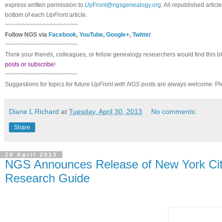
express written permission to
UpFront@ngsgenealogy.org
. All republished arti
bottom of each
UpFront
article.
~~~~~~~~~~~~~~~~~~~~~
Follow NGS via
Facebook
,
YouTube
,
Google+
,
Twitter
~~~~~~~~~~~~~~~~~~~~~
Think your friends, colleagues, or fellow genealogy researchers would find this b
posts or subscribe
!
~~~~~~~~~~~~~~~~~~~~~
Suggestions for topics for future
UpFront with NGS
posts are always welcome. Pl
Diane L Richard
at
Tuesday, April 30, 2013
No comments:
Share
29 April 2013
NGS Announces Release of New York City
Research Guide