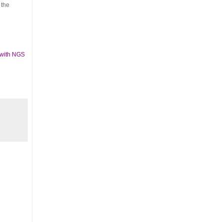
 the
 with NGS