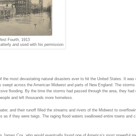
est Fourth, 1913
atterly and used with his permission
 the most devastating natural disasters ever to hit the
United States
. It was
ms swept across the American Midwest and parts of
New England
. The storms
ssive flooding. By the time the storms had passed through the area, they had
f people and left thousands more homeless.
ater, and their runoff filled the streams and rivers of the
Midwest
to overflowi
s as if they were twigs. The raging flood waters swallowed entire towns and ci
 was James Cox, who would eventually found one of
America
’s most powerful m