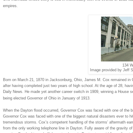
empires.
134 W
Image provided by Jeff S
Born on March 21, 1870 in
Jacksonburg
,
Ohio
, James M. Cox remained in
after having completed just two years of high school. At the age of 28, ha
Daily News. He made yet another career switch in 1909, winning a House se
being elected Governor of Ohio in January of 1913.
When the
Dayton
flood occurred, Governor Cox was faced with one of the bi
Governor Cox was faced with one of the biggest natural disasters ever to hi
tremendous storms. Cox’s competent handling of the storms’ aftermath ear
from the only working telephone line in
Dayton
. Fully aware of the gravity o