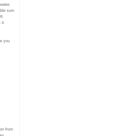
water,
able sum
ft
 it
pe you
,
son from
ory