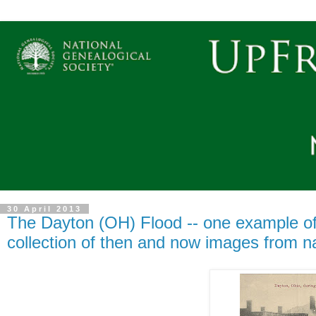
30 April 2013
The Dayton (OH) Flood -- one example of a
collection of then and now images from na