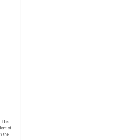
. This
dent of
n the