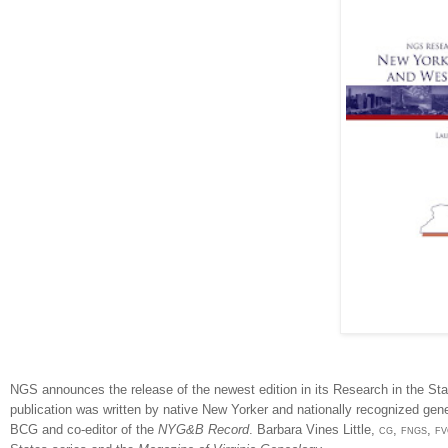
NGS announces the release of the newest edition in its Research in the Sta
publication was written by native New Yorker and nationally recognized ge
BCG and co-editor of the
NYG&B Record
. Barbara Vines Little,
cg, fngs, f