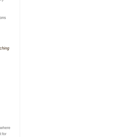
ions
rching
s where
 for