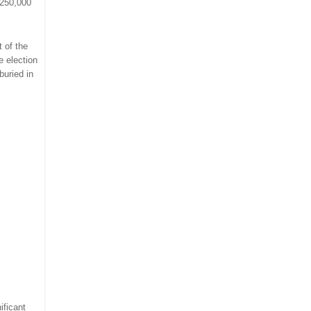
$250,000
t of the
e election
buried in
ificant