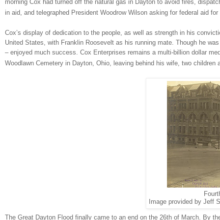
morning Cox had turned off the natural gas in
Dayton
to avoid fires, dispatc
in aid, and telegraphed President Woodrow Wilson asking for federal aid for 
Cox’s display of dedication to the people, as well as strength in his convict
United States, with Franklin Roosevelt as his running mate. Though he was 
– enjoyed much success. Cox Enterprises remains a multi-billion dollar med
Woodlawn
Cemetery
in
Dayton
,
Ohio
, leaving behind his wife, two children 
Fourt
Image provided by Jeff S
The Great Dayton Flood finally came to an end on the 26th of March. By the