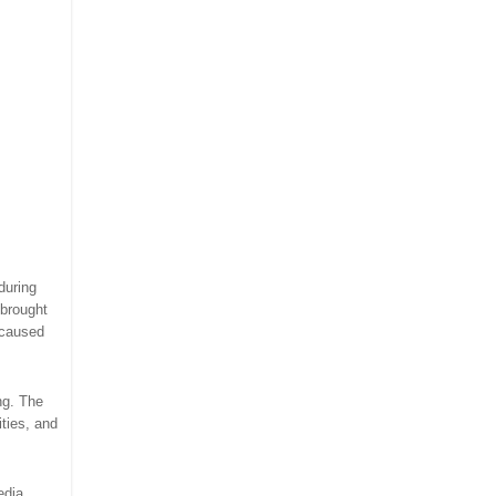
 during
 brought
 caused
ng. The
ties, and
edia