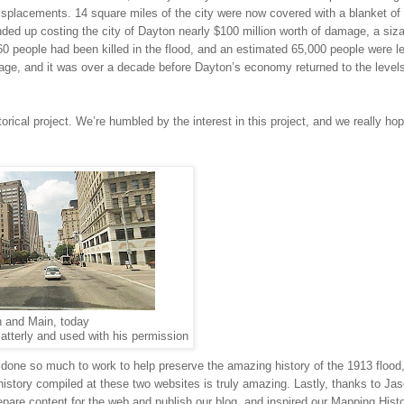
splacements. 14 square miles of the city were now covered with a blanket of 
ded up costing the city of
Dayton
nearly $100 million worth of damage, a siz
60 people had been killed in the flood, and an estimated 65,000 people were le
mage, and it was over a decade before
Dayton
’s economy returned to the levels
storical project. We’re humbled by the interest in this project, and we really ho
h and Main, today
atterly and used with his permission
 done so much to work to help preserve the amazing history of the 1913 flood
history compiled at these two websites is truly amazing. Lastly, thanks to Ja
pare content for the web and publish our blog, and inspired our Mapping Hist