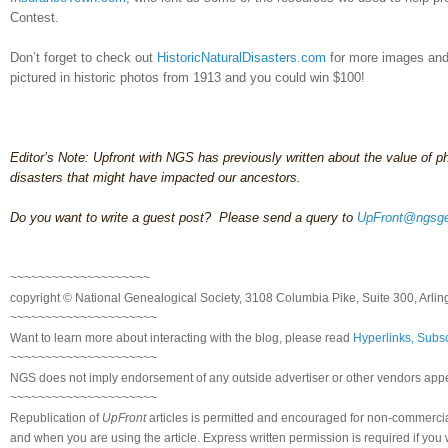
Contest.
Don’t forget to check out
HistoricNaturalDisasters.com
for more images and 
pictured in historic photos from 1913 and you could win $100!
Editor’s Note: Upfront with NGS has previously written about the value of p
disasters that might have impacted our ancestors.
Do you want to write a guest post? Please send a query to
UpFront@ngsge
~~~~~~~~~~~~~~~~~~~~
copyright © National Genealogical Society, 3108 Columbia Pike, Suite 300, Arlin
~~~~~~~~~~~~~~~~~~~~~
Want to learn more about interacting with the blog, please read
Hyperlinks, Subsc
~~~~~~~~~~~~~~~~~~~~~
NGS does not imply endorsement of any outside advertiser or other vendors appea
~~~~~~~~~~~~~~~~~~~~~
Republication of
UpFront
articles is permitted and encouraged for non-commerci
and when you are using the article. Express written permission is required if you