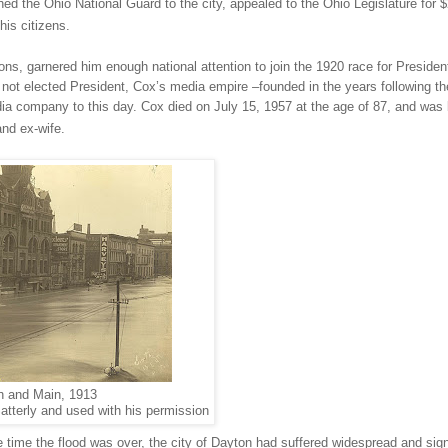
hed the Ohio National Guard to the city, appealed to the Ohio Legislature for 
his citizens.
ions, garnered him enough national attention to join the 1920 race for Presiden
not elected President, Cox’s media empire –founded in the years following th
ia company to this day. Cox died on July 15, 1957 at the age of 87, and was 
and ex-wife.
h and Main, 1913
atterly and used with his permission
 time the flood was over, the city of
Dayton
had suffered widespread and sign