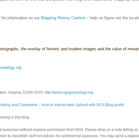
for information on our
Mapping History Contest
– help us figure out the locat
hotographs, the overlay of historic and modern images and the value of resea
nealogy.org
gton, Virginia 22204-4370.
http://www.ngsgenealogy.org
.
ribing and Comments -- How to Interact with Upfront with NGS Blog posts!
ring in this blog.
al purposes without express permission from NGS. Please drop us a note telling u
 wish to republish
UpFront
articles for commercial purposes. You may send a request