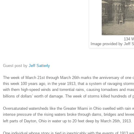
134 W
Image provided by Jeff S
Guest post by
Jeff Satterly
The week of March 21st through March 26th marks the anniversary of one of
this week 100 years ago, in the year 1913, that a system of ravaging stor
with them high-speed winds and torrential rains, causing tornadoes and ma
billions of dollars’ worth of damage. The week of storms killed hundreds o
Oversaturated watersheds like the Greater Miami in
Ohio
swelled with rain w
intense pressure of the rising waters broke through dams, bridges and levee
left parts of
Dayton
,
Ohio
in water up to 20 feet deep by March 26th, 1913.
One individual whose story is tied in inextricably with the events of 1913