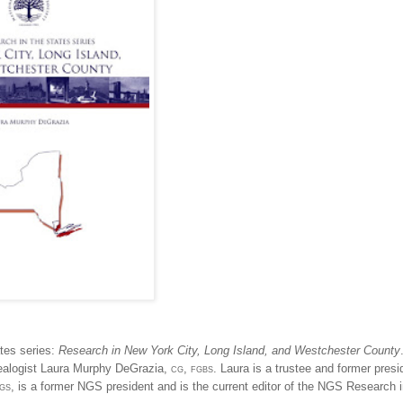
tes series:
Research in
New York City
, Long Island, and
Westchester
County
nealogist Laura Murphy DeGrazia,
cg, fgbs
. Laura is a trustee and former presi
vgs
, is a former NGS president and is the current editor of the NGS Research i