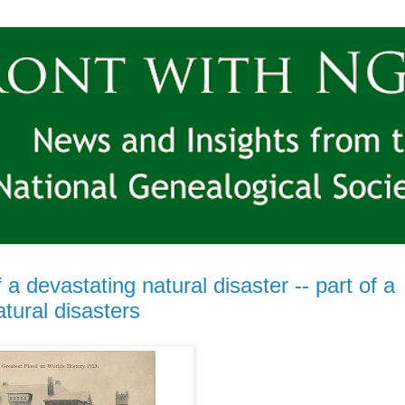
 devastating natural disaster -- part of a
tural disasters