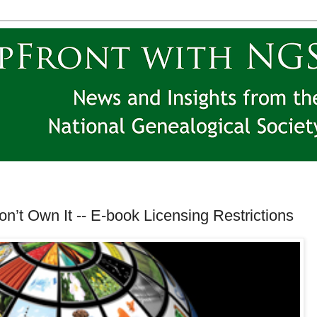
on’t Own It -- E-book Licensing Restrictions