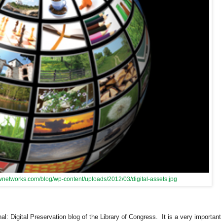
ewnetworks.com/blog/wp-content/uploads/2012/03/digital-assets.jpg
al: Digital Preservation blog of the Library of Congress. It is a very important