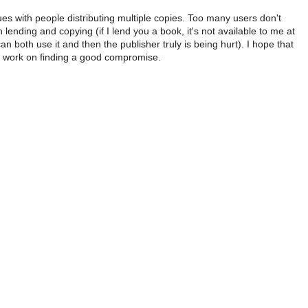
ues with people distributing multiple copies. Too many users don't
lending and copying (if I lend you a book, it's not available to me at
can both use it and then the publisher truly is being hurt). I hope that
ll work on finding a good compromise.