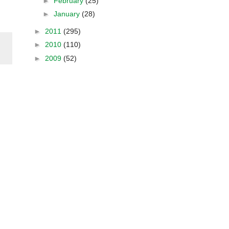
►
February
(25)
►
January
(28)
►
2011
(295)
►
2010
(110)
►
2009
(52)