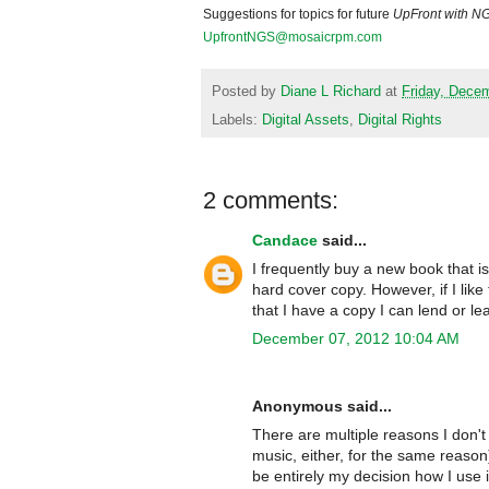
Suggestions for topics for future
UpFront with
N
UpfrontNGS@mosaicrpm.com
Posted by
Diane L Richard
at
Friday, Dece
Labels:
Digital Assets
,
Digital Rights
2 comments:
Candace
said...
I frequently buy a new book that i
hard cover copy. However, if I lik
that I have a copy I can lend or l
December 07, 2012 10:04 AM
Anonymous said...
There are multiple reasons I don't 
music, either, for the same reaso
be entirely my decision how I use i