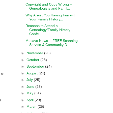
Copyright and Copy Wrong --
Genealogists and Famil...
Why Aren't You Having Fun with
Your Family History...
Reasons to Attend a
Genealogy/Family History
Confe...
Mocavo News -- FREE Scanning
Service & Community D...
►
November
(26)
►
October
(28)
►
September
(24)
►
August
(24)
 at
►
July
(25)
►
June
(28)
►
May
(31)
►
April
(29)
t
►
March
(25)