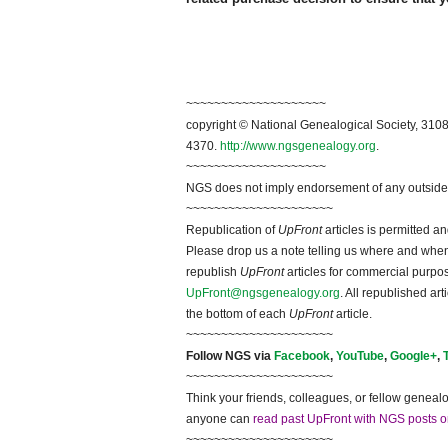
~~~~~~~~~~~~~~~~~~~~
copyright © National Ge
neal
ogical Society, 3108
4370.
http://www.ngsgenealogy.org
.
~~~~~~~~~~~~~~~~~~~~
NGS does not imply endorsement of any outside a
~~~~~~~~~~~~~~~~~~~~~
Republication of
UpFront
articles is permitted 
Please drop us a note telling us where and when y
republish
UpFront
articles for commercial purpo
UpFront@ngsgenealogy.org
. All republished ar
the bottom of each
UpFront
article.
~~~~~~~~~~~~~~~~~~~~~
Follow
NGS
via
Facebook
,
YouTube
,
Google+
,
~~~~~~~~~~~~~~~~~~~~~
Think your friends, colleagues, or fellow genealo
anyone can
read past UpFront with NGS posts o
~~~~~~~~~~~~~~~~~~~~~