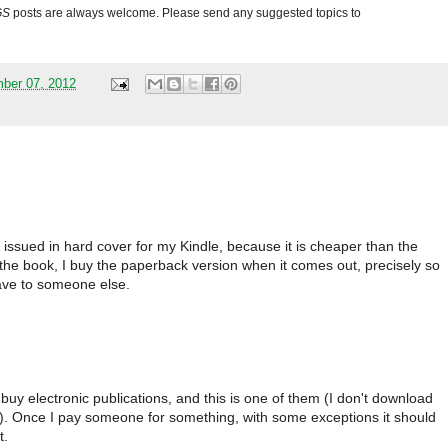
GS
posts are always welcome. Please send any suggested topics to
mber 07, 2012
s issued in hard cover for my Kindle, because it is cheaper than the
e the book, I buy the paperback version when it comes out, precisely so
eave to someone else.
buy electronic publications, and this is one of them (I don't download
n). Once I pay someone for something, with some exceptions it should
t.