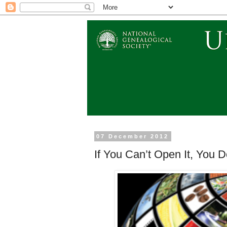
07 December 2012
If You Can’t Open It, You D