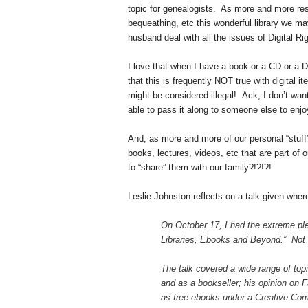
topic for genealogists. As more and more reso
bequeathing, etc this wonderful library we 
husband deal with all the issues of Digital
I love that when I have a book or a CD or a DV
that this is frequently NOT true with digital it
might be considered illegal! Ack, I don’t want 
able to pass it along to someone else to enjo
And, as more and more of our personal “stuff”
books, lectures, videos, etc that are part of 
to “share” them with our family?!?!?!
Leslie Johnston reflects on a talk given wher
On October 17, I had the extreme plea
Libraries, Ebooks and Beyond.” Not s
The talk covered a wide range of top
and as a bookseller; his opinion on 
as free ebooks under a Creative Comm