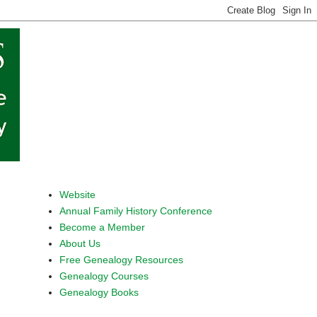
Website
Annual Family History Conference
Become a Member
About Us
Free Genealogy Resources
Genealogy Courses
Genealogy Books