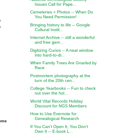
Issues Call for Pape...
Cemeteries + Photos -- When Do
You Need Permission!
n
Bringing history to life -- Google
u
Cultural Instit...
Internet Archive -- still a wonderful
and free gem...
Digitizing Curios -- A neat window
into hard-to-di...
When Family Trees Are Gnarled by
Race
Postmortem photography at the
turn of the 20th cen...
College Yearbooks -- Fun to check
out over the hol...
World Vital Records Holiday
Discount for NGS Members
How to Use Evernote for
Genealogical Research
some
If You Can’t Open It, You Don’t
Own It -- E-book L...