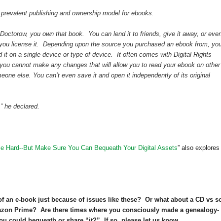
 prevalent publishing and ownership model for ebooks.
octorow, you own that book. You can lend it to friends, give it away, or eve
 you license it. Depending upon the source you purchased an ebook from, yo
d it on a single device or type of device. It often comes with Digital Rights
ou cannot make any changes that will allow you to read your ebook on other
omeone else. You can’t even save it and open it independently of its original
,” he declared.
ie Hard--But Make Sure You Can Bequeath Your Digital Assets
” also explores
of an e-book just because of issues like these? Or what about a CD vs 
azon Prime? Are there times where you consciously made a genealogy-
ou could bequeath or share “it?” If so, please let us know