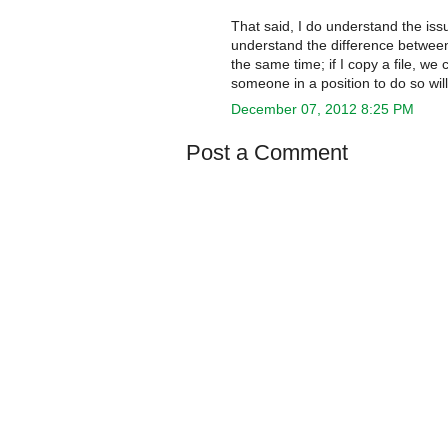
That said, I do understand the iss
understand the difference between 
the same time; if I copy a file, we 
someone in a position to do so wi
December 07, 2012 8:25 PM
Post a Comment