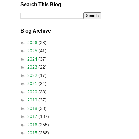
Search This Blog
Blog Archive
►
2026
(28)
►
2025
(41)
►
2024
(37)
►
2023
(22)
►
2022
(17)
►
2021
(24)
►
2020
(38)
►
2019
(37)
►
2018
(38)
►
2017
(187)
►
2016
(255)
►
2015
(268)