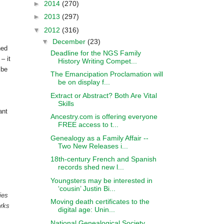
►
2014
(270)
►
2013
(297)
▼
2012
(316)
▼
December
(23)
ned
Deadline for the NGS Family
– it
History Writing Compet...
 be
The Emancipation Proclamation will
be on display f...
Extract or Abstract? Both Are Vital
Skills
ant
Ancestry.com is offering everyone
FREE access to t...
Genealogy as a Family Affair --
Two New Releases i...
18th-century French and Spanish
records shed new l...
Youngsters may be interested in
‘cousin’ Justin Bi...
ies
Moving death certificates to the
orks
digital age: Unin...
National Genealogical Society