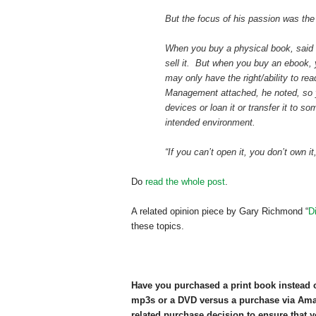
But the focus of his passion was the
When you buy a physical book, said D
sell it. But when you buy an ebook,
may only have the right/ability to rea
Management attached, he noted, so y
devices or loan it or transfer it to s
intended environment.
“If you can’t open it, you don’t own it
Do
read the whole post
.
A related opinion piece by Gary Richmond “
D
these topics.
Have you purchased a print book instead 
mp3s or a DVD versus a purchase via Am
related purchase decision to ensure that y