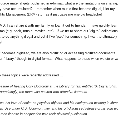
urce material gets published in e-format, what are the limitations on sharing,
may have accumulated? I remember when music first became digital, I let my
 Rights Management (DRM) stuff as it just gave me one big headache!
D, I can share it with my family or loan it out to friends. I have quickly lear
ems (e.g. book, music, movies, etc). If we try to share out “digital” collections 
to do anything illegal and yet if I’ve “paid” for something, I want to ultimately
y!
 becomes digitized, we are also digitizing or accessing digitized documents,
our “library,” though in digital format. What happens to those when we die or w
e these topics were recently addressed ...
sure of hearing Cory Doctorow at the Library for talk entitled “A Digital Shift:
urprisingly, the room was packed with attentive listeners.
ics–his love of books as physical objects and his background working in librar
Fair Use under
U.S.
Copyright law; and his oft-discussed release of his own w
on license in conjunction with their physical publication.