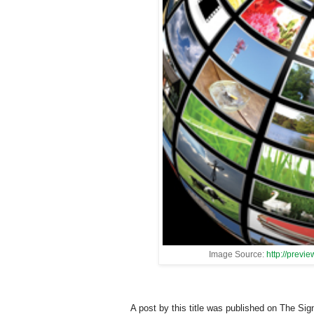
Image Source:
http://previ
A post by this title was published on The Sign