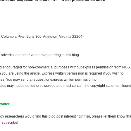
 Columbia Pike, Suite 300, Arlington, Virginia 22204-
dvertiser or other vendors appearing in this blog.
and encouraged for non-commercial purposes without express permission from
NGS
.
ou are using the article. Express written permission is required if you wish to
ses. You may send a request for express written permission to
ticles may not be edited or reworded and must contain the copyright statement found
Twitter
gy researchers would find this blog post interesting? If so, please let them know tha
r subscribe
!