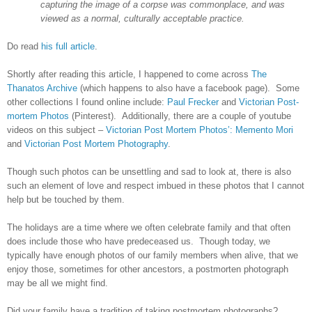
capturing the image of a corpse was commonplace, and was
viewed as a normal, culturally acceptable practice.
Do read
his full article
.
Shortly after reading this article, I happened to come across
The
Thanatos Archive
(which happens to also have a facebook page). Some
other collections I found online include:
Paul Frecker
and
Victorian Post-
mortem Photos
(Pinterest). Additionally, there are a couple of youtube
videos on this subject –
Victorian Post Mortem Photos’: Memento Mori
and
Victorian Post Mortem Photography
.
Though such photos can be unsettling and sad to look at, there is also
such an element of love and respect imbued in these photos that I cannot
help but be touched by them.
The holidays are a time where we often celebrate family and that often
does include those who have predeceased us. Though today, we
typically have enough photos of our family members when alive, that we
enjoy those, sometimes for other ancestors, a postmorten photograph
may be all we might find.
Did your family have a tradition of taking postmortem photographs?