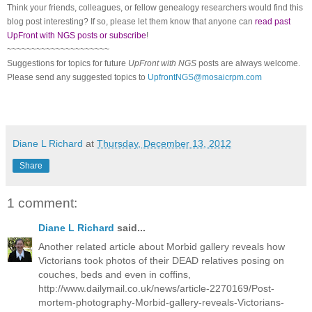
Think your friends, colleagues, or fellow genealogy researchers would find this
blog post interesting? If so, please let them know that anyone can
read past
UpFront with NGS posts or subscribe
!
~~~~~~~~~~~~~~~~~~~~~
Suggestions for topics for future
UpFront with
NGS
posts are always welcome.
Please send any suggested topics to
UpfrontNGS@mosaicrpm.com
Diane L Richard
at
Thursday, December 13, 2012
Share
1 comment:
Diane L Richard
said...
Another related article about Morbid gallery reveals how
Victorians took photos of their DEAD relatives posing on
couches, beds and even in coffins,
http://www.dailymail.co.uk/news/article-2270169/Post-
mortem-photography-Morbid-gallery-reveals-Victorians-