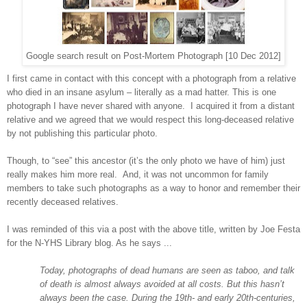
Google search result on Post-Mortem Photograph [10 Dec 2012]
I first came in contact with this concept with a photograph from a relative
who died in an insane asylum – literally as a mad hatter. This is one
photograph I have never shared with anyone. I acquired it from a distant
relative and we agreed that we would respect this long-deceased relative
by not publishing this particular photo.
Though, to “see” this ancestor (it’s the only photo we have of him) just
really makes him more real. And, it was not uncommon for family
members to take such photographs as a way to honor and remember their
recently deceased relatives.
I was reminded of this via a post with the above title, written by Joe Festa
for the N-YHS Library blog. As he says ...
Today, photographs of dead humans are seen as taboo, and talk
of death is almost always avoided at all costs. But this hasn’t
always been the case. During the 19th- and early 20th-centuries,