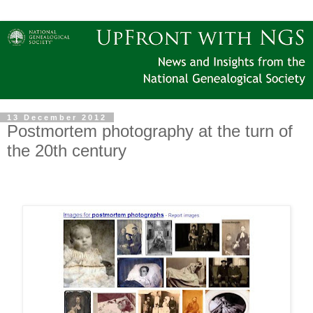
13 December 2012
Postmortem photography at the turn of
the 20th century