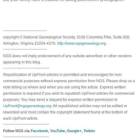
~~~~~~~~~~~~~~~~~~~~
copyright © National Ge
neal
ogical Society, 3108 Columbia Pike, Suite 300,
Arlington, Virginia 22204-4370.
http://www.ngsgenealogy.org
.
~~~~~~~~~~~~~~~~~~~~
NGS does not imply endorsement of any outside advertiser or other vendors
appearing in this blog.
~~~~~~~~~~~~~~~~~~~~~
Republication of
UpFront
articles is permitted and encouraged for non-
commercial purposes without express permission from
NGS
. Please drop us a
note telling us where and when you are using the article. Express written
permission is required if you wish to republish
UpFront
articles for commercial
purposes. You may send a request for express written permission to
UpFront@ngsgenealogy.org
. All republished articles may not be edited or
reworded and must contain the copyright statement found at the bottom of
each
UpFront
article.
~~~~~~~~~~~~~~~~~~~~~
Follow
NGS
via
Facebook
,
YouTube
,
Google+
,
Twitter
~~~~~~~~~~~~~~~~~~~~~