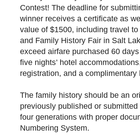
Contest! The deadline for submitt
winner receives a certificate as we
value of $1500, including travel 
and Family History Fair in Salt Lak
exceed airfare purchased 60 days 
five nights’ hotel accommodation
registration, and a complimentary 
The family history should be an or
previously published or submitted
four generations with proper doc
Numbering System.