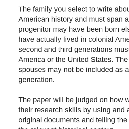
The family you select to write ab
American history and must span at
progenitor may have been born el
have actually lived in colonial Am
second and third generations must 
America or the United States. The w
spouses may not be included as a
generation.
The paper will be judged on how w
their research skills by using and 
original documents and telling the 