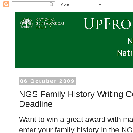
06 October 2009
NGS Family History Writing C
Deadline
Want to win a great award with man
enter your family history in the N