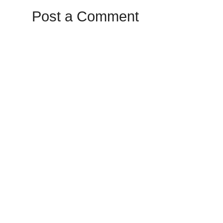
Post a Comment