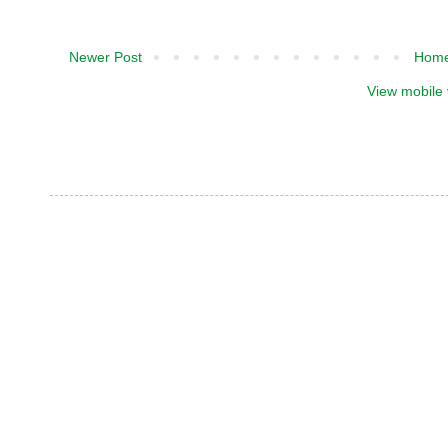
Newer Post
Hom
View mobile 