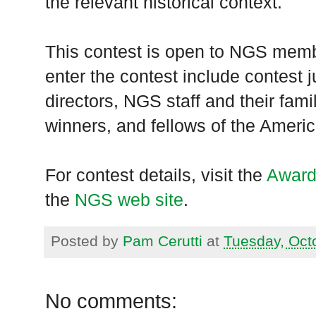
the relevant historical context.
This contest is open to NGS membe
enter the contest include contest 
directors, NGS staff and their fam
winners, and fellows of the Ameri
For contest details, visit the
Award
the
NGS web site
.
Posted by
Pam Cerutti
at
Tuesday, Oct
No comments: