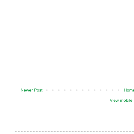
Newer Post
Hom
View mobile 