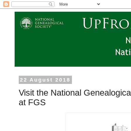
22 August 2018
Visit the National Genealogic
at FGS