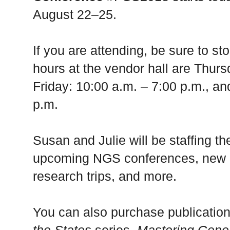
August 22–25.
If you are attending, be sure to 
hours at the vendor hall are Thurs
Friday: 10:00 a.m. – 7:00 p.m., an
p.m.
Susan and Julie will be staffing t
upcoming NGS conferences, new c
research trips, and more.
You can also purchase publication