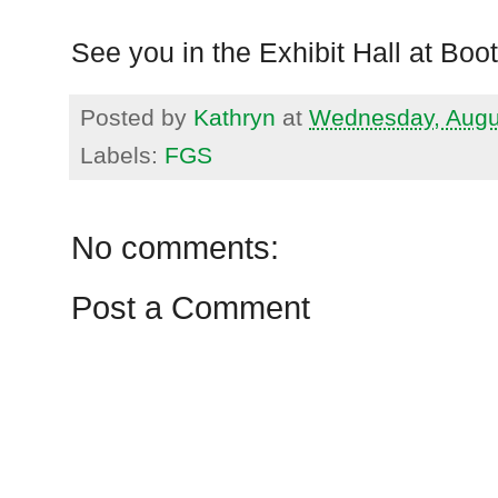
See you in the Exhibit Hall at Boo
Posted by
Kathryn
at
Wednesday, Augu
Labels:
FGS
No comments:
Post a Comment