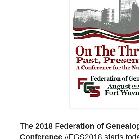
The
2018 Federation of Genealog
Conference
#FGS2018 starts toda