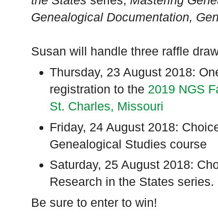
the States
series,
Mastering Genea
Genealogical Documentation,
Gen
Susan will handle three raffle dra
Thursday, 23 August 2018: One
registration to the
2019 NGS Fa
St. Charles, Missouri
Friday, 24 August 2018: Choic
Genealogical Studies course
Saturday, 25 August 2018: Cho
Research in the States series.
Be sure to enter to win!