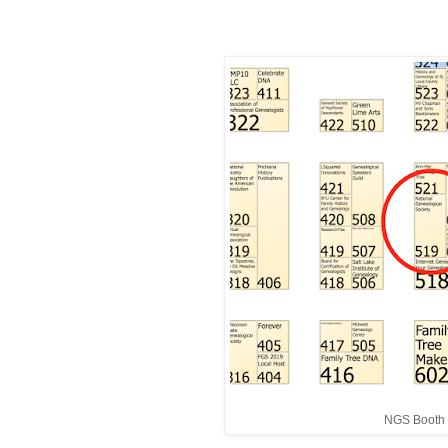
NGS Booth