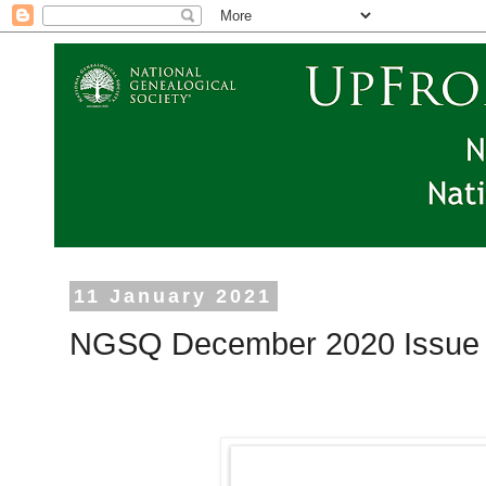
11 January 2021
NGSQ December 2020 Issue i