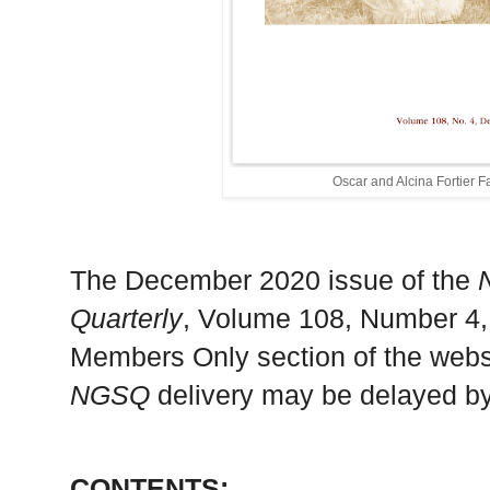
Oscar and Alcina Fortier 
The December 2020 issue of the
Quarterly
, Volume 108, Number 4,
Members Only section of the websi
NGSQ
delivery may be delayed by
CONTENTS: