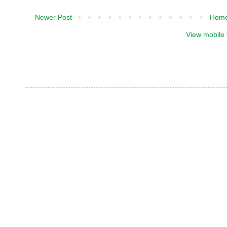
Newer Post
Hom
View mobile 