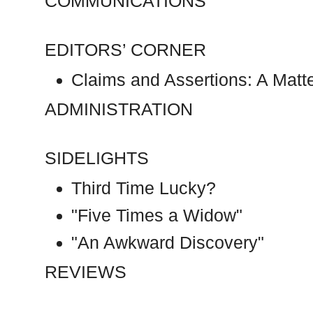
COMMUNICATIONS
EDITORS’ CORNER
Claims and Assertions: A Matte
ADMINISTRATION
SIDELIGHTS
Third Time Lucky?
"Five Times a Widow"
"An Awkward Discovery"
REVIEWS