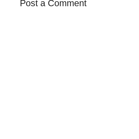
Post a Comment