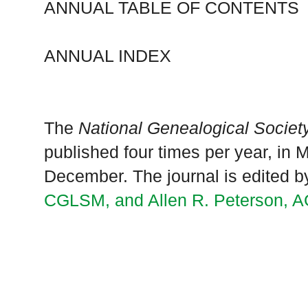
ANNUAL TABLE OF CONTENTS
ANNUAL INDEX
The
National Genealogical Society
published four times per year, in
December. The journal is edited 
CGLSM, and Allen R. Peterson, 