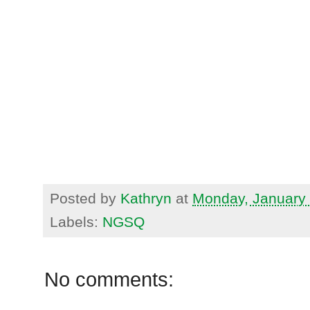
Posted by
Kathryn
at
Monday, January 
Labels:
NGSQ
No comments: