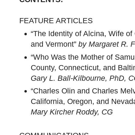
FEATURE ARTICLES
“The Identity of Alcina, Wife 
and Vermont”
by Margaret R. F
“Who Was the Mother of Samuel
County, Connecticut, and Balt
Gary L. Ball-Kilbourne, PhD, 
“Charles Olin and Charles Mel
California, Oregon, and Neva
Mary Kircher Roddy, CG