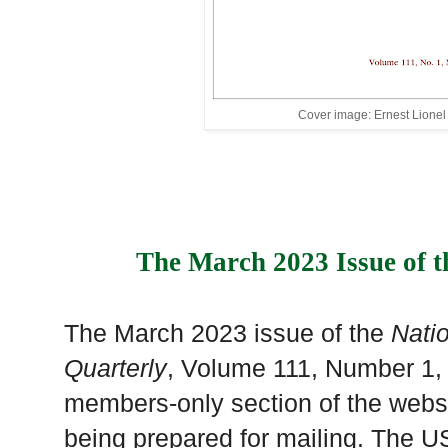
Cover image: Ernest Lione
The March 2023 Issue of t
The March 2023 issue of the
Nati
Quarterly
, Volume 111, Number 1,
members-only section of the websi
being prepared for mailing. The US