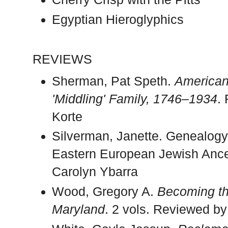
Egyptian Hieroglyphics
REVIEWS
Sherman, Pat Speth.
American 
'Middling' Family, 1746–1934
.
Korte
Silverman, Janette. Genealogy
Eastern European Jewish Ance
Carolyn Ybarra
Wood, Gregory A.
Becoming th
Maryland
. 2 vols. Reviewed by