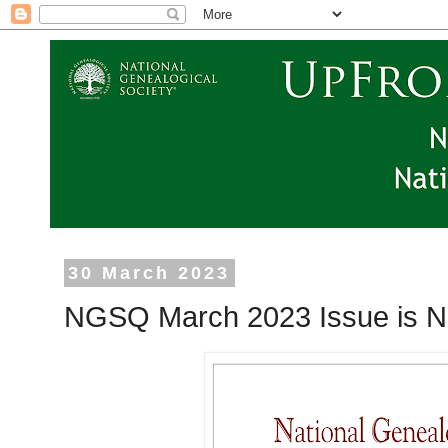
30 March 2023
NGSQ March 2023 Issue is N