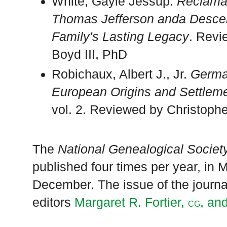
White, Gayle Jessup.
Reclamat
Thomas Jefferson anda Descen
Family's Lasting Legacy
. Revi
Boyd III, PhD
Robichaux, Albert J., Jr.
Germa
European Origins and Settleme
vol. 2. Reviewed by Christoph
The
National Genealogical Society
published four times per year, in
December. The issue of the journal 
editors
Margaret R. Fortier,
, an
CG