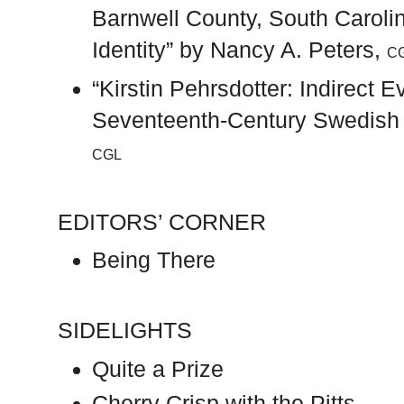
Barnwell County, South Caroli
Identity” by Nancy A. Peters,
C
“Kirstin Pehrsdotter: Indirect 
Seventeenth-Century Swedish F
CGL
EDITORS’ CORNER
Being There
SIDELIGHTS
Quite a Prize
Cherry Crisp with the Pitts