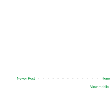
Newer Post
Hom
View mobile 