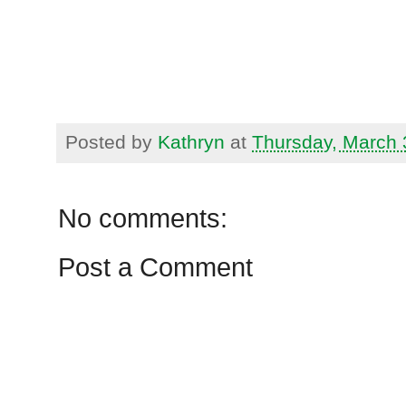
Posted by
Kathryn
at
Thursday, March 
No comments:
Post a Comment