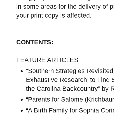
in some areas for the delivery of p
your print copy is affected.
CONTENTS:
FEATURE ARTICLES
“Southern Strategies Revisite
Exhaustive Research’ to Find 
the Carolina Backcountry” by 
“Parents for Salome (Krichbau
“A Birth Family for Sophia Cor