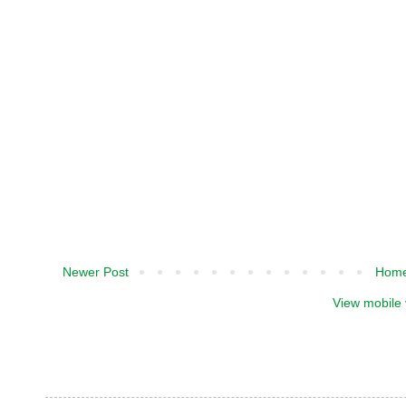
Newer Post
Hom
View mobile 