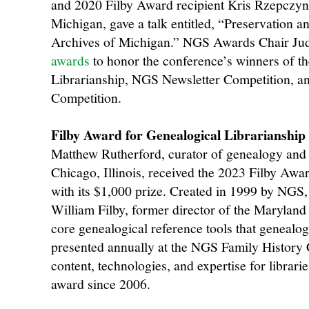
and 2020 Filby Award recipient Kris Rzepczynsk
Michigan, gave a talk entitled, “Preservation and
Archives of Michigan.” NGS Awards Chair Ju
awards
to honor the conference’s winners of t
Librarianship, NGS Newsletter Competition, a
Competition.
Filby Award for Genealogical Librarianship
Matthew Rutherford, curator of genealogy and l
Chicago, Illinois, received the 2023 Filby Awa
with its $1,000 prize. Created in 1999 by NGS, 
William Filby, former director of the Maryland
core genealogical reference tools that genealogi
presented annually at the NGS Family History
content, technologies, and expertise for libra
award since 2006.