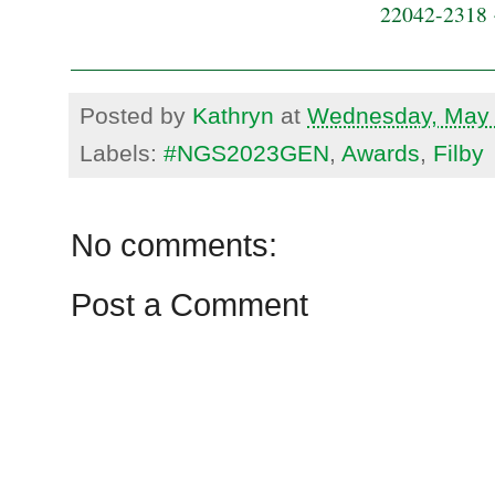
22042-2318 
Posted by
Kathryn
at
Wednesday, May 
Labels:
#NGS2023GEN
,
Awards
,
Filby
No comments:
Post a Comment