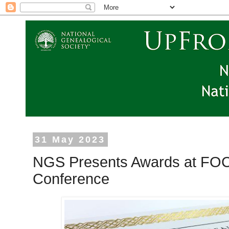
31 May 2023
NGS Presents Awards at FOC
Conference