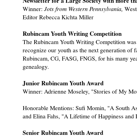
Newsletter for a Large Society with more 
Winner:
Jots from Western Pennsylvania,
Weste
Editor Rebecca Kichta Miller
Rubincam Youth Writing Competition
The Rubincam Youth Writing Competition was 
recognize our youth as the next generation of f
Rubincam, CG, FASG, FNGS, for his many years
genealogy.
Junior Rubincam Youth Award
Winner: Adrienne Moseley, "Stories of My Mo
Honorable Mentions: Sufi Momin, "A South Asi
and Elina Fahs, "A Lifetime of Happiness and
Senior Rubincam Youth Award