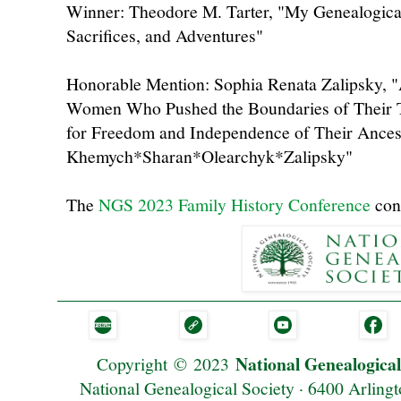
Winner: Theodore M. Tarter, "My Genealogical
Sacrifices, and Adventures"
Honorable Mention: Sophia Renata Zalipsky, 
Women Who Pushed the Boundaries of Their T
for Freedom and Independence of Their Ances
Khemych*Sharan*Olearchyk*Zalipsky"
The
NGS 2023 Family History Conference
cont
National Genealogical
Copyright
©
2023
National Genealogical Society · 6400 Arlingt