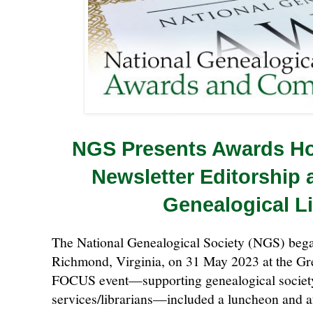
NGS Presents Awards Ho
Newsletter Editorship 
Genealogical L
The National Genealogical Society (NGS) bega
Richmond, Virginia, on 31 May 2023 at the Gr
FOCUS event—supporting genealogical societ
services/librarians—included a luncheon and 