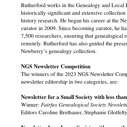
Rutherford works in the Genealogy and Local 
historically significant and extensive collectio
history research. He began his career at the 
curator in 2009. Since becoming curator, he ha
7,500 researchers, ensuring that genealogical 
remotely. Rutherford has also guided the pres
Newberry’s genealogy collection.
NGS Newsletter Competition
The winners of the 2023 NGS Newsletter Compe
newsletter editorship in two categories, are:
Newsletter for a Small Society with less th
Winner:
Fairfax Genealogical Society Newslett
Editors Caroline Brethauer, Stephanie Glotfelt