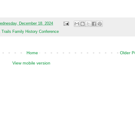
nference Website and Register Now
ednesday, December 18, 2024
rails Family History Conference
Home
Older P
View mobile version