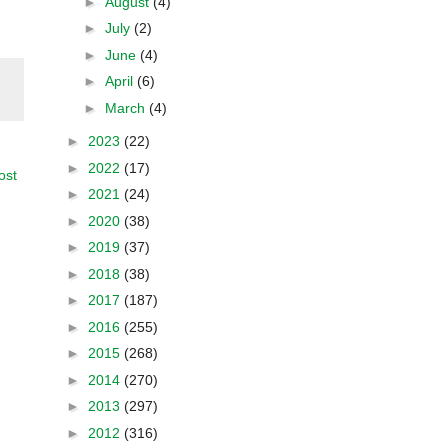
►
August
(4)
►
July
(2)
►
June
(4)
►
April
(6)
►
March
(4)
►
2023
(22)
►
2022
(17)
ost
►
2021
(24)
►
2020
(38)
►
2019
(37)
►
2018
(38)
►
2017
(187)
►
2016
(255)
►
2015
(268)
►
2014
(270)
►
2013
(297)
►
2012
(316)