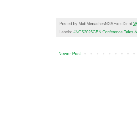
Visit the Co
Posted by
MattMenashesNGSExecDir
at
W
Labels:
#NGS2025GEN Conference Tales & T
Newer Post