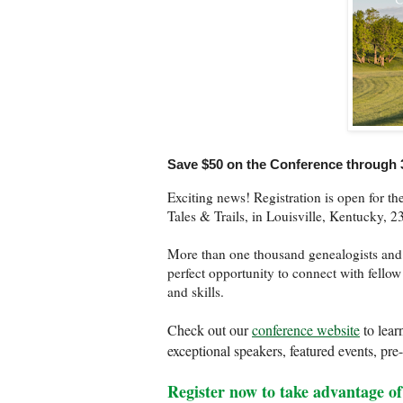
Save $50 on the Conference through 
Exciting news! Registration is open for 
Tales & Trails, in Louisville, Kentucky, 
More than one thousand genealogists and re
perfect opportunity to connect with fello
and skills.
Check out our
conference website
to lear
exceptional speakers, featured events, pr
Register now to take advantage of