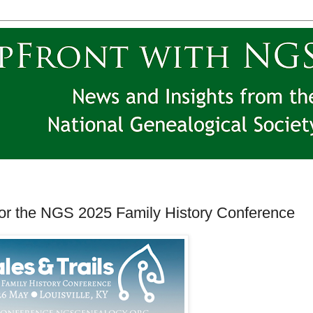
for the NGS 2025 Family History Conference