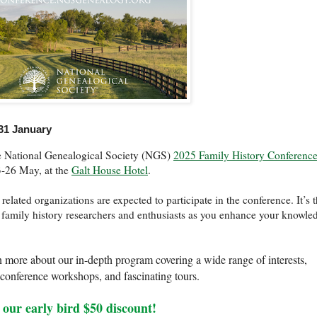
31 January
the National Genealogical Society (NGS)
2025 Family History Conferenc
23-26 May, at the
Galt House Hotel
.
lated organizations are expected to participate in the conference. It’s 
w family history researchers and enthusiasts as you enhance your knowle
n more about our in-depth program covering a wide range of interests,
e-conference workshops, and fascinating tours.
 our early bird $50 discount!