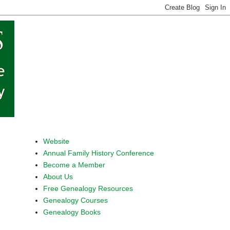
Website
Annual Family History Conference
Become a Member
About Us
Free Genealogy Resources
Genealogy Courses
Genealogy Books