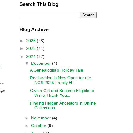
Search This Blog
Blog Archive
►
2026
(28)
►
2025
(41)
▼
2024
(37)
▼
December
(4)
e
,
A Genealogist's Holiday Tale
Registration is Now Open for the
NGS 2025 Family H...
the
dge
Give a Gift and Become Eligible to
Win a Thank-You...
Finding Hidden Ancestors in Online
Collections
►
November
(4)
►
October
(9)