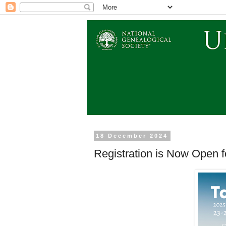
18 December 2024
Registration is Now Open 