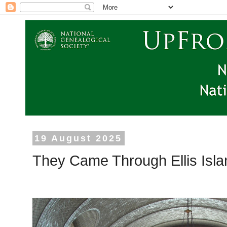
19 August 2025
They Came Through Ellis Isl