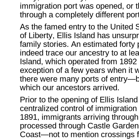
immigration
port
was opened, or
t
through a completely different por
As the famed entry to the
United 
of Liberty,
Ellis Island
has
unsurpr
family stories
.
An
estimated
forty
indeed
trace
our ancestry
to a
t le
Island,
which
operated
from
1892
exception of
a few years when
it 
there
were many ports
of entry
—b
which our ancestors
arrived.
Prior to the opening of Ellis
Island
centralized
control of
immigration
1891
, immigrant
s
arriving through
processed
through Castle Garden
Coast
—
not to mention crossing
s