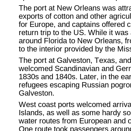
The port
at
New Orleans was attrac
exports of cotton and other agricu
for Europe
,
and
captains
offer
ed
c
return trip
to the
US
. While it was
around Florida to
New Orleans
,
f
to the interior
provided
by the Miss
The port at Galveston, Texas,
and 
welcomed
Scandinavian and Ge
1830s and 1840s
.
Later
,
in the ea
refugees
escaping Russian pogr
Galvesto
n.
West coast ports welcomed
arriv
Island
s, as well as some hardy s
water routes
from European
and o
One route took passengers aroun