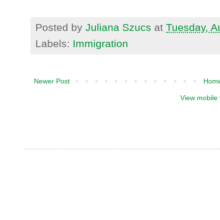
Posted by
Juliana Szucs
at
Tuesday, A
Labels:
Immigration
Newer Post
Hom
View mobile 