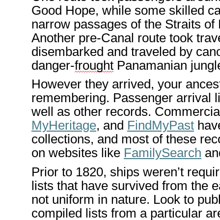
Good Ho
pe
, while some skilled c
narrow passages of the Straits of
Another pre-Canal route took tra
disembarked and tra
veled by cano
danger-
frought
Panamanian jungl
However
they arrived,
your
ances
remembering. Passenger arrival
l
well as other
records
. Commercial 
MyHeritage
, and
FindMyPast
have
collections, and most of these rec
on websites like
Family
Search
an
Prior to 1820, ships
weren’t
requi
lists that have survived from
the e
not uniform in nature. Look to pub
compiled lists from a particular a