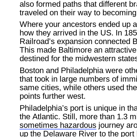
also
formed
path
s
that
different
br
traveled
on their way to becomin
Where your ancestors ended up
a
how they arrived in the US.
In
185
Railroad
’s expansion connected B
This made
Baltimore
an attractiv
destined for the
midwestern state
Boston
and
Philadelphia
were othe
that took in
large numbers of
immi
same
cities
, while others used t
points further west.
Philadelphia
’s port
is
unique
in
tha
the Atlantic
. Still, more
than
1.3 m
sometimes hazardous
journey
ar
up the Delaware River to the port