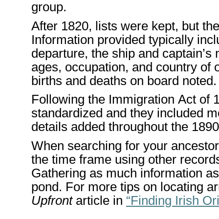
group.
After 1820, lists were kept, but t
Information provided typically inc
departure
, the ship and captain’
ages, occupation, and country of o
births and deaths on board noted
Following the Immigration Act of
standardized and
they included m
details
added throughout the
1890
When searching for
your ancestor
the
time frame
using
other records
Gathering as much information as 
pond
. For more tips on
locating
ar
Upfront
article in
“Finding
Irish Or