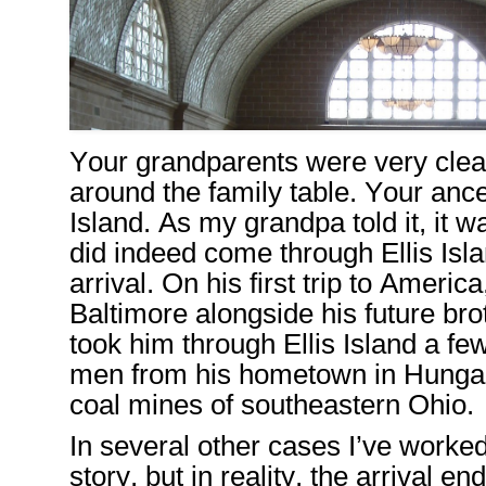
Your
grandparents
were
very clea
around the
family table
. Y
our
ance
Island
.
As my grandpa told it, it w
did indeed come through Ellis Isl
arrival.
O
n his first trip to Americ
Baltimore
alongside his future bro
took him
through Ellis Island a fe
men from
his home
town in Hungar
coal
mines of southeastern Ohio.
In
several
other cases
I’ve
worked
story,
but in reality, the
arrival
end