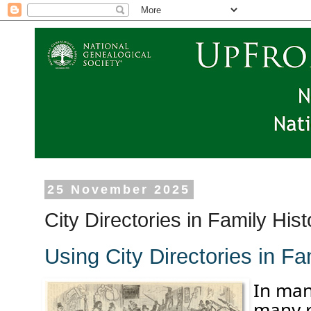
25 November 2025
City Directories in Family Hi
Using City Directories in F
In ma
m
any
r