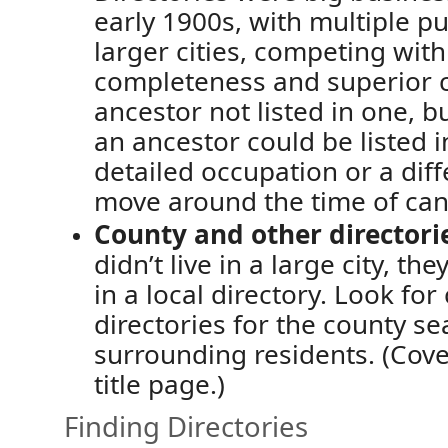
early 1900s, with multiple 
larger cities,
competing wit
completeness and superior 
ancestor not listed in one,
b
an ancestor could be
listed 
detailed occupation or a diff
move around the time of can
County and other
directori
didn’t
live in a large city, t
in a
local directory. Look for
directories for the county se
surrounding residents.
(Cove
title page.)
Finding Directories