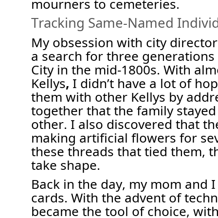
mourners to cemeteries
.
Tracking Same
-
Named Individ
My obsession with city director
a search for three generations
City in the mid-1800s.
With
alm
Kellys
,
I
didn’t
have a lot of ho
them with other Kellys by addre
together that the family stayed
other
. I also discovered that th
making artificial flowers
for se
these threads that tied them, t
take shape.
Back in the day, my mom and I 
cards
. With
the advent of tech
became the tool of choice, with