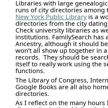
Libraries with large genealogic
runs of city directories
among t
New York Public Library
is a w
directories from the city dating
Check university libraries as we
inst
i
t
ut
ions. FamilySearch has
Ancestry, although it should b
won’t
all show up
together
in 
records
.
They
should be searc
itself
to really work
using the s
functions
.
The Library of Congress,
Inter
Google Books are all
also home
directories.
As I reflect on the many hours