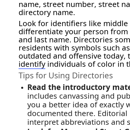
name, street number
, street 
directory name.
Look for identifiers like middle 
differentiate your person from
and last name
.
Directories so
residents with symbols such as (
outdated and offensive today, 
identify
individuals
of color
in
t
Tips for Using Directories
Read the introductory mate
includes
canvassing and
pub
you a better idea of exactly
documented there
.
Editorial
interpret
abbreviations and s