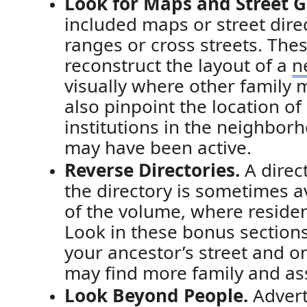
Look for Maps and Street G
included maps or street dir
ranges or cross streets. The
r
econstruct the layout of a
n
visually where other family
also pinpoint
the location of
institutions in the neighbo
may have been active.
Reverse Directories.
A direc
the directory is sometimes av
of the volume, where residen
Look
in these bonus section
your ancestor’s street and 
may find more family
and as
Look Beyond People.
Advert