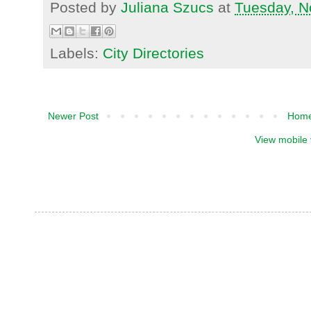
Posted by
Juliana Szucs
at
Tuesday, N
Labels:
City Directories
Newer Post
Hom
View mobile 