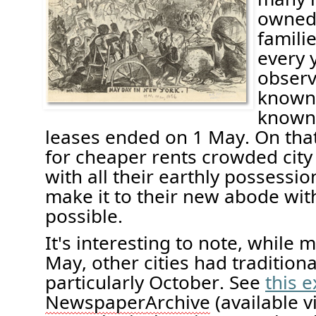
owned 
famil
every y
obser
known 
known 
leases ended on
1
May. On tha
for
cheaper rents
crowded city 
with all their earthly possessi
make
it to their new abode wit
possible
.
It's
interesting to note, w
hile m
May, other cities had traditiona
particularly October
. See
this 
Newspaper
Archive
(available 