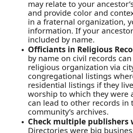
may relate to your ancestor
’
and provide color and conte
in a fraternal organization, 
information
.
If
your ancestor
included by name.
Officiants in
Religious Reco
by name
on civil records
can 
religious organization via cit
congregational listings wher
residential listings if they li
worship
to which
they were a
can lead to other records in 
community’s archives.
Check multiple publishers 
Directories were big busines