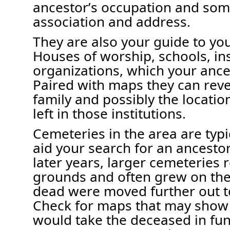
ancestor’s occupation and som
association and address
.
They are also your guide to yo
Houses of worship
, schools, in
organizations
, which
your anc
P
aired with maps
they
can
reve
family and
possibly the
locatio
left in those institutions.
Cemeteries in the area
are typi
aid your search for an ancesto
later years, l
arger cemeteries
r
grounds and often grew on the o
dead were moved further out
t
Check for maps that may show r
would take
the deceased in fun