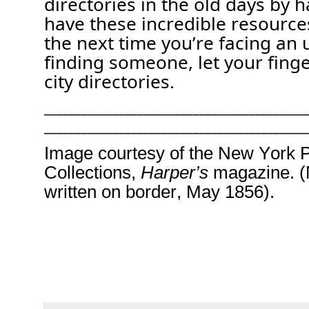
directories in the old days by 
have these incredible resource
the next time
you’re
facing an 
finding someone, let your fin
city directories.
__________________________________________
__________________________________________
Image courtesy of the New York Pu
Collections
,
Harper’s
magazine. 
written on border, May
185
6
).