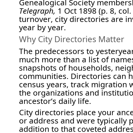
Genealogical Society members
Telegraph,
1 Oct 1898 (p. 8,
col.
turnover,
city
directories are i
year
by
year.
Why City Directories Matter
The p
redecessors to yesteryea
m
uch more than a list of name
snapshots of households, nei
communities. Directories can 
census years, track migration w
the organizations and institut
ancestor’s daily life.
City directories place your anc
or address and were typically p
addition to that coveted addre