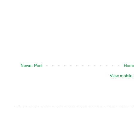
Newer Post
Hom
View mobile 