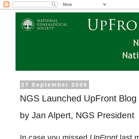
27 September 2009
NGS Launched UpFront Blog
by Jan Alpert, NGS President
In case you missed
UpFront
last 