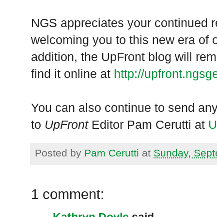
NGS appreciates your continued r
welcoming you to this new era of 
addition, the UpFront blog will re
find it online at
http://upfront.ngsg
You can also continue to send any
to
UpFront
Editor Pam Cerutti at
U
Posted by
Pam Cerutti
at
Sunday, Sept
1 comment:
Kathryn Doyle
said...