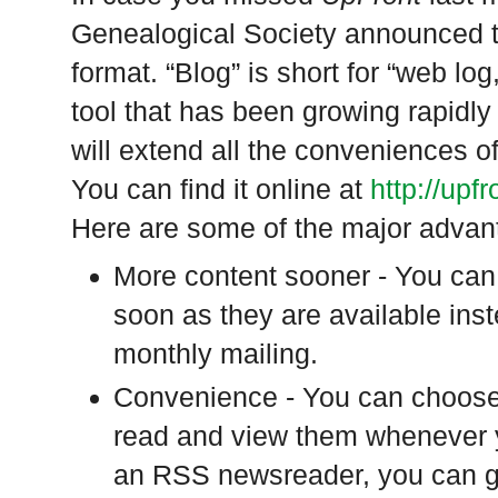
Genealogical Society announced t
format. “Blog” is short for “web lo
tool that has been growing rapidly 
will extend all the conveniences o
You can find it online at
http://upf
Here are some of the major advant
More content sooner - You can s
soon as they are available inst
monthly mailing.
Convenience - You can choose 
read and view them whenever 
an RSS newsreader, you can ga