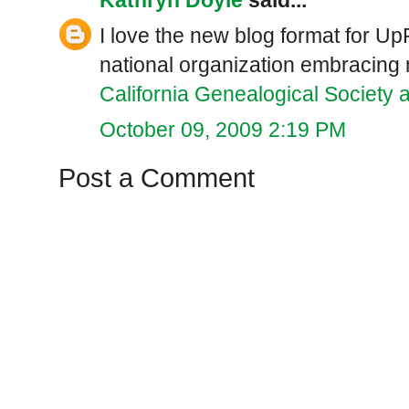
I love the new blog format for UpF
national organization embracing
California Genealogical Society 
October 09, 2009 2:19 PM
Post a Comment