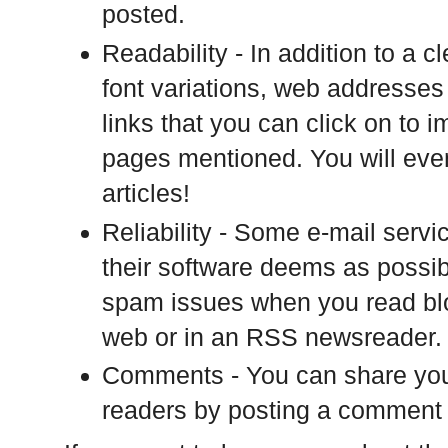
posted.
Readability - In addition to a c
font variations, web addresses 
links that you can click on to
pages mentioned. You will even
articles!
Reliability - Some e-mail serv
their software deems as possi
spam issues when you read blog
web or in an RSS newsreader.
Comments - You can share your
readers by posting a comment a