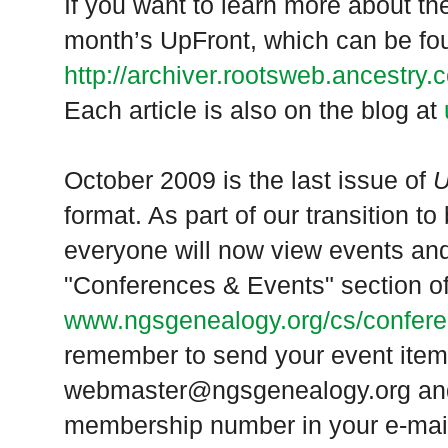
If you want to learn more about t
month’s UpFront, which can be fo
http://archiver.rootsweb.ancestry
Each article is also on the blog at
October 2009 is the last issue of
U
format. As part of our transition to
everyone will now view events and
"Conferences & Events" section o
www.ngsgenealogy.org/cs/confer
remember to send your event item
webmaster@ngsgenealogy.org and
membership number in your e-mai