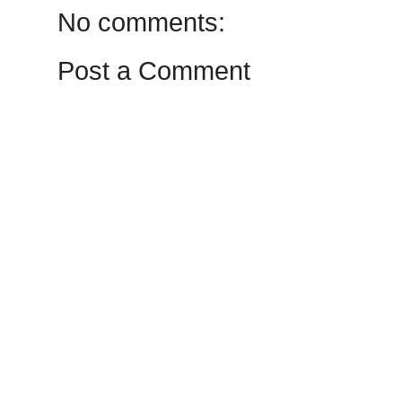
No comments:
Post a Comment