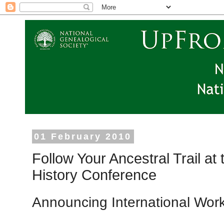
01 February 2010
Follow Your Ancestral Trail a
History Conference
Announcing International Wor