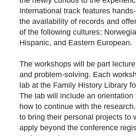
the newly curious to the experien
International track features hands
the availability of records and off
of the following cultures: Norwegi
Hispanic, and Eastern European.
The workshops will be part lectur
and problem-solving. Each worksh
lab at the Family History Library f
The lab will include an orientatio
how to continue with the research
to bring their personal projects to
apply beyond the conference regist