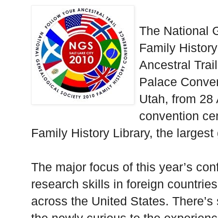
The National 
Family History
Ancestral Trail
Palace Convent
Utah, from 28 
convention cen
Family History Library, the largest
The major focus of this year’s con
research skills in foreign countries
across the United States. There’s