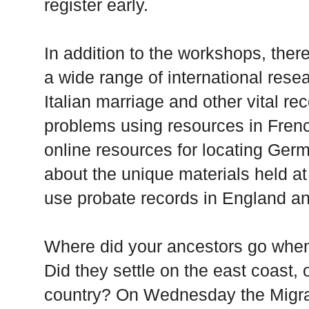
register early.
In addition to the workshops, there
a wide range of international rese
Italian marriage and other vital re
problems using resources in Frenc
online resources for locating Ger
about the unique materials held a
use probate records in England a
Where did your ancestors go when
Did they settle on the east coast, 
country? On Wednesday the Migratio