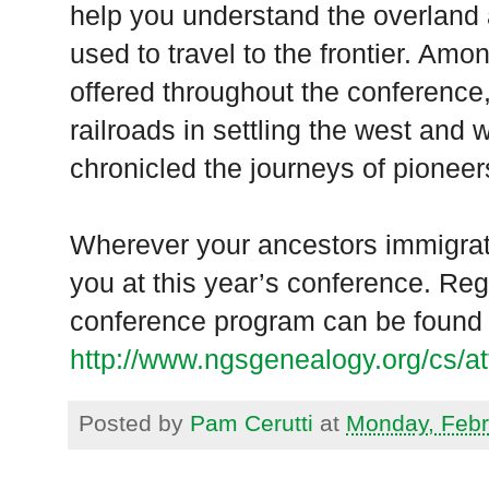
help you understand the overland 
used to travel to the frontier. Amo
offered throughout the conference,
railroads in settling the west and w
chronicled the journeys of pioneer
Wherever your ancestors immigrate
you at this year’s conference. Regi
conference program can be found 
http://www.ngsgenealogy.org/cs/at
Posted by
Pam Cerutti
at
Monday, Febr