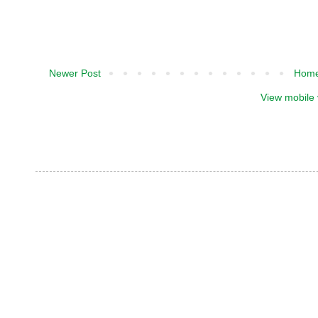
Newer Post
Hom
View mobile 