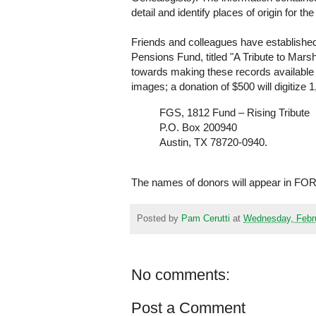
detail and identify places of origin for the
Friends and colleagues have established 
Pensions Fund, titled "A Tribute to Mar
towards making these records available on
images; a donation of $500 will digitize 
FGS, 1812 Fund – Rising Tribute
P.O. Box 200940
Austin, TX 78720-0940.
The names of donors will appear in FORU
Posted by
Pam Cerutti
at
Wednesday, Febru
No comments:
Post a Comment