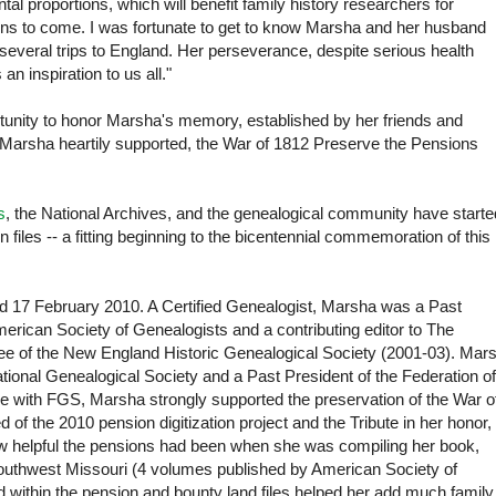
l proportions, which will benefit family history researchers for
ons to come. I was fortunate to get to know Marsha and her husband
everal trips to England. Her perseverance, despite serious health
 an inspiration to us all."
ortunity to honor Marsha's memory, established by her friends and
t Marsha heartily supported, the War of 1812 Preserve the Pensions
s
, the National Archives, and the genealogical community have starte
n files -- a fitting beginning to the bicentennial commemoration of this
 17 February 2010. A Certified Genealogist, Marsha was a Past
erican Society of Genealogists and a contributing editor to The
e of the New England Historic Genealogical Society (2001-03). Mar
ional Genealogical Society and a Past President of the Federation of
re with FGS, Marsha strongly supported the preservation of the War o
 the 2010 pension digitization project and the Tribute in her honor,
 helpful the pensions had been when she was compiling her book,
Southwest Missouri (4 volumes published by American Society of
d within the pension and bounty land files helped her add much family