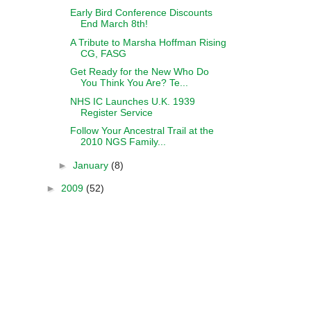
Early Bird Conference Discounts
End March 8th!
A Tribute to Marsha Hoffman Rising
CG, FASG
Get Ready for the New Who Do
You Think You Are? Te...
NHS IC Launches U.K. 1939
Register Service
Follow Your Ancestral Trail at the
2010 NGS Family...
►
January
(8)
►
2009
(52)