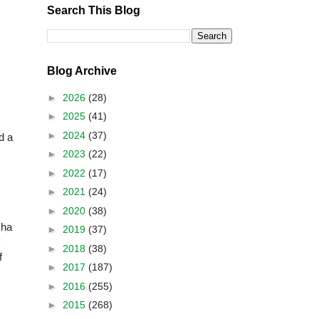
Search This Blog
Blog Archive
►
2026
(28)
►
2025
(41)
►
2024
(37)
d a
►
2023
(22)
►
2022
(17)
►
2021
(24)
►
2020
(38)
sha
►
2019
(37)
►
2018
(38)
f
►
2017
(187)
►
2016
(255)
►
2015
(268)