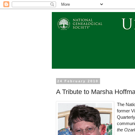
24 February 2010
A Tribute to Marsha Hoff
The Nati
former Vi
Quarterly
communit
the Ozark