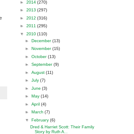
►
2014
(270)
►
2013
(297)
e
►
2012
(316)
►
2011
(295)
▼
2010
(110)
►
December
(13)
►
November
(15)
►
October
(13)
►
September
(9)
►
August
(11)
►
July
(7)
►
June
(3)
►
May
(14)
►
April
(4)
►
March
(7)
▼
February
(6)
Dred & Harriet Scott: Their Family
Story by Ruth A...