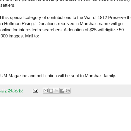
 settlers.
this special category of contributions to the War of 1812 Preserve th
sha Hoffman Rising." Donations received in Marsha’s name will go
line for interested researchers. A donation of $25 will digitize 50
1,000 images. Mail to:
M Magazine and notification will be sent to Marsha’s family.
ary 24, 2010