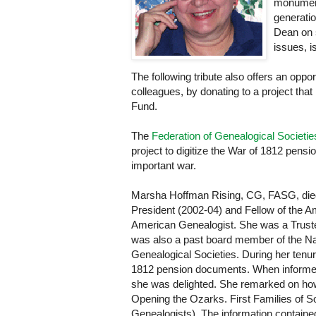
monumenta
generati
Dean on s
issues, is
The following tribute also offers an opp
colleagues, by donating to a project tha
Fund.
The
Federation of Genealogical Societie
project to digitize the War of 1812 pensio
important war.
Marsha Hoffman Rising, CG, FASG, died
President (2002-04) and Fellow of the Am
American Genealogist. She was a Truste
was also a past board member of the Nat
Genealogical Societies. During her tenu
1812 pension documents. When informed of
she was delighted. She remarked on how
Opening the Ozarks. First Families of 
Genealogists). The information containe