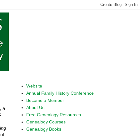
Website
Annual Family History Conference
Become a Member
About Us
, a
Free Genealogy Resources
S
Genealogy Courses
ing
Genealogy Books
of