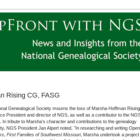
man Rising CG, FASG
onal Genealogical Society mourns the loss of Marsha Hoffman Rising
ce President and director of NGS, as well as a contributor to the NG
. In tribute to Marsha's character and contributions to the genealogy
y, NGS President Jan Alpert noted, "In researching and writing
Open
s, First Families of Southwest Missouri
, Marsha undertook a project 