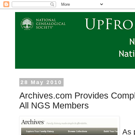
28 May 2010
Archives.com Provides Comp
All NGS Members
As 