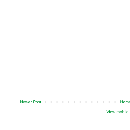
Newer Post
Hom
View mobile 