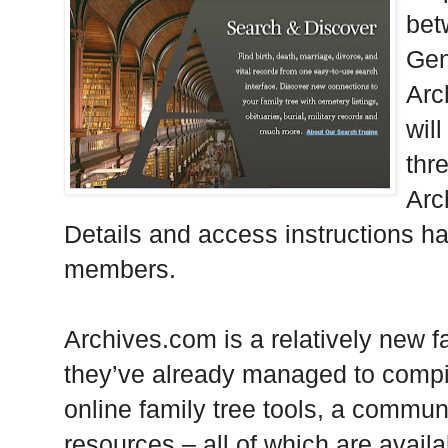
bet
Gen
Arc
wil
thr
Arc
Details and access instructions h
members.
Archives.com is a relatively new f
they’ve already managed to compile
online family tree tools, a communi
resources – all of which are avail