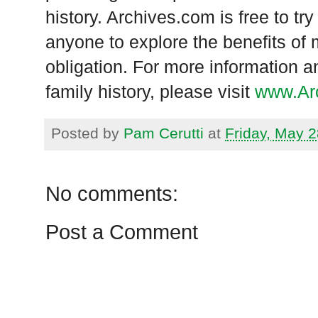
history. Archives.com is free to tr
anyone to explore the benefits of 
obligation. For more information a
family history, please visit
www.Ar
Posted by
Pam Cerutti
at
Friday, May 2
No comments:
Post a Comment