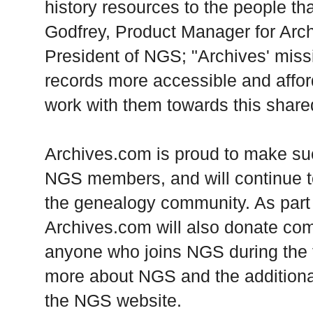
history resources to the people t
Godfrey, Product Manager for Arc
President of NGS; "Archives' missi
records more accessible and affor
work with them towards this share
Archives.com is proud to make suc
NGS members, and will continue t
the genealogy community. As part o
Archives.com will also donate co
anyone who joins NGS during the f
more about NGS and the additional
the NGS website.