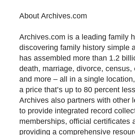
About Archives.com
Archives.com is a leading family 
discovering family history simple
has assembled more than 1.2 billion
death, marriage, divorce, census, o
and more – all in a single locatio
a price that’s up to 80 percent les
Archives also partners with other 
to provide integrated record colle
memberships, official certificates
providing a comprehensive resourc