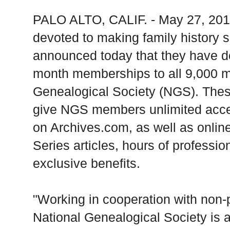
PALO ALTO, CALIF. - May 27, 2010
devoted to making family history s
announced today that they have d
month memberships to all 9,000 m
Genealogical Society (NGS). Th
give NGS members unlimited access
on Archives.com, as well as online
Series articles, hours of profession
exclusive benefits.
"Working in cooperation with non-pr
National Genealogical Society is a