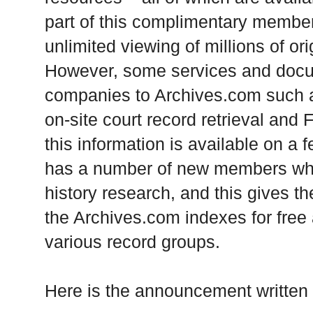
part of this complimentary member
unlimited viewing of millions of or
However, some services and docu
companies to Archives.com such as
on-site court record retrieval and 
this information is available on a
has a number of new members who 
history research, and this gives t
the Archives.com indexes for free
various record groups.
Here is the announcement written