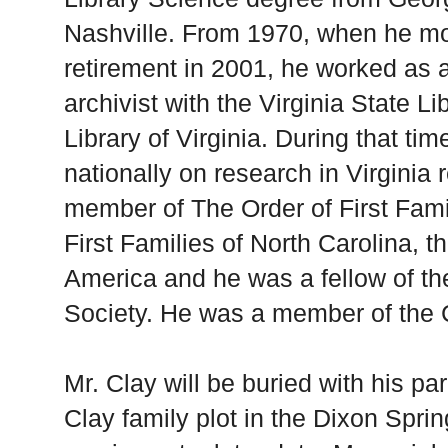
Nashville. From 1970, when he mo
retirement in 2001, he worked as 
archivist with the Virginia State L
Library of Virginia. During that ti
nationally on research in Virginia
member of The Order of First Famil
First Families of North Carolina, t
America and he was a fellow of th
Society. He was a member of the C
Mr. Clay will be buried with his p
Clay family plot in the Dixon Spri