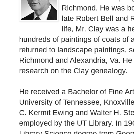
Richmond. He was bo
late Robert Bell and 
life, Mr. Clay was a h
hundreds of paintings of coats of a
returned to landscape paintings, so
Richmond and Alexandria, Va. He a
research on the Clay genealogy.
He received a Bachelor of Fine Ar
University of Tennessee, Knoxville
C. Kermit Ewing and Walter H. St
employed by the UT Library. In 19
Library Science degree from Geor