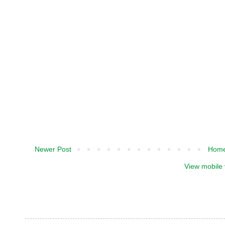
Newer Post
Hom
View mobile 