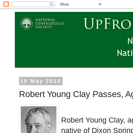
10 May 2010
Robert Young Clay Passes, A
Robert Young Clay, a
native of Dixon Sprin