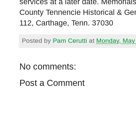
services at a later date. Memoria
County Tennencie Historical & Gen
112, Carthage, Tenn. 37030
Posted by
Pam Cerutti
at
Monday, May 
No comments:
Post a Comment