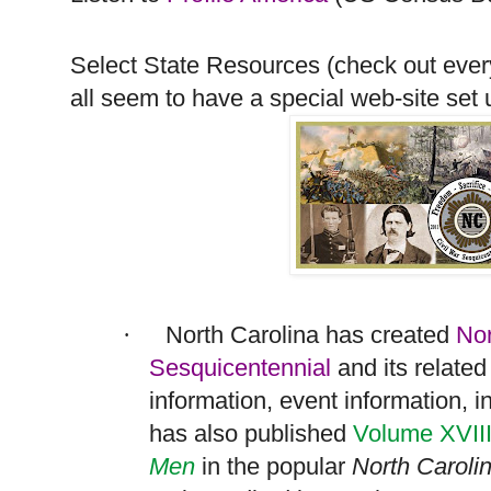
Select State Resources (check out every
all seem to have a special web-site set u
North Carolina
has created
Nor
·
Sesquicentennial
and its relate
information, event information, i
has also published
Volume XVII
Men
in the popular
North Caroli