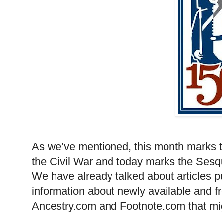
As we’ve mentioned, this month marks 
the Civil War and today marks the Sesqui
We have already talked about articles p
information about newly available and f
Ancestry.com and Footnote.com that mig