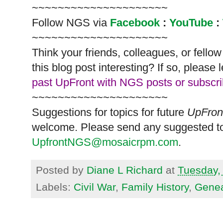
~~~~~~~~~~~~~~~~~~~~~
Follow
NGS
via
Facebook
:
YouTube
:
~~~~~~~~~~~~~~~~~~~~~
Think your friends, colleagues, or fell
this blog post interesting? If so, pleas
past UpFront with NGS posts or subscr
~~~~~~~~~~~~~~~~~~~~~
Suggestions for topics for future
UpFron
welcome. Please send any suggested to
UpfrontNGS@mosaicrpm.com
.
Posted by
Diane L Richard
at
Tuesday, 
Labels:
Civil War
,
Family History
,
Genea