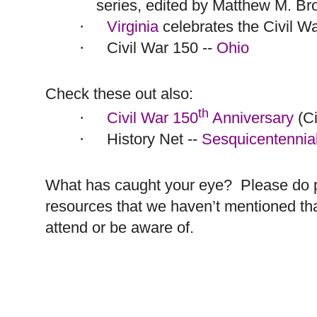
series, edited by Matthew M. Br
Virginia
celebrates the Civil W
·
Civil War 150 --
Ohio
·
Check these out also:
th
Civil War 150
Anniversary
(Ci
·
History Net --
Sesquicentennia
·
What has caught your eye?
Please do 
resources that we haven’t mentioned th
attend or be aware of.