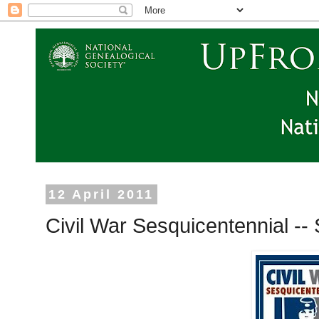
12 April 2011
Civil War Sesquicentennial -