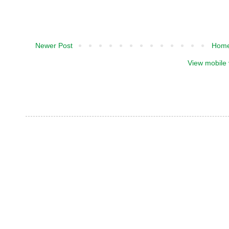
Newer Post
Hom
View mobile 