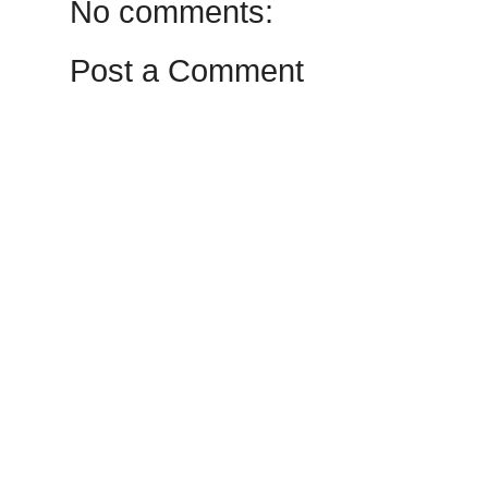
No comments:
Post a Comment