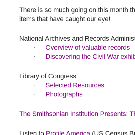
There is so much going on this month tha
items that have caught our eye!
National Archives and Records Administ
Overview of valuable records
·
Discovering the Civil War exhib
·
Library of Congress:
Selected Resources
·
Photographs
·
The Smithsonian Institution Presents: 
Listen to
Profile America
(US Census B