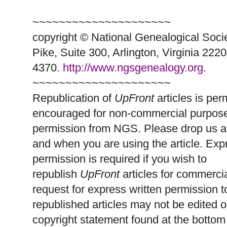
~~~~~~~~~~~~~~~~~~~~~
copyright © National Ge
neal
ogical Soci
Pike, Suite 300, Arlington, Virginia 2220
4370.
http://www.ngsgenealogy.org
.
~~~~~~~~~~~~~~~~~~~~~
Republication of
UpFront
articles is per
encouraged for non-commercial purpose
permission from
NGS
. Please drop us a
and when you are using the article. Exp
permission is required if you wish to
republish
UpFront
articles for commerc
request for express written permission 
republished articles may not be edited 
copyright statement found at the bottom