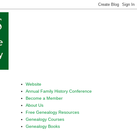
Website
Annual Family History Conference
Become a Member
About Us
Free Genealogy Resources
Genealogy Courses
Genealogy Books