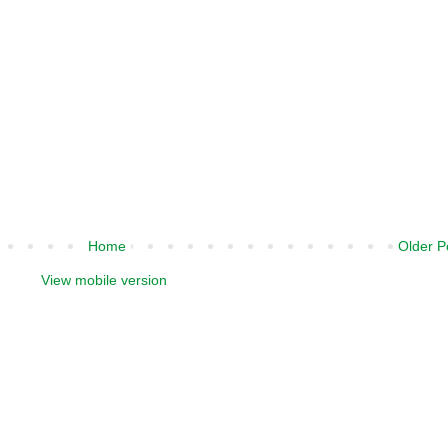
Home
Older P
View mobile version