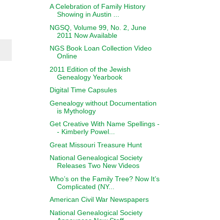
A Celebration of Family History
Showing in Austin ...
NGSQ, Volume 99, No. 2, June
2011 Now Available
NGS Book Loan Collection Video
Online
2011 Edition of the Jewish
Genealogy Yearbook
Digital Time Capsules
Genealogy without Documentation
is Mythology
Get Creative With Name Spellings -
- Kimberly Powel...
Great Missouri Treasure Hunt
National Genealogical Society
Releases Two New Videos
Who’s on the Family Tree? Now It’s
Complicated (NY...
American Civil War Newspapers
National Genealogical Society