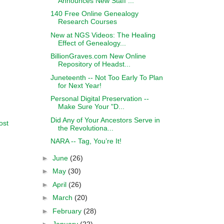
Announces New Staff ...
140 Free Online Genealogy
Research Courses
New at NGS Videos: The Healing
Effect of Genealogy...
BillionGraves.com New Online
Repository of Headst...
Juneteenth -- Not Too Early To Plan
for Next Year!
Personal Digital Preservation --
Make Sure Your "D...
Did Any of Your Ancestors Serve in
ost
the Revolutiona...
NARA -- Tag, You’re It!
►
June
(26)
►
May
(30)
►
April
(26)
►
March
(20)
►
February
(28)