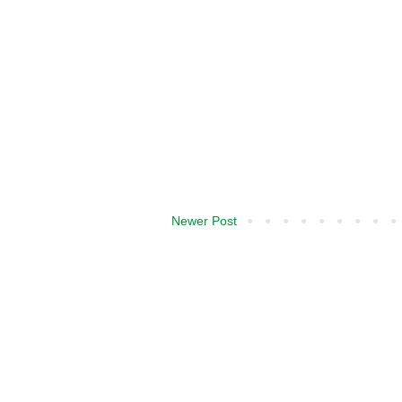
Newer Post