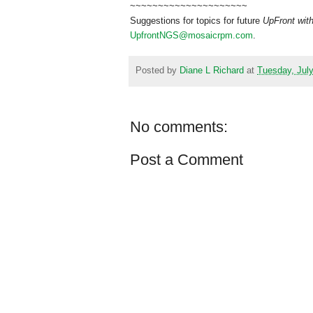
~~~~~~~~~~~~~~~~~~~~~
Suggestions for topics for future
UpFront wit
UpfrontNGS@mosaicrpm.com
.
Posted by
Diane L Richard
at
Tuesday, July
No comments:
Post a Comment