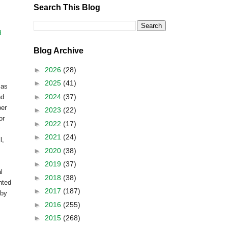
Search This Blog
d
Blog Archive
►
2026
(28)
►
2025
(41)
 as
►
2024
(37)
nd
ber
►
2023
(22)
or
►
2022
(17)
►
2021
(24)
l,
►
2020
(38)
►
2019
(37)
l
►
2018
(38)
inted
►
2017
(187)
 by
►
2016
(255)
►
2015
(268)