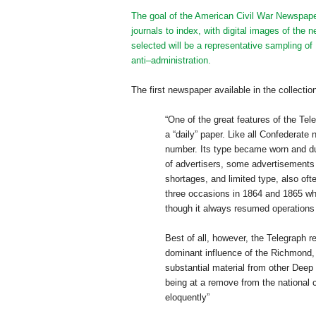
The goal of the American Civil War Newspaper
journals to index, with digital images of th
selected will be a representative sampling o
anti–administration.
The first newspaper available in the collectio
“One of the great features of the Tele
a “daily” paper. Like all Confederate
number. Its type became worn and du
of advertisers, some advertisements r
shortages, and limited type, also oft
three occasions in 1864 and 1865 wh
though it always resumed operations
Best of all, however, the Telegraph 
dominant influence of the
Richmond
substantial material from other Deep
being at a remove from the national c
eloquently”