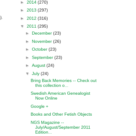
►
2014
(270)
►
2013
(297)
).
►
2012
(316)
▼
2011
(295)
►
December
(23)
►
November
(26)
►
October
(23)
►
September
(23)
►
August
(24)
▼
July
(24)
Bring Back Memories -- Check out
this collection o...
Swedish American Genealogist
Now Online
Google +
Books and Other Fetish Objects
NGS Magazine --
July/August/September 2011
Edition...