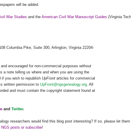
spapers will be added.
Civil War Studies
and the
American Civil War Manuscript Guides
(Virginia Tech
108 Columbia Pike, Suite 300, Arlington, Virginia 22204-
ed and encouraged for non-commercial purposes without
us a note telling us where and when you are using the
 if you wish to republish
UpFront
articles for commercial
s written permission to
UpFront@ngsgenealogy.org
. All
worded and must contain the copyright statement found at
o
and
Twitter
.
alogy researchers would find this blog post interesting? If so, please let them
h NGS posts or subscribe
!