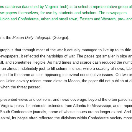
s database (launched by Virginia Tech) is to select a representative group of
e newspapers themselves, for use by students and scholars. The newspapers
f Union and Confederate, urban and small town, Eastern and Western, pro– an
n is the
Macon Daily Telegraph
(Georgia).
graph is that through most of the war it actually managed to live up to its title
 newspapers, it reflected the hardships of war. The pages got smaller in size a
ll, and sometimes illegible. As hard times and scarce cash reduced the num
an almost indefinitely just to fill column inches, while a scarcity of news, lab
en led to the same articles appearing in several consecutive issues. On two or
en Union cavalry raiders came close to
Macon
, the paper did not publish at al
 when the threat passed.
represented views and opinions, and news coverage, beyond the often parochia
,
Virginia
press. Its interests extended from
Atlantic
to
Mississippi
, and it repr
 South Confederate journals, some of whose issues are no longer extant. And
apital, its pages often reflected the divisions within Confederate society more