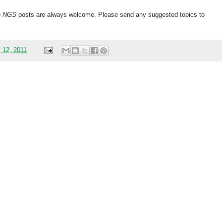
h
NGS
posts are always welcome. Please send any suggested topics to
 12, 2011