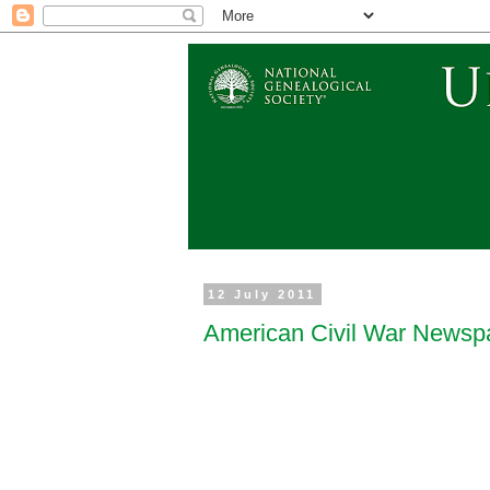
12 July 2011
American Civil War Newsp