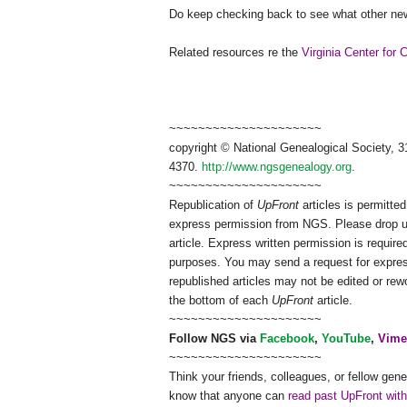
Do keep checking back to see what other new
Related resources re the
Virginia Center for 
~~~~~~~~~~~~~~~~~~~~~
copyright © National Ge
neal
ogical Society, 3
4370.
http://www.ngsgenealogy.org
.
~~~~~~~~~~~~~~~~~~~~~
Republication of
UpFront
articles is permitt
express permission from
NGS
. Please drop 
article. Express written permission is required
purposes. You may send a request for expres
republished articles may not be edited or re
the bottom of each
UpFront
article.
~~~~~~~~~~~~~~~~~~~~~
Follow
NGS
via
Facebook
,
YouTube
,
Vime
~~~~~~~~~~~~~~~~~~~~~
Think your friends, colleagues, or fellow gene
know that anyone can
read past UpFront wit