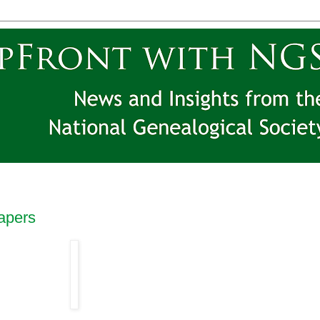
apers