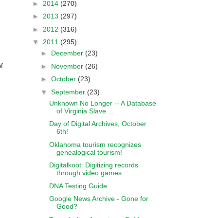
►
2014
(270)
►
2013
(297)
►
2012
(316)
▼
2011
(295)
►
December
(23)
►
November
(26)
f
►
October
(23)
▼
September
(23)
Unknown No Longer -- A Database
of Virginia Slave ...
Day of Digital Archives, October
6th!
Oklahoma tourism recognizes
genealogical tourism!
Digitalkoot: Digitizing records
through video games
DNA Testing Guide
Google News Archive - Gone for
Good?