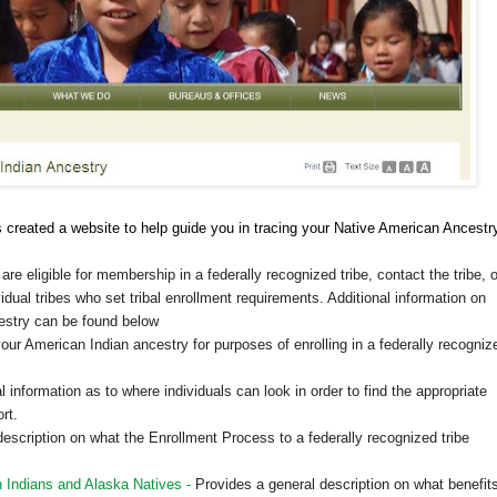
 created a website to help guide you in tracing your Native American Ancestr
are eligible for membership in a federally recognized tribe, contact the tribe, o
vidual tribes who set tribal enrollment requirements. Additional information on
cestry can be found below
our American Indian ancestry for purposes of enrolling in a federally recogniz
 information as to where individuals can look in order to find the appropriate
rt.
escription on what the Enrollment Process to a federally recognized tribe
 Indians and Alaska Natives -
Provides a general description on what benefit