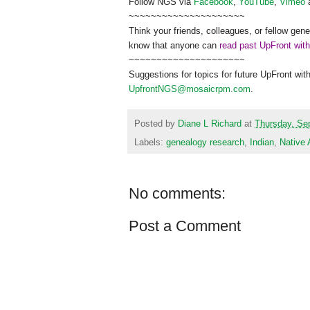
Follow
NGS
via
Facebook
,
YouTube
,
Vimeo
~~~~~~~~~~~~~~~~~~~~~
Think your friends, colleagues, or fellow gene
know that anyone can
read past UpFront wit
~~~~~~~~~~~~~~~~~~~~~
Suggestions for topics for future UpFront wit
UpfrontNGS@mosaicrpm.com
.
Posted by
Diane L Richard
at
Thursday, Se
Labels:
genealogy research
,
Indian
,
Native
No comments:
Post a Comment