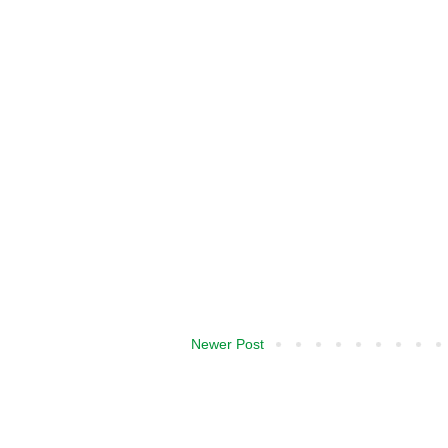
Newer Post