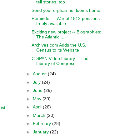
tell stories, too
Send your orphan heirlooms home!
Reminder -- War of 1812 pensions
freely available ...
Exciting new project -- Biographies:
The Atlantic ...
Archives.com Adds the U.S.
Census to its Website
C-SPAN Video Library -- The
Library of Congress
►
August
(24)
►
July
(24)
►
June
(26)
►
May
(30)
►
April
(26)
ost
►
March
(20)
►
February
(28)
►
January
(22)