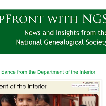
idance from the Department of the Interior