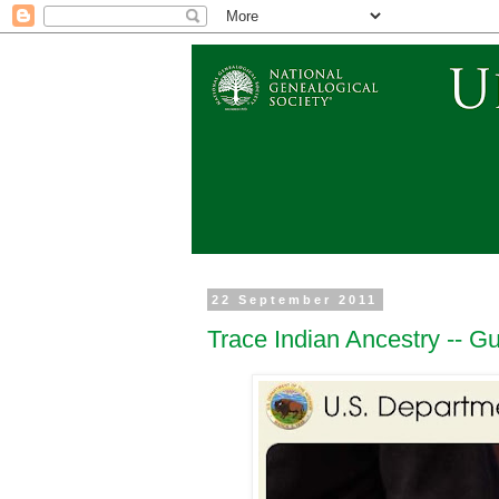
22 September 2011
Trace Indian Ancestry -- Gu