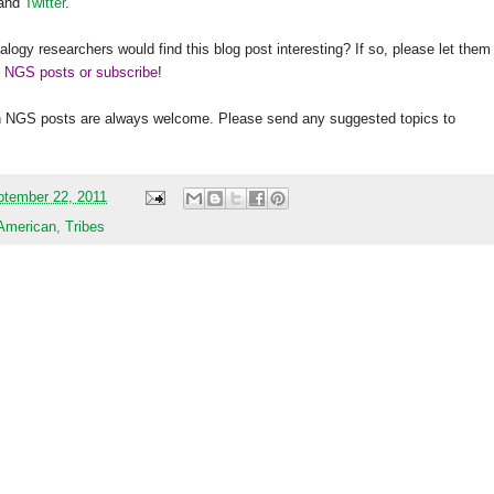
and
Twitter
.
alogy researchers would find this blog post interesting? If so, please let them
h NGS posts or subscribe
!
h
NGS
posts are always welcome. Please send any suggested topics to
ptember 22, 2011
 American
,
Tribes