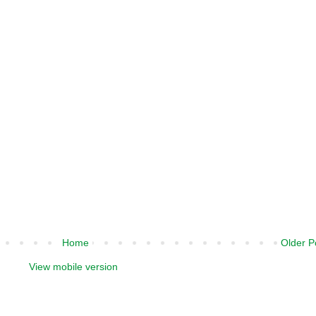
Home
Older P
View mobile version