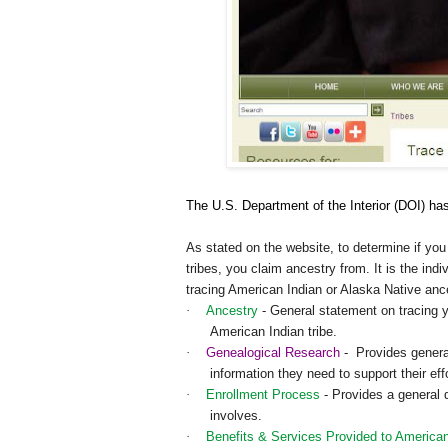
The U.S. Department of the Interior (DOI) has
As stated on the website, to determine if you 
tribes, you claim ancestry from. It is the indi
tracing American Indian or Alaska Native an
·
Ancestry
- General statement on tracing y
American Indian tribe.
·
Genealogical Research
- Provides general
information they need to support their effo
·
Enrollment Process
- Provides a general d
involves.
·
Benefits & Services Provided to American