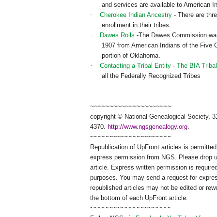
and services are available to American I
·
Cherokee Indian Ancestry
- There are thre
enrollment in their tribes.
·
Dawes Rolls
-The Dawes Commission was or
1907 from American Indians of the Five Ci
portion of Oklahoma.
·
Contacting a Tribal Entity
-
The BIA Tribal
all the Federally Recognized Tribes
~~~~~~~~~~~~~~~~~~~~~
copyright © National Ge
neal
ogical Society, 3
4370.
http://www.ngsgenealogy.org
.
~~~~~~~~~~~~~~~~~~~~~
Republication of
UpFront
articles is permitt
express permission from
NGS
. Please drop 
article. Express written permission is required
purposes. You may send a request for expres
republished articles may not be edited or re
the bottom of each
UpFront
article.
~~~~~~~~~~~~~~~~~~~~~