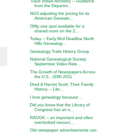
Trace Indian Ancestry -- Guidance
from the Departm...
NGS adjusting the pricing for its
American Genealo...
ONly one spot available for a
shared room on the 2...
Today -- Early Bird Deadline North
Hills Genealogi...
Genealogy Trails History Group
National Genealogical Society
September Video Rele...
The Growth of Newspapers Across
the U.S.: 1690-2011
Dred & Harriet Scott: Their Family
History -- Libr...
I love genealogy because ...
Did you know that the Library of
Congress has an o...
RAOGK -- an important and often
overlooked resourc...
Old newspaper advertisements can