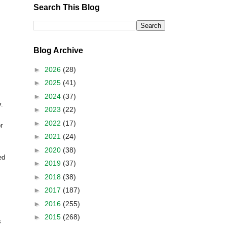
Search This Blog
Blog Archive
►
2026
(28)
►
2025
(41)
►
2024
(37)
y.
►
2023
(22)
►
2022
(17)
r
►
2021
(24)
►
2020
(38)
ed
►
2019
(37)
►
2018
(38)
►
2017
(187)
►
2016
(255)
►
2015
(268)
s