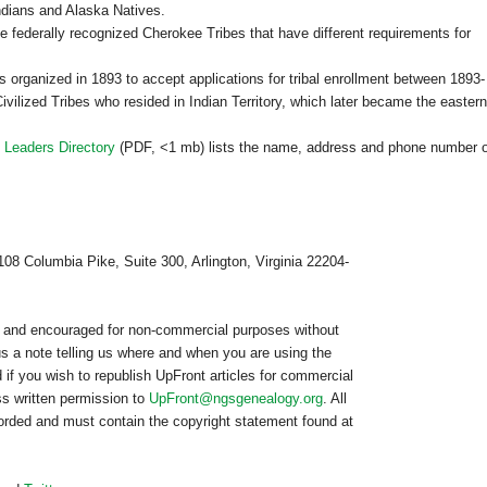
ndians and Alaska Natives.
e federally recognized Cherokee Tribes that have different requirements for
ganized in 1893 to accept applications for tribal enrollment between 1893-
vilized Tribes who resided in Indian Territory, which later became the eastern
 Leaders Directory
(PDF, <1 mb) lists the name, address and phone number o
108 Columbia Pike, Suite 300, Arlington, Virginia 22204-
ed and encouraged for non-commercial purposes without
us a note telling us where and when you are using the
 if you wish to republish
UpFront
articles for commercial
s written permission to
UpFront@ngsgenealogy.org
. All
worded and must contain the copyright statement found at