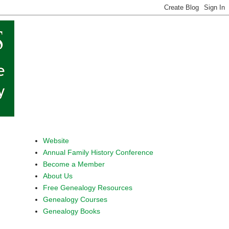
Website
Annual Family History Conference
Become a Member
About Us
Free Genealogy Resources
Genealogy Courses
Genealogy Books