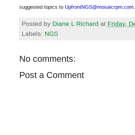
suggested topics to
UpfrontNGS@mosaicrpm.com
.
Posted by
Diane L Richard
at
Friday, 
Labels:
NGS
No comments:
Post a Comment