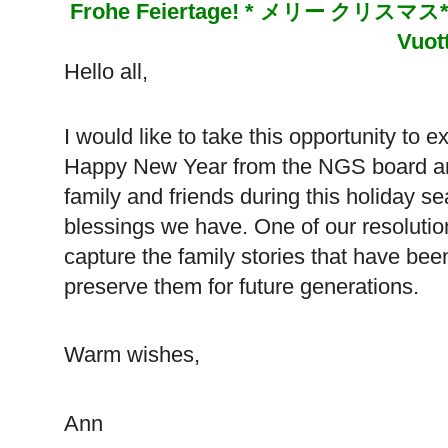
Frohe Feiertage! *
メリー
クリスマス
Vuot
Hello all,
I would like to take this opportunity to
Happy New Year from the NGS board and 
family and friends during this holiday se
blessings we have. One of our resolutio
capture the family stories that have be
preserve them for future generations.
Warm wishes,
Ann