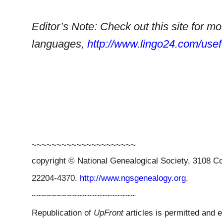
Editor’s Note: Check out this site for m
languages,
http://www.lingo24.com/usef
~~~~~~~~~~~~~~~~~~~~~
copyright © National Ge
neal
ogical Society, 3108 Co
22204-4370.
http://www.ngsgenealogy.org
.
~~~~~~~~~~~~~~~~~~~~~
Republication of
UpFront
articles is permitted and