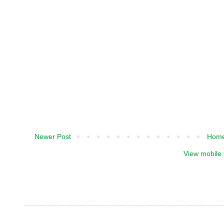
Newer Post
Hom
View mobile 