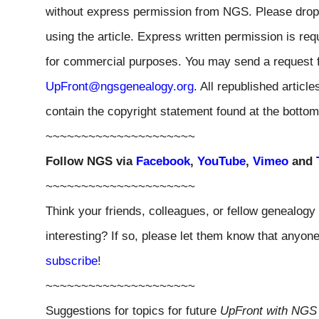
without express permission from
NGS
. Please drop
using the article. Express written permission is requ
for commercial purposes. You may send a request f
UpFront@ngsgenealogy.org
. All republished artic
contain the copyright statement found at the bottom
~~~~~~~~~~~~~~~~~~~~~
Follow
NGS
via
Facebook
,
YouTube
,
Vimeo
and
~~~~~~~~~~~~~~~~~~~~~
Think your friends, colleagues, or fellow genealogy
interesting? If so, please let them know that anyo
subscribe
!
~~~~~~~~~~~~~~~~~~~~~
Suggestions for topics for future
UpFront with
NGS