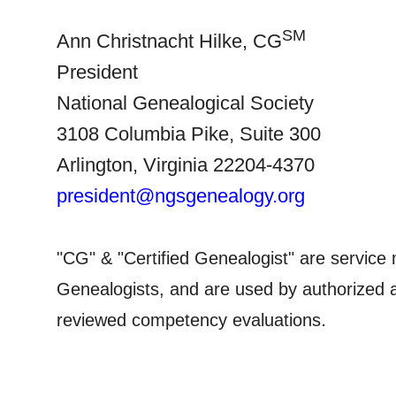
SM
Ann Christnacht Hilke, CG
President
National Ge
neal
ogical Society
3108 Columbia Pike,
Suite
300
Arlington
,
Virginia
22204-4370
president@ngsgenealogy.org
"CG" & "Certified Ge
neal
ogist" are service 
Ge
neal
ogists, and are used by authorized a
.
reviewed competency evaluations