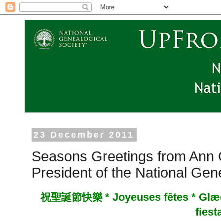
23 December 2011
Seasons Greetings from Ann C
President of the National Gen
*
Joyeuses fêtes * Glæd
祝聖誕節快樂
fiest