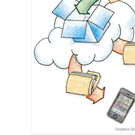
Dropbox Gr