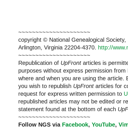
~~~~~~~~~~~~~~~~~~~~~
copyright © National Ge
neal
ogical Society
Arlington, Virginia 22204-4370.
http://www.
~~~~~~~~~~~~~~~~~~~~~
Republication of
UpFront
articles is permi
purposes without express permission from
where and when you are using the article. E
you wish to republish
UpFront
articles for
request for express written permission to
U
republished articles may not be edited or 
statement found at the bottom of each
UpF
~~~~~~~~~~~~~~~~~~~~~
Follow
NGS
via
Facebook
,
YouTube
,
Vi