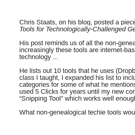
Chris Staats, on his blog, posted a piece
Tools for Technologically-Challenged Ge
His post reminds us of all the non-gene
increasingly these tools are internet-b
technology ...
He lists out 10 tools that he uses (Dropb
class I taught, I expanded his list to inc
categories for some of what he mentions
used 5 Clicks for years until my new c
“Snipping Tool” which works well enou
What non-genealogical techie tools woul