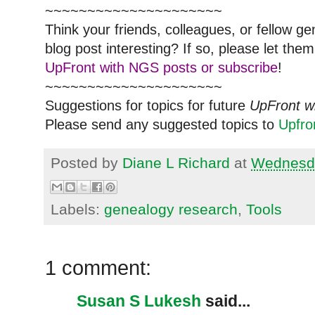
~~~~~~~~~~~~~~~~~~~~~
Think your friends, colleagues, or fellow g
blog post interesting? If so, please let t
UpFront with NGS posts or subscribe
!
~~~~~~~~~~~~~~~~~~~~~
Suggestions for topics for future
UpFront w
Please send any suggested topics to
Upfr
Posted by
Diane L Richard
at
Wednesda
Labels:
genealogy research
,
Tools
1 comment:
Susan S Lukesh
said...