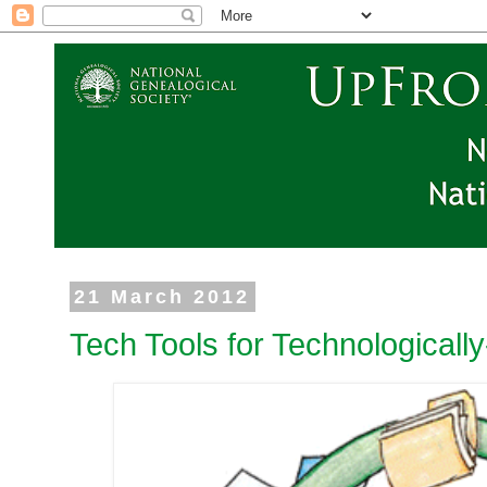
21 March 2012
Tech Tools for Technologicall