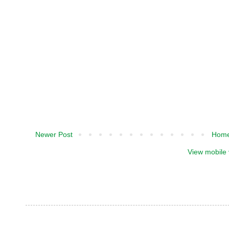
Newer Post
Hom
View mobile 