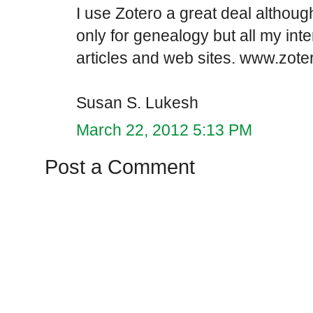
I use Zotero a great deal althoug
only for genealogy but all my inte
articles and web sites. www.zote
Susan S. Lukesh
March 22, 2012 5:13 PM
Post a Comment