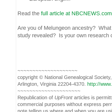
Read the
full article at NBCNEWS.com
Are you of Melungeon ancestry? What 
study revealed? Is your own research c
~~~~~~~~~~~~~~~~~~~~
copyright © National Ge
neal
ogical Society
Arlington, Virginia 22204-4370.
http://www
~~~~~~~~~~~~~~~~~~~~~
Republication of
UpFront
articles is permi
commercial purposes without express per
note telling us where and when you are usi