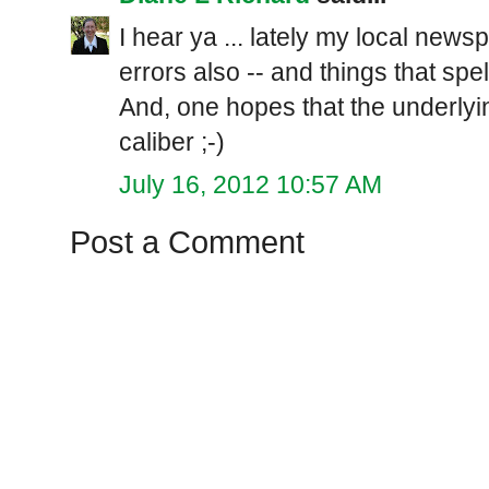
I hear ya ... lately my local ne
errors also -- and things that spe
And, one hopes that the underlyi
caliber ;-)
July 16, 2012 10:57 AM
Post a Comment