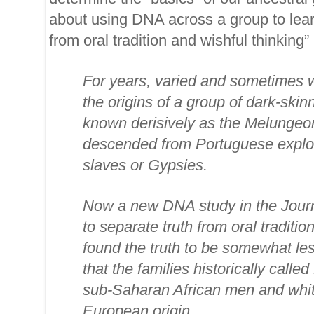
about using DNA across a group to learn
from oral tradition and wishful thinking” .
For years, varied and sometimes 
the origins of a group of dark-ski
known derisively as the Melungeo
descended from Portuguese explor
slaves or Gypsies.
Now a new DNA study in the Journ
to separate truth from oral traditi
found the truth to be somewhat le
that the families historically call
sub-Saharan African men and whit
European origin..