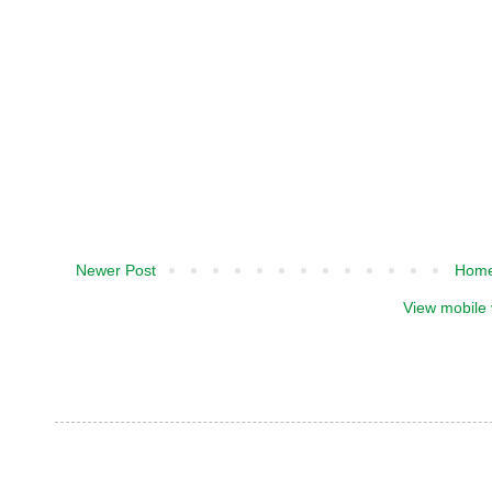
Newer Post
Hom
View mobile 