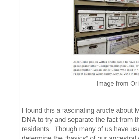
Image from Orig
I found this a fascinating article about
DNA to try and separate the fact from t
residents. Though many of us have use
determine the “basics” of our ancestral g