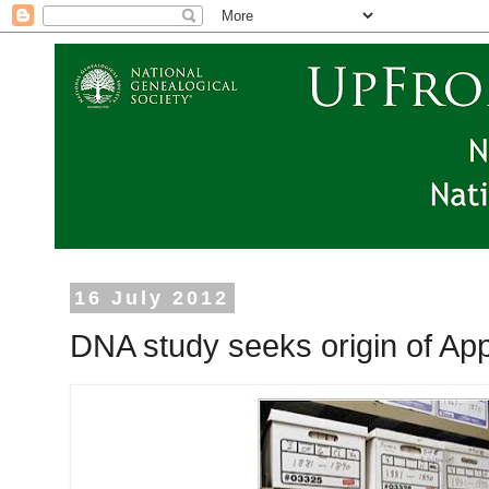
16 July 2012
DNA study seeks origin of Ap