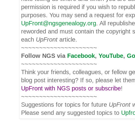
permission is required if you wish to repub
purposes. You may send a request for expr
UpFront@ngsgenealogy.org
. All republish
reworded and must contain the copyright s
each
UpFront
article.
~~~~~~~~~~~~~~~~~~~~~
Follow
NGS
via
Facebook
,
YouTube
,
Go
~~~~~~~~~~~~~~~~~~~~~
Think your friends, colleagues, or fellow g
blog post interesting? If so, please let t
UpFront with NGS posts or subscribe
!
~~~~~~~~~~~~~~~~~~~~~
Suggestions for topics for future
UpFront 
Please send any suggested topics to
Upfr