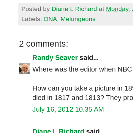
Posted by
Diane L Richard
at
Monday, 
Labels:
DNA
,
Melungeons
2 comments:
Randy Seaver
said...
Where was the editor when NBC 
How can you take a picture in 1
died in 1817 and 1813? They pro
July 16, 2012 10:35 AM
Diane L Richard
said...