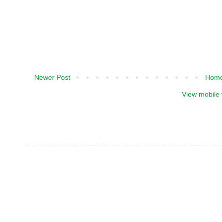
Newer Post
Hom
View mobile 