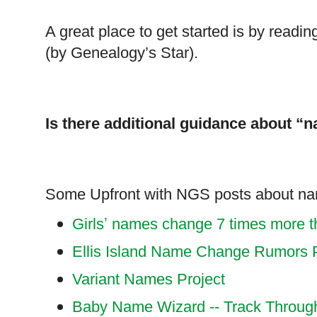
A great place to get started is by readi
(by Genealogy’s Star).
Is there additional guidance about “
Some Upfront with NGS posts about n
Girlsʼ names change 7 times more 
Ellis Island Name Change Rumors P
Variant Names Project
Baby Name Wizard -- Track Throug