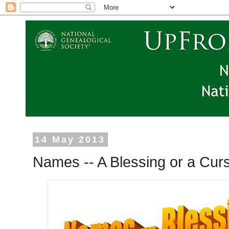
14 May 2013
Names -- A Blessing or a Cur