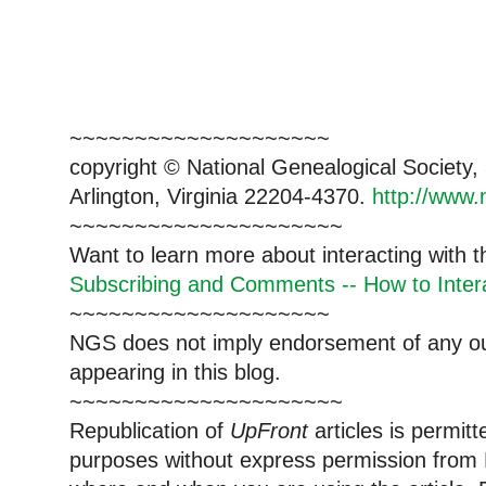
~~~~~~~~~~~~~~~~~~~~
copyright © National Ge
neal
ogical Society
Arlington, Virginia 22204-4370.
http://www.
~~~~~~~~~~~~~~~~~~~~~
Want to learn more about interacting with 
Subscribing and Comments -- How to Intera
~~~~~~~~~~~~~~~~~~~~
NGS does not imply endorsement of any out
appearing in this blog.
~~~~~~~~~~~~~~~~~~~~~
Republication of
UpFront
articles is permi
purposes without express permission from