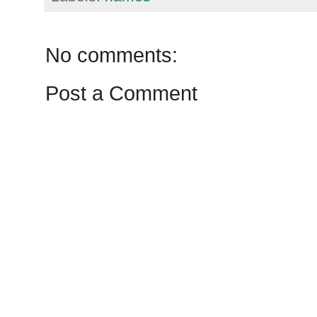
No comments:
Post a Comment