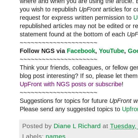
where and when you are using the article. E
you wish to republish
UpFront
articles for
request for express written permission to
U
republished articles may not be edited or 
statement found at the bottom of each
UpF
~~~~~~~~~~~~~~~~~~~~~
Follow
NGS
via
Facebook
,
YouTube
,
Go
~~~~~~~~~~~~~~~~~~~~~
Think your friends, colleagues, or fellow g
blog post interesting? If so, please let t
UpFront with NGS posts or subscribe
!
~~~~~~~~~~~~~~~~~~~~~
Suggestions for topics for future
UpFront w
Please send any suggested topics to
Upfr
Posted by
Diane L Richard
at
Tuesday,
Labels:
names