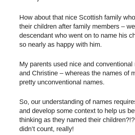
How about that nice Scottish family wh
their children after family members – w
descendant who went on to name his child
so nearly as happy with him.
My parents used nice and conventional 
and Christine – whereas the names of my
pretty unconventional names.
So, our understanding of names requires
and develop some context to help us be
thinking as they named their children?!?!
didn’t count, really!