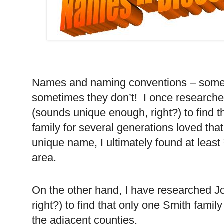
Names and naming conventions – somet
sometimes they don’t! I once research
(sounds unique enough, right?) to find t
family for several generations loved th
unique name, I ultimately found at least
area.
On the other hand, I have researched J
right?) to find that only one Smith family
the adjacent counties.