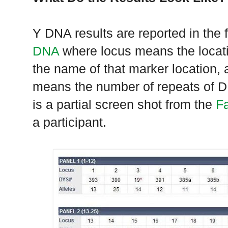
Y DNA results are reported in the 
DNA
where locus means the loca
the name of that marker location, 
means the number of repeats of DN
is a partial screen shot from the
F
a participant.