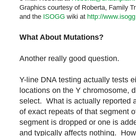
Graphics courtesy of Roberta, Family 
and the
ISOGG
wiki at
http://www.isog
What About Mutations?
Another really good question.
Y-line DNA testing actually tests e
locations on the Y chromosome, d
select. What is actually reported 
of exact repeats of that segment o
segment is dropped or one is add
and typically affects nothing. How