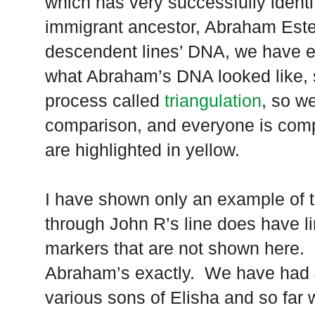
which has very successfully identi
immigrant ancestor, Abraham Este
descendent lines’ DNA, we have e
what Abraham’s DNA looked like, 
process called
triangulation
, so w
comparison, and everyone is com
are highlighted in yellow.
I have shown only an example of t
through John R’s line does have l
markers that are not shown here. 
Abraham’s exactly. We have had 
various sons of Elisha and so far