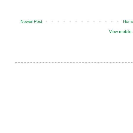
Newer Post
Hom
View mobile 