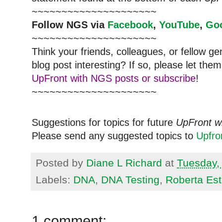
~~~~~~~~~~~~~~~~~~~~~
Follow NGS via
Facebook
,
YouTube
,
Go
~~~~~~~~~~~~~~~~~~~~~
Think your friends, colleagues, or fellow g
blog post interesting? If so, please let t
UpFront with NGS posts or subscribe
!
~~~~~~~~~~~~~~~~~~~~~
Suggestions for topics for future
UpFront w
Please send any suggested topics to
Upfr
Posted by
Diane L Richard
at
Tuesday,
Labels:
DNA
,
DNA Testing
,
Roberta Es
1 comment: