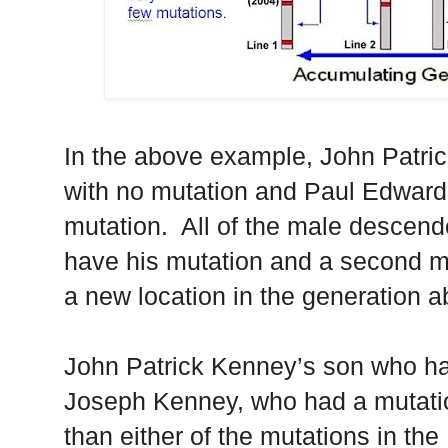
In the above example, John Patri
with no mutation and Paul Edwar
mutation. All of the male descen
have his mutation and a second mut
a new location in the generation 
John Patrick Kenney’s son who ha
Joseph Kenney, who had a mutation
than either of the mutations in th