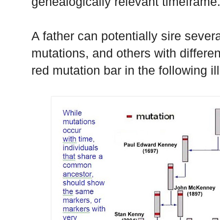
genealogically relevant timeframe
A father can potentially sire seve
mutations, and others with differe
red mutation bar in the following ill