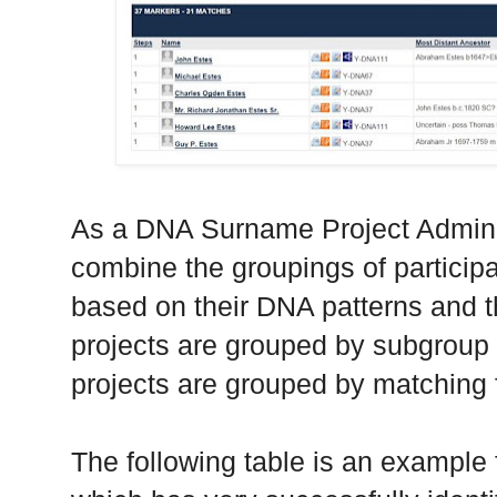
As a DNA Surname Project Administ
combine the groupings of participa
based on their DNA patterns and 
projects are grouped by subgroup
projects are grouped by matching 
The following table is an exampl