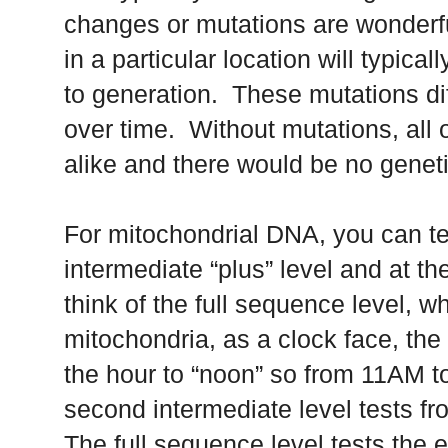
changes or mutations are wonderf
in a particular location will typic
to generation. These mutations dif
over time. Without mutations, all
alike and there would be no genet
For mitochondrial DNA, you can tes
intermediate “plus” level and at th
think of the full sequence level, wh
mitochondria, as a clock face, the e
the hour to “noon” so from 11AM t
second intermediate level tests fr
The full sequence level tests the en