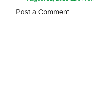
Post a Comment