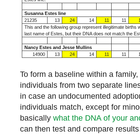
Susanna Estes line
21235
13
24
14
11
11
This and the following group represent illegitimate birth
last name of Estes, but their DNA does not match the Est
Nancy Estes and Jesse Mullins
14900
13
24
14
11
11
To form a baseline within a family,
individuals from two separate line
in case an undocumented adoption
individuals match, except for min
basically
what the DNA of your an
can then test and compare results