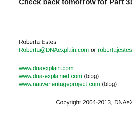
Check back tomorrow for Part 3
Roberta Estes
Roberta@DNAexplain.com
or
robertajeste
www.dnaexplain.com
www.dna-explained.com
(blog)
www.nativeheritageproject.com
(blog)
Copyright 2004-2013, DNAeXpl