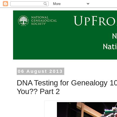
06 August 2013
DNA Testing for Genealogy 10
You?? Part 2