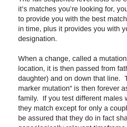
it’s matches you’re looking for, you
to provide you with the best matc
in time, plus it provides you with y
designation.
When a change, called a mutation,
location, it is then passed from fat
daughter) and on down that line. T
marker mutation” is then forever as
family. If you test different male
they match except for only a coupl
be assured that they do in fact s