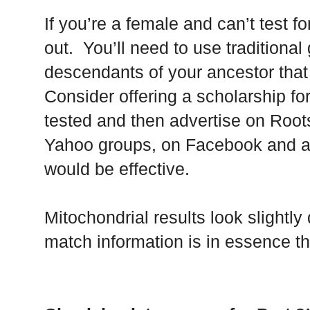
If you’re a female and can’t test fo
out. You’ll need to use traditional
descendants of your ancestor that
Consider offering a scholarship for
tested and then advertise on Root
Yahoo groups, on Facebook and an
would be effective.
Mitochondrial results look slightly 
match information is in essence t