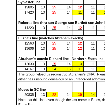
Sylvester line
13805
13
25
14
12
11
17420
13
25
14
11
11
Robert's line thru son George son Bartlett son John
14220
13
25
14
12
11
Elisha's line (matches Abraham exactly)
12563
13
25
14
12
11
19696
13
25
14
12
11
Abraham's cousin Richard line - Northern Estes line
12630
13
25
14
10
11
14167
13
24
15
11
11
This group helped us reconstruct Abraham’s DNA. Please
either has unsound genealogy or an unrecorded adoption
Moses in SC line
20835
13
22
14
10
14
Note that this line, even though the last name is Estes,
Estes line.