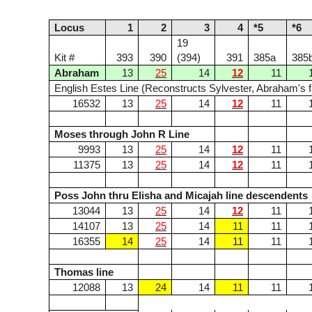
Locus
1
2
3
4
*5
*6
19
Kit #
393
390
(394)
391
385a
385
Abraham
13
25
14
12
11
English Estes Line (Reconstructs Sylvester, Abraham's f
16532
13
25
14
12
11
Moses through John R Line
9993
13
25
14
12
11
11375
13
25
14
12
11
Poss John thru Elisha and Micajah line descendents
13044
13
25
14
12
11
14107
13
25
14
11
11
16355
14
25
14
11
11
Thomas line
12088
13
24
14
11
11