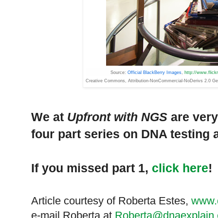
Source:
Official BlackBerry Images
,
http://www.flic
Creative
Commons
, Attribution-NonCommercial-NoDerivs 2.0 Ge
We at
Upfront with NGS
are very
four part series on DNA testing a
If you missed part 1,
click here
!
Article courtesy of Roberta Estes,
www.
e-mail Roberta at
Roberta@dnaexplain