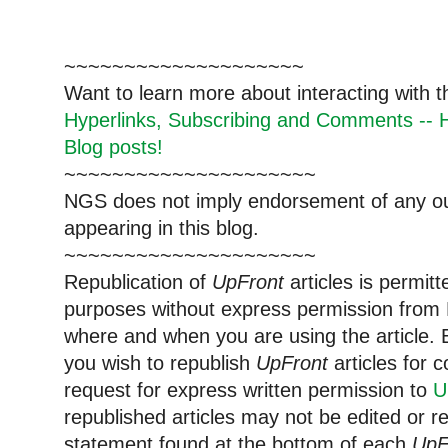
~~~~~~~~~~~~~~~~~~~~
Want to learn more about interacting with 
Hyperlinks, Subscribing and Comments -- H
Blog posts!
~~~~~~~~~~~~~~~~~~~~~
NGS does not imply endorsement of any out
appearing in this blog.
~~~~~~~~~~~~~~~~~~~~~
Republication of
UpFront
articles is permi
purposes without express permission from 
where and when you are using the article. E
you wish to republish
UpFront
articles for
request for express written permission to
U
republished articles may not be edited or 
statement found at the bottom of each
UpF