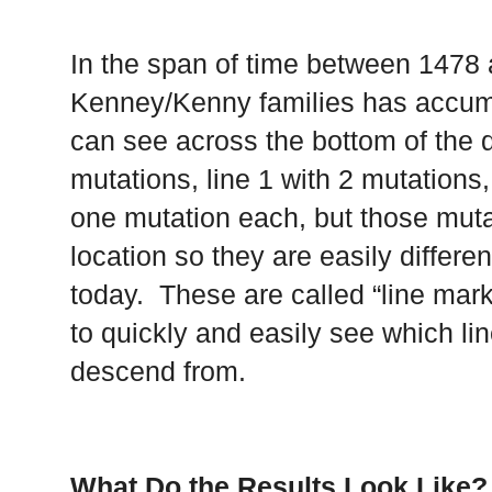
In the span of time between 1478 
Kenney/Kenny families has accumul
can see across the bottom of the d
mutations, line 1 with 2 mutations,
one mutation each, but those muta
location so they are easily differe
today. These are called “line mark
to quickly and easily see which li
descend from.
What Do the Results Look Like?