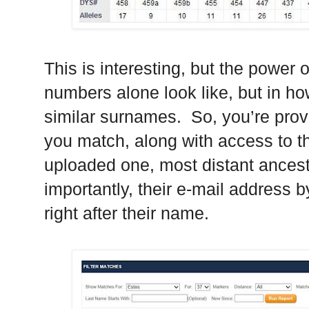
This is interesting, but the power 
numbers alone look like, but in h
similar surnames. So, you’re provi
you match, along with access to th
uploaded one, most distant ancest
importantly, their e-mail address by
right after their name.