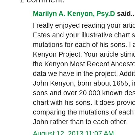
Marilyn A. Kenyon, Psy.D
said..
I really enjoyed reading your art
Estes and your illustrative chart 
mutations for each of his sons. I 
Kenyon Project. Your article stim
the Kenyon Most Recent Ancestor
data we have in the project. Addit
John Kenyon, born about 1655, i
sons and over 20,000 known des
chart with his sons. It does provi
comparing the mutations of each 
John rather than to each other.
August 12, 2013 11:07 AM