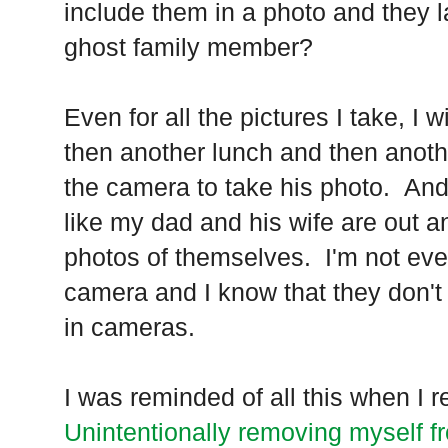
include them in a photo and they l
ghost family member?
Even for all the pictures I take, I 
then another lunch and then anothe
the camera to take his photo. And, 
like my dad and his wife are out a
photos of themselves. I'm not ev
camera and I know that they don't
in cameras.
I was reminded of all this when I r
Unintentionally removing myself fr