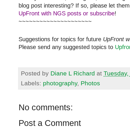
blog post interesting? If so, please let t
UpFront with NGS posts or subscribe
!
~~~~~~~~~~~~~~~~~~~~~
Suggestions for topics for future
UpFront w
Please send any suggested topics to
Upfr
Posted by
Diane L Richard
at
Tuesday,
Labels:
photography
,
Photos
No comments:
Post a Comment