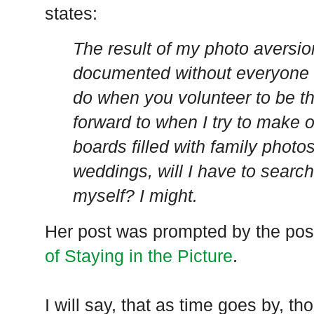
states:
The result of my photo aversion 
documented without everyone a
do when you volunteer to be t
forward to when I try to make 
boards filled with family photo
weddings, will I have to search
myself? I might.
Her post was prompted by the po
of Staying in the Picture
.
I will say, that as time goes by, tho