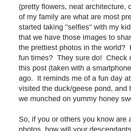
(pretty flowers, neat architecture, 
of my family are what are most pr
started taking "selfies" with my ki
that we have those images to share
the prettiest photos in the world?
fun times? They sure do! Check out
this post (taken with a smartphone
ago. It reminds me of a fun day at
visited the duck/geese pond, and 
we munched on yummy honey swee
So, if you or others you know are
photos, how will your descendant