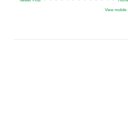
View mobile 