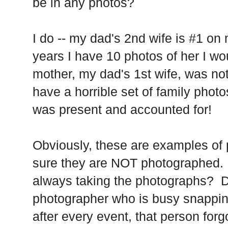
be in any photos?
I do -- my dad's 2nd wife is #1 on m
years I have 10 photos of her I 
mother, my dad's 1st wife, was no
have a horrible set of family phot
was present and accounted for!
Obviously, these are examples of
sure they are NOT photographed.
always taking the photographs? D
photographer who is busy snappin
after every event, that person for