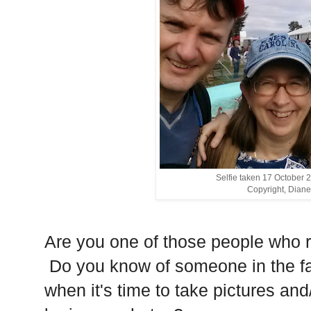
Selfie taken 17 October 
Copyright, Diane
Are you one of those people who 
Do you know of someone in the fa
when it's time to take pictures and