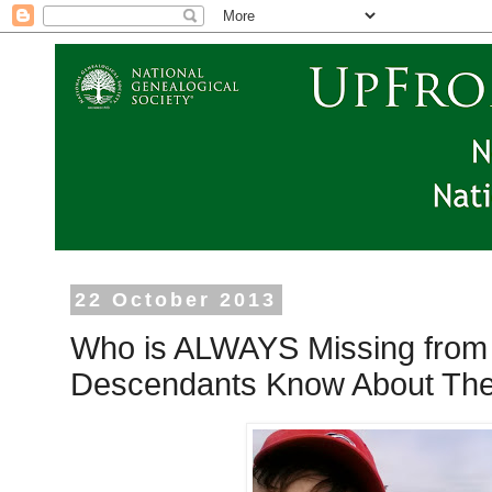
22 October 2013
Who is ALWAYS Missing from 
Descendants Know About Th