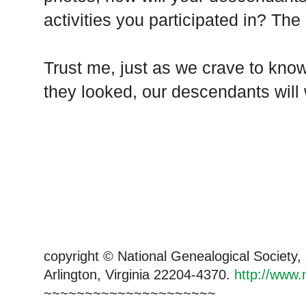
activities you participated in? The 
Trust me, just as we crave to kno
they looked, our descendants will
copyright © National Genealogical Society,
Arlington, Virginia 22204-4370.
http://www.
~~~~~~~~~~~~~~~~~~~~~