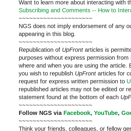
Want to learn more about interacting with 
Subscribing and Comments -- How to Intera
~~~~~~~~~~~~~~~~~~~~~
NGS does not imply endorsement of any out
appearing in this blog.
~~~~~~~~~~~~~~~~~~~~~
Republication of
UpFront
articles is permi
purposes without express permission from 
where and when you are using the article. E
you wish to republish
UpFront
articles for
request for express written permission to
U
republished articles may not be edited or 
statement found at the bottom of each
UpF
~~~~~~~~~~~~~~~~~~~~~
Follow NGS via
Facebook
,
YouTube
,
Go
~~~~~~~~~~~~~~~~~~~~~
Think your friends, colleagues, or fellow g