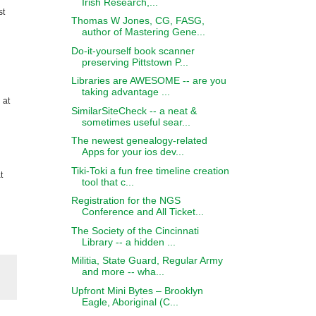
Irish Research,...
st
Thomas W Jones, CG, FASG,
author of Mastering Gene...
Do-it-yourself book scanner
preserving Pittstown P...
Libraries are AWESOME -- are you
taking advantage ...
 at
SimilarSiteCheck -- a neat &
sometimes useful sear...
The newest genealogy-related
Apps for your ios dev...
Tiki-Toki a fun free timeline creation
t
tool that c...
Registration for the NGS
Conference and All Ticket...
The Society of the Cincinnati
Library -- a hidden ...
Militia, State Guard, Regular Army
and more -- wha...
Upfront Mini Bytes – Brooklyn
Eagle, Aboriginal (C...