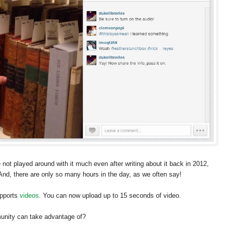
 not played around with it much even after writing about it back in 2012,
And, there are only so many hours in the day, as we often say!
upports
videos
. You can now upload up to 15 seconds of video.
munity can take advantage of?