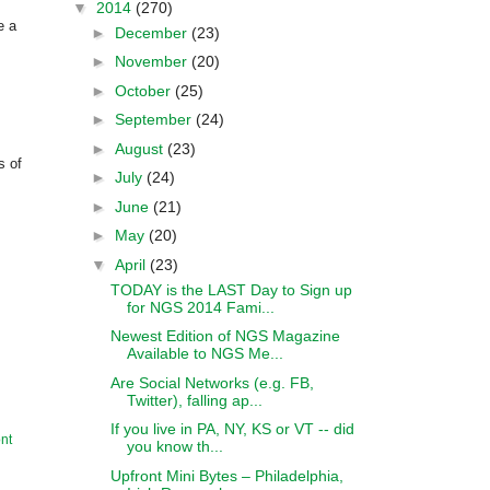
▼
2014
(270)
e a
►
December
(23)
►
November
(20)
►
October
(25)
►
September
(24)
►
August
(23)
s of
►
July
(24)
►
June
(21)
►
May
(20)
▼
April
(23)
TODAY is the LAST Day to Sign up
for NGS 2014 Fami...
Newest Edition of NGS Magazine
Available to NGS Me...
Are Social Networks (e.g. FB,
Twitter), falling ap...
If you live in PA, NY, KS or VT -- did
nt
you know th...
Upfront Mini Bytes – Philadelphia,