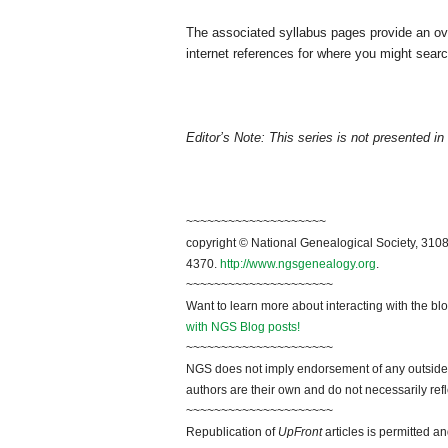
The associated syllabus pages provide an ov
internet references for where you might searc
Editor’s Note: This series is not presented in 
~~~~~~~~~~~~~~~~~~~~
copyright © National Genealogical Society, 3108
4370.
http://www.ngsgenealogy.org
.
~~~~~~~~~~~~~~~~~~~~~
Want to learn more about interacting with the bl
with NGS Blog posts!
~~~~~~~~~~~~~~~~~~~~~
NGS does not imply endorsement of any outside a
authors are their own and do not necessarily ref
~~~~~~~~~~~~~~~~~~~~~
Republication of
UpFront
articles is permitted 