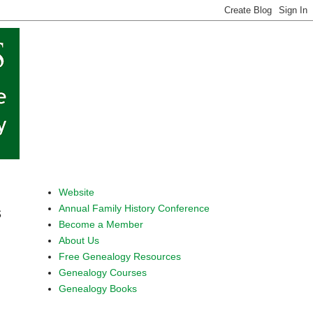
Website
Annual Family History Conference
s
Become a Member
About Us
Free Genealogy Resources
Genealogy Courses
Genealogy Books