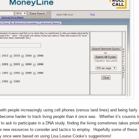
ith people increasingly using cell phones (versus land lines) and being fairly
 become harder to track living people than it once was.
Whether it’s cousins t
 to ask to participate in a DNA study, finding the living sometimes takes priori
w new resources to consider and tactics to employ.
Hopefully some of these
they once were based on using Lisa Louise Cooke’s suggestions!