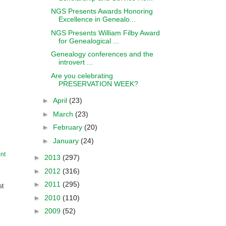
NGS Presents Awards Honoring
Excellence in Genealo...
NGS Presents William Filby Award
for Genealogical ...
Genealogy conferences and the
introvert ...
Are you celebrating
PRESERVATION WEEK?
►
April
(23)
►
March
(23)
►
February
(20)
►
January
(24)
nt
►
2013
(297)
►
2012
(316)
►
2011
(295)
st
►
2010
(110)
►
2009
(52)