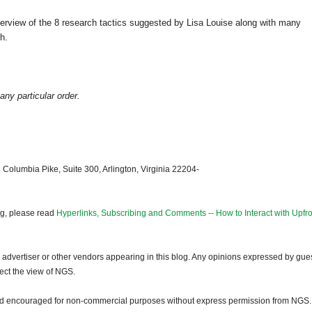
erview of the 8 research tactics suggested by Lisa Louise along with many
h.
any particular order.
 Columbia Pike, Suite 300, Arlington, Virginia 22204-
og, please read
Hyperlinks, Subscribing and Comments -- How to Interact with Upfro
dvertiser or other vendors appearing in this blog. Any opinions expressed by gue
lect the view of NGS.
and encouraged for non-commercial purposes without express permission from NGS.