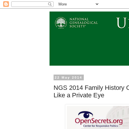
22 May 2014
NGS 2014 Family History C
Like a Private Eye