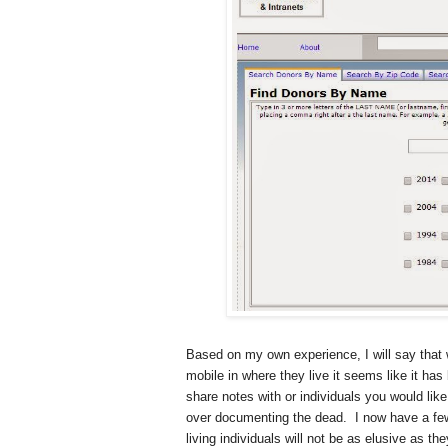
Based on my own experience, I will say that w
mobile in where they live it seems like it has
share notes with or individuals you would like
over documenting the dead.
I now have a fe
living individuals will not be as elusive as 