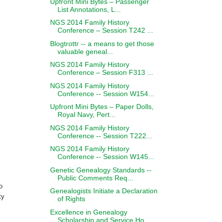
Upfront Mini Bytes – Passenger
List Annotations, L...
NGS 2014 Family History
Conference – Session T242 ...
Blogtrottr -- a means to get those
valuable geneal...
NGS 2014 Family History
Conference – Session F313 ...
NGS 2014 Family History
Conference -- Session W154...
Upfront Mini Bytes – Paper Dolls,
Royal Navy, Pert...
NGS 2014 Family History
Conference -- Session T222...
NGS 2014 Family History
Conference -- Session W145...
Genetic Genealogy Standards --
Public Comments Req...
o
Genealogists Initiate a Declaration
ty
of Rights
Excellence in Genealogy
Scholarship and Service Ho...