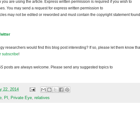
ou are using the article. Express written permission is required if you wish to
ses. You may send a request for express written permission to
ticles may not be edited or reworded and must contain the copyright statement found
Twitter
gy researchers would find this blog post interesting? If so, please let them know tha
r subscribe
!
GS
posts are always welcome. Please send any suggested topics to
y 22, 2014
e
,
PI
,
Private Eye
,
relatives