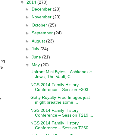
▼
2014
(270)
►
December
(23)
►
November
(20)
►
October
(25)
►
September
(24)
►
August
(23)
►
July
(24)
►
June
(21)
ing
▼
May
(20)
re
Upfront Mini Bytes – Ashkenazic
Jews, The Vault, C...
NGS 2014 Family History
Conference – Session F303 ...
Getty Royalty-Free Images just
h
might breathe some ...
NGS 2014 Family History
Conference – Session T219 ...
NGS 2014 Family History
Conference – Session T260 ...