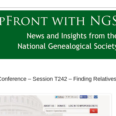
onference – Session T242 – Finding Relative