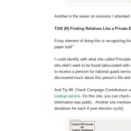
Another in the series on sessions I attende
T242 (R) Finding Relatives Like a Private 
A key element of doing this is recognizing th
paper trail!”
I could identify with what she called Princi
who didn’t want to be found (absconded with 
to receive a pension for national guard servic
discovered much about this person’s life and
And Tip #8: Check Campaign Contributions wa
Lookup service
. On this site, you can check 
information was public. Another site menti
donations for each 4 year election cycle).