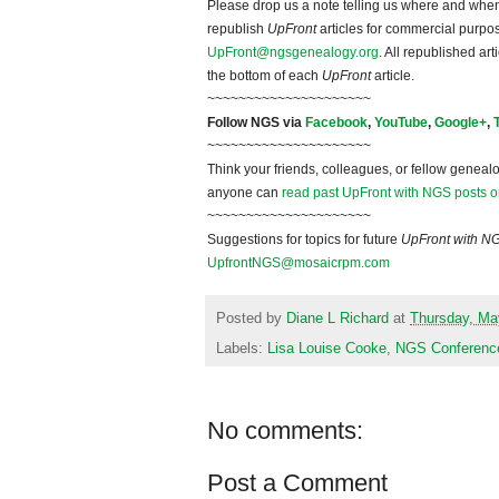
Please drop us a note telling us where and when y
republish
UpFront
articles for commercial purpo
UpFront@ngsgenealogy.org
. All republished ar
the bottom of each
UpFront
article.
~~~~~~~~~~~~~~~~~~~~~
Follow NGS via
Facebook
,
YouTube
,
Google+
,
~~~~~~~~~~~~~~~~~~~~~
Think your friends, colleagues, or fellow genealo
anyone can
read past UpFront with NGS posts o
~~~~~~~~~~~~~~~~~~~~~
Suggestions for topics for future
UpFront with N
UpfrontNGS@mosaicrpm.com
Posted by
Diane L Richard
at
Thursday, Ma
Labels:
Lisa Louise Cooke
,
NGS Conferenc
No comments:
Post a Comment