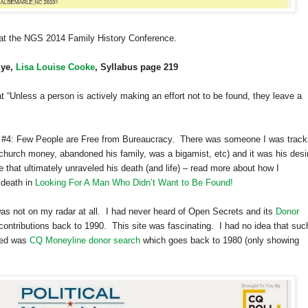
d at the NGS 2014 Family History Conference.
Eye,
Lisa Louise Cooke
, Syllabus page 219
at “Unless a person is actively making an effort not to be found, they leave a
ple #4: Few People are Free from Bureaucracy. There was someone I was track
church money, abandoned his family, was a bigamist, etc) and it was his desi
e that ultimately unraveled his death (and life) – read more about how I
 death in
Looking For A Man Who Didn’t Want to Be Found!
s not on my radar at all. I had never heard of Open Secrets and its
Donor
contributions back to 1990. This site was fascinating. I had no idea that suc
oned was
CQ Moneyline donor search
which goes back to 1980 (only showing