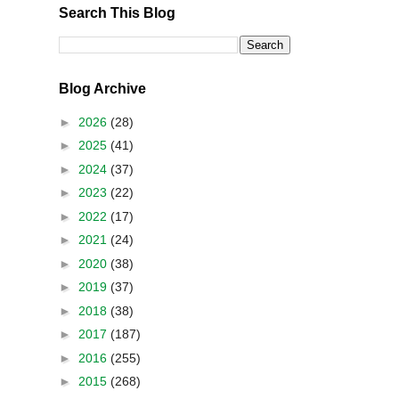
Search This Blog
Blog Archive
►
2026
(28)
►
2025
(41)
►
2024
(37)
►
2023
(22)
►
2022
(17)
►
2021
(24)
►
2020
(38)
►
2019
(37)
►
2018
(38)
►
2017
(187)
►
2016
(255)
►
2015
(268)