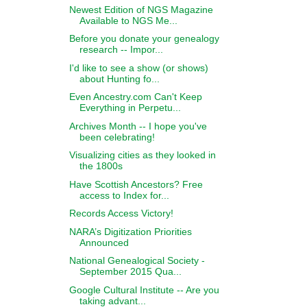
Newest Edition of NGS Magazine
Available to NGS Me...
Before you donate your genealogy
research -- Impor...
I'd like to see a show (or shows)
about Hunting fo...
Even Ancestry.com Can't Keep
Everything in Perpetu...
Archives Month -- I hope you've
been celebrating!
Visualizing cities as they looked in
the 1800s
Have Scottish Ancestors? Free
access to Index for...
Records Access Victory!
NARA’s Digitization Priorities
Announced
National Genealogical Society -
September 2015 Qua...
Google Cultural Institute -- Are you
taking advant...