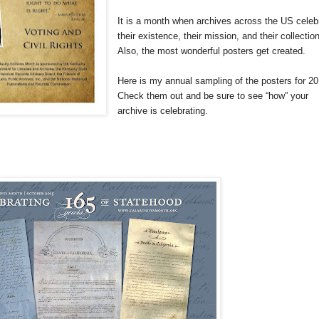
It is a month when archives across the
US
celeb
their existence, their mission, and their collectio
Also, the most wonderful posters get created.
Here is my annual sampling of the posters for 2
Check them out and be sure to see “how” your
archive is celebrating.