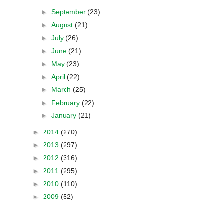
►
September
(23)
►
August
(21)
►
July
(26)
►
June
(21)
►
May
(23)
►
April
(22)
►
March
(25)
►
February
(22)
►
January
(21)
►
2014
(270)
►
2013
(297)
►
2012
(316)
►
2011
(295)
►
2010
(110)
►
2009
(52)