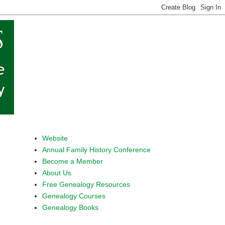
Website
Annual Family History Conference
Become a Member
About Us
Free Genealogy Resources
Genealogy Courses
Genealogy Books