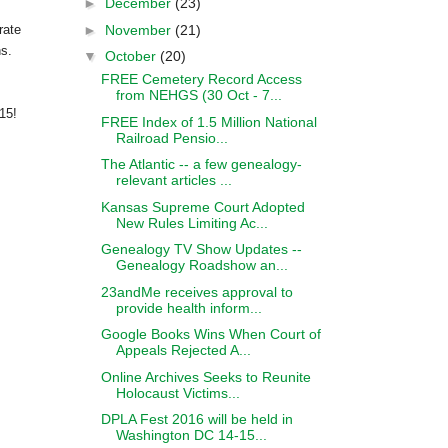
►
December
(23)
►
November
(21)
rate
ns.
▼
October
(20)
FREE Cemetery Record Access
from NEHGS (30 Oct - 7...
015!
FREE Index of 1.5 Million National
Railroad Pensio...
The Atlantic -- a few genealogy-
relevant articles ...
Kansas Supreme Court Adopted
New Rules Limiting Ac...
Genealogy TV Show Updates --
Genealogy Roadshow an...
23andMe receives approval to
provide health inform...
Google Books Wins When Court of
Appeals Rejected A...
Online Archives Seeks to Reunite
Holocaust Victims...
DPLA Fest 2016 will be held in
Washington DC 14-15...