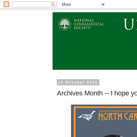
13 October 2015
Archives Month -- I hope y