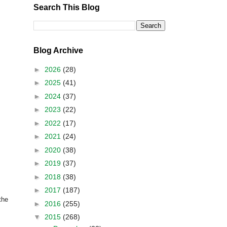
Search This Blog
Blog Archive
►
2026
(28)
►
2025
(41)
►
2024
(37)
►
2023
(22)
►
2022
(17)
►
2021
(24)
►
2020
(38)
►
2019
(37)
►
2018
(38)
►
2017
(187)
the
►
2016
(255)
▼
2015
(268)