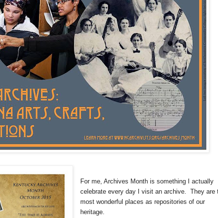
For me, Archives Month is something I actually
celebrate every day I visit an archive. They are 
most wonderful places as repositories of our
heritage.