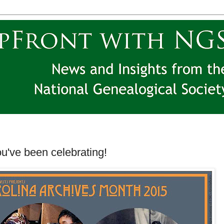
ou've been celebrating!