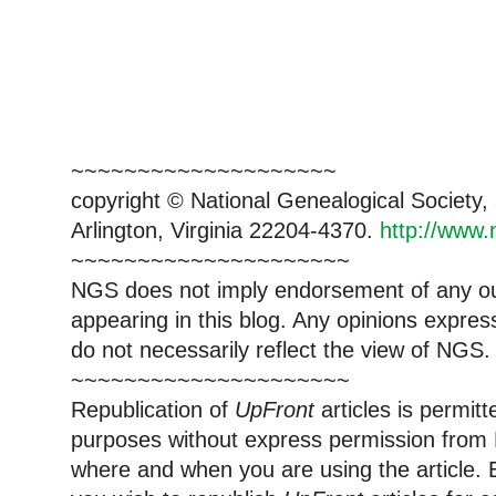
~~~~~~~~~~~~~~~~~~~~
copyright © National Genealogical Society,
Arlington, Virginia 22204-4370.
http://www.
~~~~~~~~~~~~~~~~~~~~~
NGS does not imply endorsement of any out
appearing in this blog. Any opinions expre
do not necessarily reflect the view of NGS.
~~~~~~~~~~~~~~~~~~~~~
Republication of
UpFront
articles is permi
purposes without express permission from 
where and when you are using the article. E