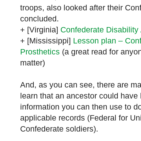
troops, also looked after their Con
concluded.
+ [
Virginia
]
Confederate Disability
+ [
Mississippi
]
Lesson plan – Con
Prosthetics
(a great read for anyon
matter)
And, as you can see, there are m
learn that an ancestor could have h
information you can then use to do
applicable records (Federal for Uni
Confederate soldiers).