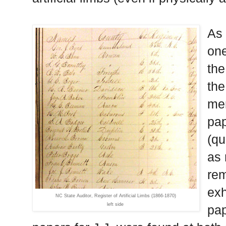
As 
one
the
the
men
pap
(qu
as 
rem
exh
NC State Auditor, Register of Artificial Limbs (1866-1870)
left side
pap