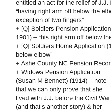
entitled an act for the relief of J.
“having right arm off below the elb
exception of two fingers”
+ [Q] Soldiers Pension Applicatio
1901) – “his right arm off below th
+ [Q] Soldiers Home Application (
below elbow”
+
Ashe
County
NC
Pension Record
+ Widows Pension Application
(Susan M Bennett) (1914) – note
that we can only prove that she
lived with J.J. before the Civil War
(and that’s another story) & her