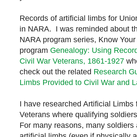
Records of artificial limbs for Uni
in
NARA
. I was reminded about th
NARA
program series, Know Your
program
Genealogy: Using Records 
Civil War Veterans, 1861-1927
who
check out the related
Research Gui
Limbs Provided to Civil War and 
I have researched Artificial Limbs
Veterans where qualifying soldier
For many reasons, many soldiers 
artificial limbs (even if physically