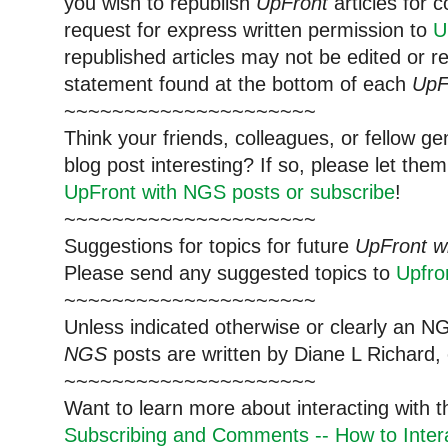
you wish to republish
UpFront
articles for
request for express written permission to
U
republished articles may not be edited or 
statement found at the bottom of each
UpF
~~~~~~~~~~~~~~~~~~~~~
Think your friends, colleagues, or fellow g
blog post interesting? If so, please let t
UpFront with NGS posts or subscribe
!
~~~~~~~~~~~~~~~~~~~~~
Suggestions for topics for future
UpFront w
Please send any suggested topics to
Upfr
~~~~~~~~~~~~~~~~~~~~~
Unless indicated otherwise or clearly an N
NGS
posts are written by Diane L Richard, 
~~~~~~~~~~~~~~~~~~~~~
Want to learn more about interacting with 
Subscribing and Comments -- How to Intera