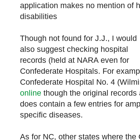
application makes no mention of h
disabilities
Though not found for J.J., I would
also suggest checking hospital
records (held at
NARA
even for
Confederate Hospitals. For exampl
Confederate Hospital No. 4 (Wilm
online
though the original records
does contain a few entries for am
specific diseases.
As for NC, other states where the