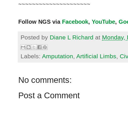
~~~~~~~~~~~~~~~~~~~~~
Follow NGS via
Facebook
,
YouTube
,
Go
Posted by
Diane L Richard
at
Monday, 
Labels:
Amputation
,
Artificial Limbs
,
Civ
No comments:
Post a Comment