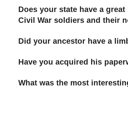
Does your state have a great
Civil War soldiers and their n
Did your ancestor have a li
Have you acquired his pape
What was the most interestin