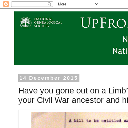
14 December 2015
Have you gone out on a Limb
your Civil War ancestor and his