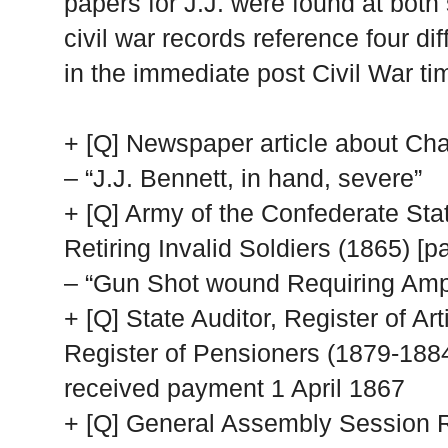
papers for J.J. were found at both 
civil war records reference four di
in the immediate post Civil War ti
+ [Q] Newspaper article about Ch
– “J.J. Bennett, in hand, severe”
+ [Q] Army of the Confederate State
Retiring Invalid Soldiers (1865) [p
– “Gun Shot wound Requiring Amp.
+ [Q] State Auditor, Register of Ar
Register of Pensioners (1879-188
received payment 1 April 1867
+ [Q] General Assembly Session Re