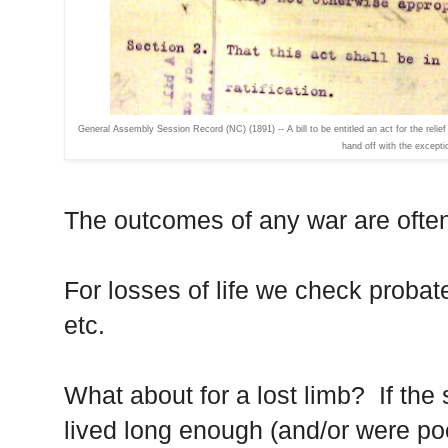
General Assembly Session Record (NC) (1891) -- A bill to be entitled an act for the relie
hand off with the excepti
The outcomes of any war are often 
For losses of life we check probat
etc.
What about for a lost limb? If the s
lived long enough (and/or were po