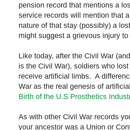
pension record that mentions a l
service records will mention that a 
nature of that stay (possibly) a lo
might suggest a grievous injury to 
Like today, after the Civil War (an
is the Civil War), soldiers who los
receive artificial limbs. A differen
War as the real genesis of artificia
Birth of the U.S Prosthetics Indust
As with other Civil War records y
your ancestor was a
Union
or Conf