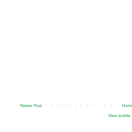
Newer Post
Hom
View mobile 