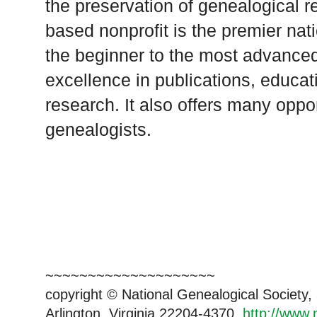
the preservation of genealogical re
based nonprofit is the premier nat
the beginner to the most advanced
excellence in publications, educat
research. It also offers many oppor
genealogists.
~~~~~~~~~~~~~~~~~~~~
copyright © National Genealogical Society,
Arlington, Virginia 22204-4370.
http://www.