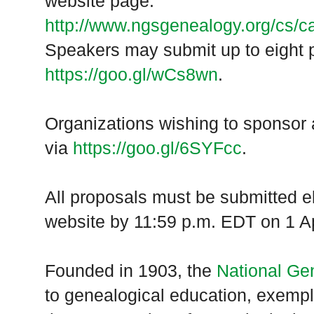
website page:
http://www.ngsgenealogy.org/cs/ca
Speakers may submit up to eight p
https://goo.gl/wCs8wn
.
Organizations wishing to sponsor 
via
https://goo.gl/6SYFcc
.
All proposals must be submitted e
website by 11:59 p.m. EDT on 1 Ap
Founded in 1903, the
National Ge
to genealogical education, exempl