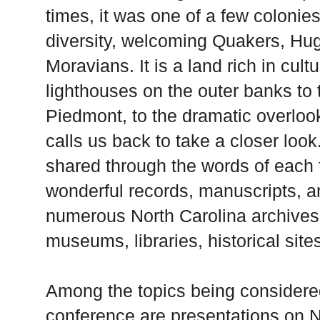
times, it was one of a few colonie
diversity, welcoming Quakers, Hu
Moravians. It is a land rich in cult
lighthouses on the outer banks to t
Piedmont
, to the dramatic overloo
calls us back to take a closer look
shared through the words of each 
wonderful records, manuscripts, an
numerous
North Carolina
archives,
museums, libraries, historical site
Among the topics being considere
conference are presentations on No