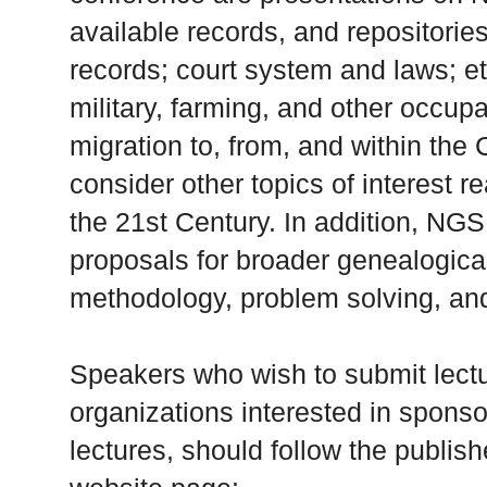
available records, and repositories
records; court system and laws; et
military, farming, and other occupa
migration to, from, and within the 
consider other topics of interest r
the 21st Century. In addition, NG
proposals for broader genealogical
methodology, problem solving, an
Speakers who wish to submit lect
organizations interested in sponsor
lectures, should follow the publis