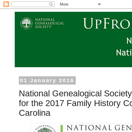
01 January 2016
National Genealogical Society
for the 2017 Family History C
Carolina