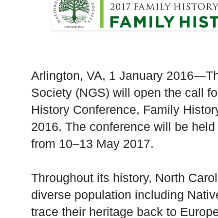
Arlington
,
VA
, 1 January 2016—Th
Society (NGS) will open the call f
History Conference, Family Histor
2016. The conference will be held
from 10–13 May 2017.
Throughout its history,
North Carol
diverse population including Nat
trace their heritage back to Euro