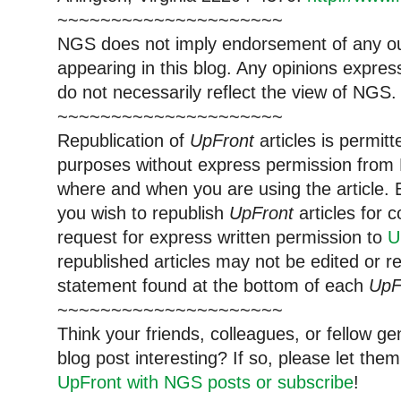
~~~~~~~~~~~~~~~~~~~~~
NGS does not imply endorsement of any out
appearing in this blog. Any opinions expre
do not necessarily reflect the view of NGS.
~~~~~~~~~~~~~~~~~~~~~
Republication of
UpFront
articles is permi
purposes without express permission from 
where and when you are using the article. E
you wish to republish
UpFront
articles for
request for express written permission to
U
republished articles may not be edited or 
statement found at the bottom of each
UpF
~~~~~~~~~~~~~~~~~~~~~
Think your friends, colleagues, or fellow g
blog post interesting? If so, please let t
UpFront with NGS posts or subscribe
!