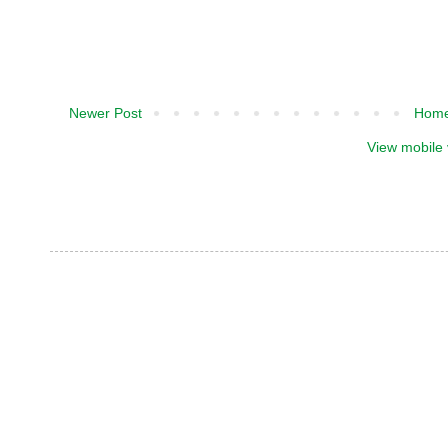
Newer Post
Hom
View mobile 