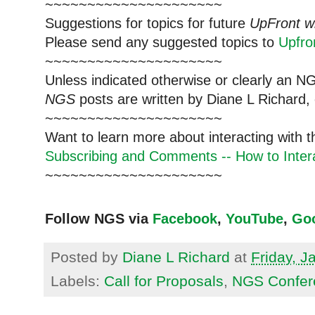
~~~~~~~~~~~~~~~~~~~~~
Suggestions for topics for future
UpFront w
Please send any suggested topics to
Upfr
~~~~~~~~~~~~~~~~~~~~~
Unless indicated otherwise or clearly an N
NGS
posts are written by Diane L Richard, 
~~~~~~~~~~~~~~~~~~~~~
Want to learn more about interacting with 
Subscribing and Comments -- How to Intera
~~~~~~~~~~~~~~~~~~~~~
Follow NGS via
Facebook
,
YouTube
,
Go
Posted by
Diane L Richard
at
Friday, J
Labels:
Call for Proposals
,
NGS Confer