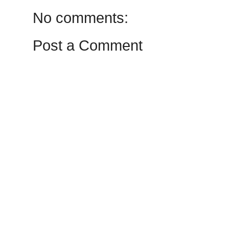
No comments:
Post a Comment