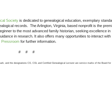
cal Society
is dedicated to genealogical education, exemplary stand
nealogical records. The
Arlington
,
Virginia
, based nonprofit is the prem
beginner to the most advanced family historian, seeking excellence in
guidance in research. It also offers many opportunities to interact with
 Pressroom
for further information.
# # #
 mark, and the designations CG, CGL and Certified Genealogical Lecturer are service marks of the Board for