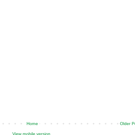
Home
Older P
View mobile version