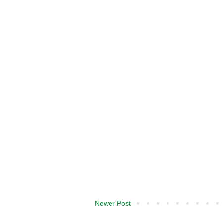
Newer Post