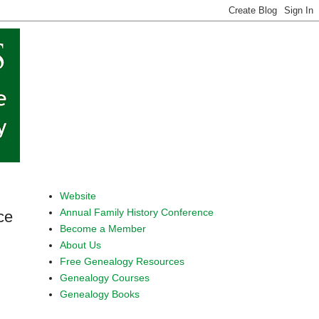
Website
Annual Family History Conference
ce
Become a Member
About Us
Free Genealogy Resources
Genealogy Courses
Genealogy Books