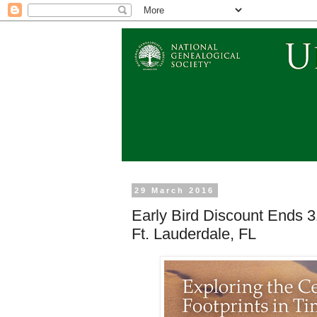
29 March 2016
Early Bird Discount Ends 
Ft. Lauderdale, FL