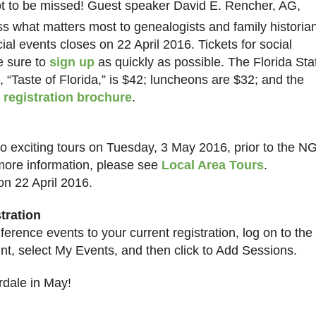
t to be missed! Guest speaker David E. Rencher, AG,
s what matters most to genealogists and family historia
ial events closes on 22 April 2016. Tickets for social
Be sure to
sign up
as quickly as possible. The Florida Sta
 “Taste of Florida,” is $42; luncheons are $32; and the
e
registration brochure
.
 two exciting tours on Tuesday, 3 May 2016, prior to the N
more information, please see
Local Area Tours
.
on 22 April 2016.
tration
erence events to your current registration, log on to the
t, select My Events, and then click to Add Sessions.
rdale
in May!