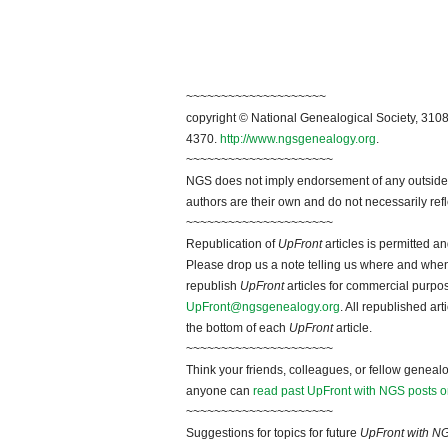
~~~~~~~~~~~~~~~~~~~~
copyright © National Genealogical Society, 3108
4370.
http://www.ngsgenealogy.org
.
~~~~~~~~~~~~~~~~~~~~~
NGS does not imply endorsement of any outside a
authors are their own and do not necessarily ref
~~~~~~~~~~~~~~~~~~~~~
Republication of
UpFront
articles is permitted 
Please drop us a note telling us where and when y
republish
UpFront
articles for commercial purpo
UpFront@ngsgenealogy.org
. All republished ar
the bottom of each
UpFront
article.
~~~~~~~~~~~~~~~~~~~~~
Think your friends, colleagues, or fellow genealo
anyone can
read past UpFront with NGS posts o
~~~~~~~~~~~~~~~~~~~~~
Suggestions for topics for future
UpFront with N