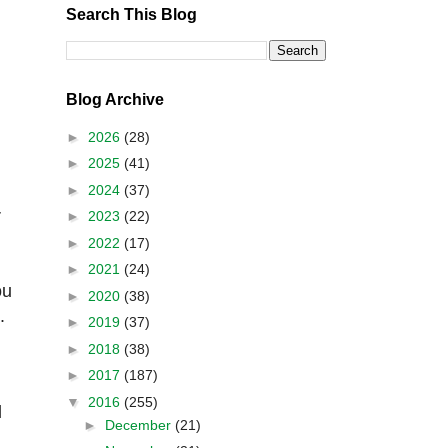
Search This Blog
Blog Archive
►
2026
(28)
►
2025
(41)
►
2024
(37)
r
►
2023
(22)
►
2022
(17)
►
2021
(24)
ou
►
2020
(38)
.
►
2019
(37)
►
2018
(38)
►
2017
(187)
▼
2016
(255)
l
►
December
(21)