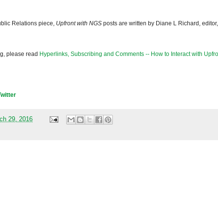
blic Relations piece,
Upfront with NGS
posts are written by Diane L Richard, editor,
og, please read
Hyperlinks, Subscribing and Comments -- How to Interact with Upfro
Twitter
ch 29, 2016