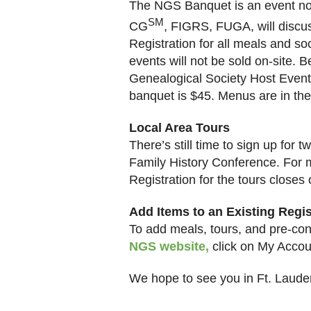
The NGS Banquet is an event no
SM
CG
, FIGRS, FUGA, will discus
Registration for all meals and soc
events will not be sold on-site. 
Genealogical Society Host Event,
banquet is $45. Menus are in th
Local Area
Tours
There’s still time to sign up for
Family History Conference. For 
Registration for the tours closes 
Add Items to an Existing Regis
To add meals, tours, and pre-conf
NGS website
,
click on My Accoun
We hope to see you in
Ft.
Laude