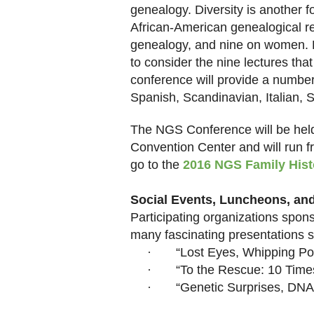
genealogy. Diversity is another f
African-American genealogical r
genealogy, and nine on women. F
to consider the nine lectures tha
conference will provide a number
Spanish, Scandinavian, Italian, S
The NGS Conference will be held
Convention Center and will run f
go to the
2016 NGS Family Hist
Social Events, Luncheons, an
Participating organizations spo
many fascinating presentations 
·
“Lost Eyes, Whipping Po
·
“To the Rescue: 10 Time
·
“Genetic Surprises, DNA 