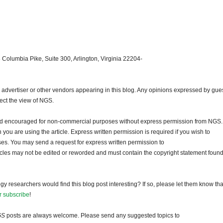
 Columbia Pike, Suite 300, Arlington, Virginia 22204-
dvertiser or other vendors appearing in this blog. Any opinions expressed by gue
lect the view of NGS.
and encouraged for non-commercial purposes without express permission from NGS.
ou are using the article. Express written permission is required if you wish to
ses. You may send a request for express written permission to
ticles may not be edited or reworded and must contain the copyright statement found
gy researchers would find this blog post interesting? If so, please let them know tha
r subscribe
!
GS
posts are always welcome. Please send any suggested topics to