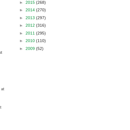
►
2015
(268)
►
2014
(270)
►
2013
(297)
►
2012
(316)
►
2011
(295)
►
2010
(110)
►
2009
(52)
st
 at
t