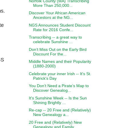
Norfolk County (MA) Transcribing
More Than 250,000...
ns.
Discover Your African American
Ancestors at the NG...
te
NGS Announces Student Discount
Rate for 2016 Confe...
Transcribing -- a great way to
celebrate Sunshine ...
Don’t Miss Out on the Early Bird
Discount For the...
GS
Middle Names and their Popularity
(1880-2000)
Celebrate your inner Irish -- It's St.
Patrick's Day
You Don’t Need a Pirate’s Map to
Discover Genealog...
It's Sunshine Week -- Is the Sun
Shining Brightly ...
Re-cap -- 20 Free and (Relatively)
New Genealogy a...
20 Free and (Relatively) New
Genealogy and Family ...