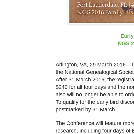
Early
NGS 2
Arlington
,
VA
, 29 March 2016—Ti
the National Genealogical Soci
After 31 March 2016, the registr
$240 for all four days and the 
also will no longer be able to ord
To qualify for the early bird disc
postmarked by 31 March.
The Conference will feature mor
research, including four days of 