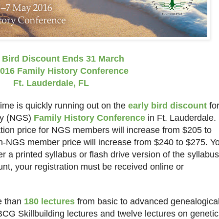
 Bird Discount Ends 31 March
016 Family History Conference
Ft. Lauderdale
,
FL
me is quickly running out on the
early bird discount
fo
ety (NGS)
Family History Conference
in
Ft.
Lauderdale
.
ation price for NGS members will increase from $205 to
non-NGS member price will increase from $240 to $275. Y
er a printed syllabus or flash drive version of the syllabus
ount, your registration must be received online or
e than
180 lectures
from basic to advanced genealogica
BCG Skillbuilding lectures and twelve lectures on genetic