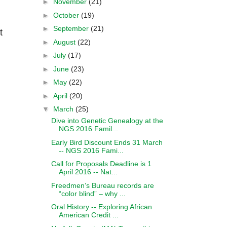
►
November
(21)
►
October
(19)
►
September
(21)
t
►
August
(22)
►
July
(17)
►
June
(23)
►
May
(22)
►
April
(20)
▼
March
(25)
Dive into Genetic Genealogy at the
NGS 2016 Famil...
Early Bird Discount Ends 31 March
-- NGS 2016 Fami...
Call for Proposals Deadline is 1
April 2016 -- Nat...
Freedmen’s Bureau records are
“color blind” – why ...
Oral History -- Exploring African
American Credit ...