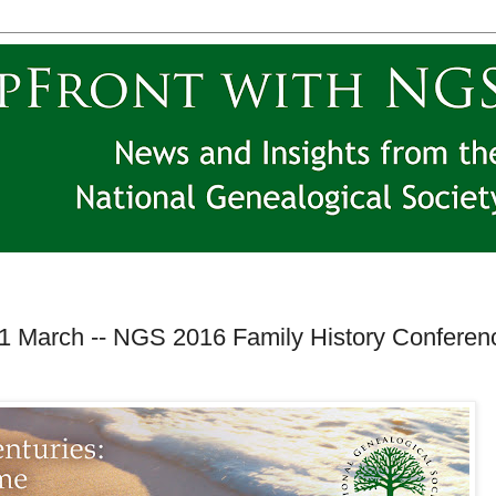
31 March -- NGS 2016 Family History Conferen