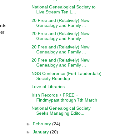
National Genealogical Society to
Live Stream Ten L...
20 Free and (Relatively) New
Genealogy and Family ...
ards
ier
20 Free and (Relatively) New
Genealogy and Family ...
20 Free and (Relatively) New
Genealogy and Family ...
20 Free and (Relatively) New
Genealogy and Family ...
NGS Conference (Fort Lauderdale)
Society Roundup -...
Love of Libraries
Irish Records + FREE =
Findmypast through 7th March
National Genealogical Society
Seeks Managing Edito...
►
February
(24)
►
January
(20)