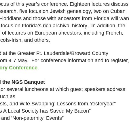
ocus of this year’s conference. Eighteen lectures discuss
esearch, five focus on Jewish genealogy, two on Cuban
loridians and those with ancestors from
Florida
will wan
t focus on
Florida
’s rich archival history. In addition, the
 of lectures on European ancestors, including French,
cots-Irish, and others.
 at the Greater Ft. Lauderdale/Broward County
rom 4-7 May. For conference information and to register,
ory Conference
.
d the NGS Banquet
nsor several luncheons at which guest speakers address
such as
sts, and Wife Swapping: Lessons from Yesteryear”
s A Local Society has Saved My Bacon”
and ’Non-paternity‘ Events”