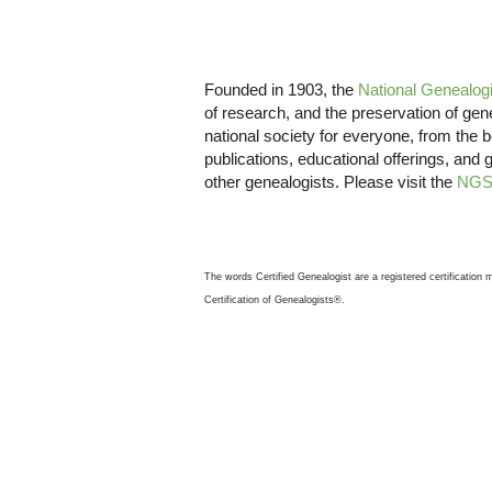
Founded in 1903, the
National Genealogi
of research, and the preservation of ge
national society for everyone, from the 
publications, educational offerings, and 
other genealogists. Please visit the
NGS
The words Certified Genealogist are a registered certification
Certification of Genealogists®.