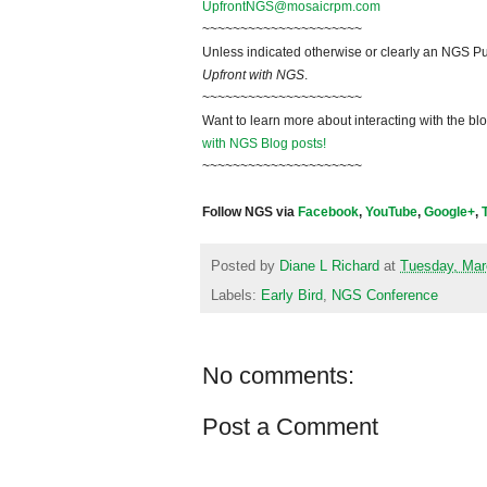
UpfrontNGS@mosaicrpm.com
~~~~~~~~~~~~~~~~~~~~~
Unless indicated otherwise or clearly an NGS Pu
Upfront with NGS
.
~~~~~~~~~~~~~~~~~~~~~
Want to learn more about interacting with the bl
with NGS Blog posts!
~~~~~~~~~~~~~~~~~~~~~
Follow NGS via
Facebook
,
YouTube
,
Google+
,
Posted by
Diane L Richard
at
Tuesday, Mar
Labels:
Early Bird
,
NGS Conference
No comments:
Post a Comment