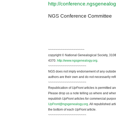
http://conference.ngsgenealog
NGS Conference Committee
~~~~~~~~~~~~~~~~~~~~
copyright © National Genealogical Society, 3108
4370.
http://www.ngsgenealogy.org
.
~~~~~~~~~~~~~~~~~~~~~
NGS does not imply endorsement of any outside a
authors are their own and do not necessarily ref
~~~~~~~~~~~~~~~~~~~~~
Republication of
UpFront
articles is permitted 
Please drop us a note telling us where and when y
republish
UpFront
articles for commercial purpo
UpFront@ngsgenealogy.org
. All republished ar
the bottom of each
UpFront
article.
~~~~~~~~~~~~~~~~~~~~~