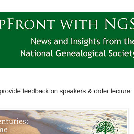
ovide feedback on speakers & order lecture