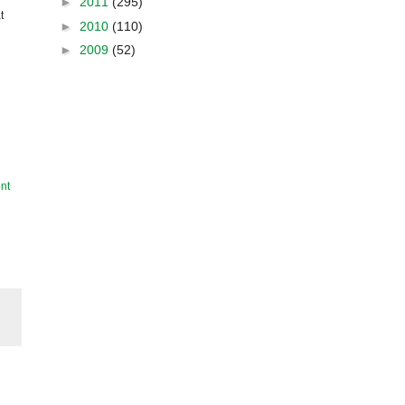
►
2011
(295)
t
►
2010
(110)
►
2009
(52)
nt