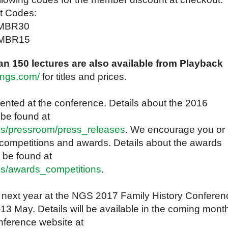
t Codes:
MBR30
GSMBR15
n 150 lectures are also available from Playback
kngs.com/
for titles and prices.
nted at the conference. Details about the 2016
 be found at
cs/pressroom/press_releases
. We encourage you or
 competitions and awards. Details about the awards
 be found at
cs/awards_competitions
.
 next year at the NGS 2017 Family History Conferen
–13 May. Details will be available in the coming mont
nference website at