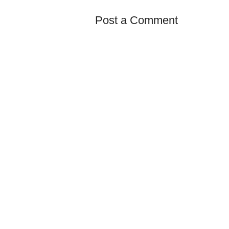
Post a Comment