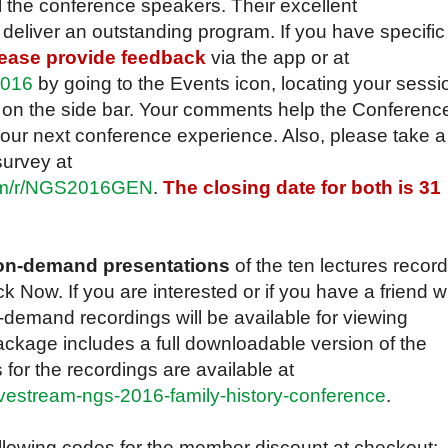
l the conference speakers. Their excellent
eliver an outstanding program. If you have specific
ease provide feedback
via the app or at
2016
by going to the Events icon, locating your sessi
n on the side bar. Your comments help the Conferenc
ur next conference experience. Also, please take a
survey at
com/r/NGS2016GEN
.
The closing date for both is 31
e on-demand presentations
of the ten lectures recor
k Now. If you are interested or if you have a friend 
demand recordings will be available for viewing
ckage includes a full downloadable version of the
 for the recordings are available at
vestream-ngs-2016-family-history-conference
.
owing codes for the member discount at checkout: