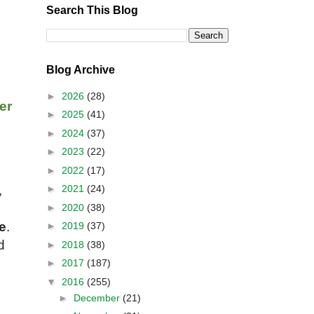
Search This Blog
Blog Archive
►
2026
(28)
er
►
2025
(41)
►
2024
(37)
►
2023
(22)
►
2022
(17)
►
2021
(24)
,
►
2020
(38)
e
.
►
2019
(37)
d
►
2018
(38)
u
►
2017
(187)
▼
2016
(255)
►
December
(21)