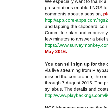
We especially want to thank al
presentations enabled NGS to d
comments about a session,
pl
http://app.core-apps.com/ngs
and tapping the clipboard ico
Committee plan and improve yo
few minutes to answer a brief 
https://www.surveymonkey.
May 2016.
You can still sign up for th
via live streaming from Playbac
missed the conference, the on-
through 7 August 2016. The pa
syllabus. The details and costs
http://www.playbackngs.com/li
NGS Members may use the foll