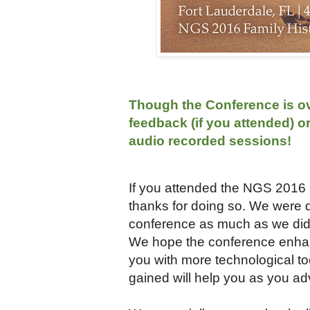
Though the Conference is ove
feedback (if you attended) o
audio recorded sessions!
If you attended the NGS 2016 F
thanks for doing so. We were 
conference as much as we did. 
We hope the conference enhanc
you with more technological t
gained will help you as you ad