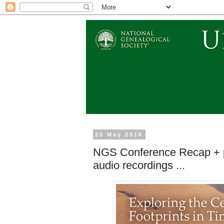
25 May 2016
NGS Conference Recap + pr
audio recordings ...