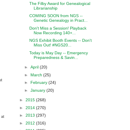
The Filby Award for Genealogical
Librarianship
COMING SOON from NGS --
Genetic Genealogy in Pract...
Don't Miss a Session! Playback
Now Recording 140+...
NGS Exhibit Booth Events -- Don't
Miss Out! #NGS20...
Today is May Day -- Emergency
Preparedness & Savin...
►
April
(20)
►
March
(25)
st
►
February
(24)
►
January
(20)
►
2015
(268)
►
2014
(270)
►
2013
(297)
 at
►
2012
(316)