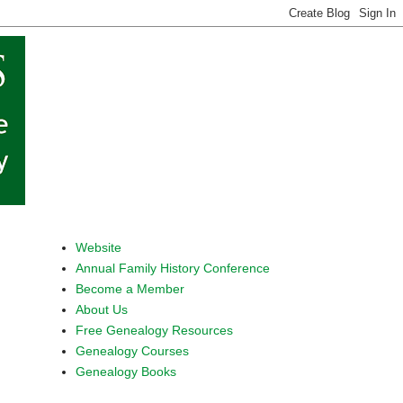
Website
Annual Family History Conference
Become a Member
About Us
Free Genealogy Resources
Genealogy Courses
Genealogy Books