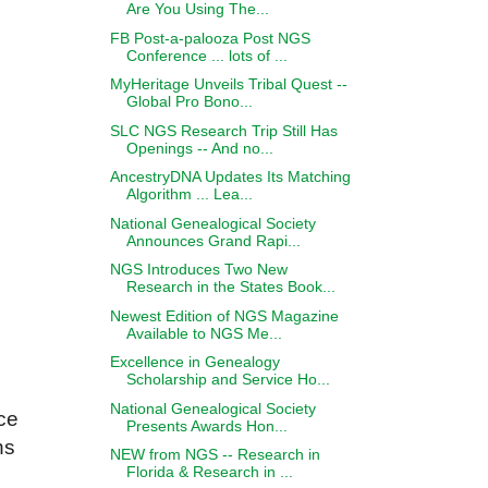
Are You Using The...
FB Post-a-palooza Post NGS
Conference ... lots of ...
MyHeritage Unveils Tribal Quest --
Global Pro Bono...
SLC NGS Research Trip Still Has
Openings -- And no...
AncestryDNA Updates Its Matching
Algorithm ... Lea...
National Genealogical Society
Announces Grand Rapi...
NGS Introduces Two New
Research in the States Book...
Newest Edition of NGS Magazine
Available to NGS Me...
Excellence in Genealogy
Scholarship and Service Ho...
National Genealogical Society
ce
Presents Awards Hon...
hs
NEW from NGS -- Research in
Florida & Research in ...