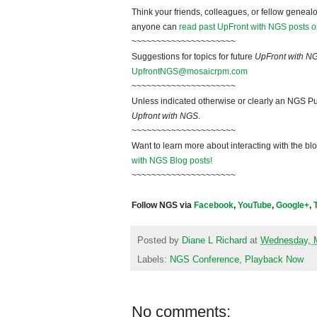
Think your friends, colleagues, or fellow genealo
anyone can
read past UpFront with NGS posts o
~~~~~~~~~~~~~~~~~~~~~
Suggestions for topics for future
UpFront with N
UpfrontNGS@mosaicrpm.com
~~~~~~~~~~~~~~~~~~~~~
Unless indicated otherwise or clearly an NGS Pu
Upfront with NGS
.
~~~~~~~~~~~~~~~~~~~~~
Want to learn more about interacting with the bl
with NGS Blog posts!
~~~~~~~~~~~~~~~~~~~~~
Follow NGS via
Facebook
,
YouTube
,
Google+
,
Posted by
Diane L Richard
at
Wednesday, 
Labels:
NGS Conference
,
Playback Now
No comments: