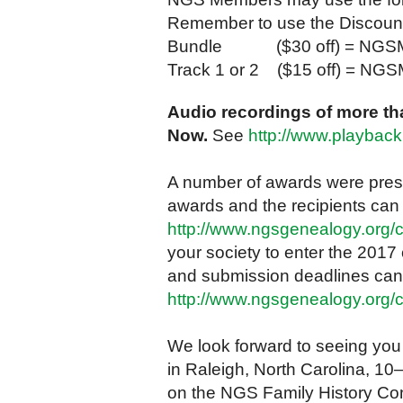
Remember to use the Discoun
Bundle ($30 off) = NGS
Track 1 or 2 ($15 off) = N
Audio recordings of more tha
Now.
See
http://www.playbac
A number of awards were prese
awards and the recipients can
http://www.ngsgenealogy.org/
your society to enter the 2017
and submission deadlines can
http://www.ngsgenealogy.org/
We look forward to seeing you
in Raleigh, North Carolina, 10
on the NGS Family History Co