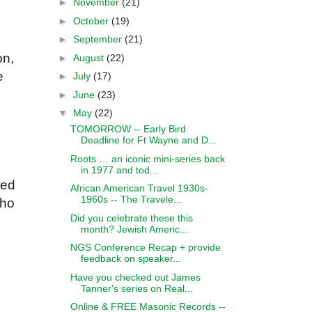
►
November
(21)
►
October
(19)
►
September
(21)
on,
►
August
(22)
e
►
July
(17)
►
June
(23)
▼
May
(22)
TOMORROW -- Early Bird
Deadline for Ft Wayne and D...
Roots … an iconic mini-series back
in 1977 and tod...
ded
African American Travel 1930s-
1960s -- The Travele...
who
Did you celebrate these this
month? Jewish Americ...
NGS Conference Recap + provide
feedback on speaker...
Have you checked out James
Tanner's series on Real...
Online & FREE Masonic Records --