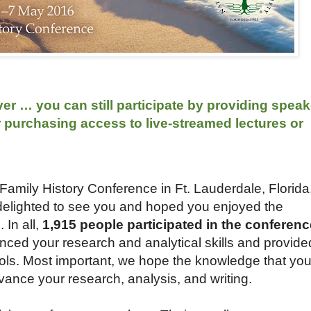
r … you can still participate by providing speak
r purchasing access to live-streamed lectures or
amily History Conference in Ft. Lauderdale, Florida
delighted to see you and hoped you enjoyed the
In all,
1,915 people participated in the conferenc
ed your research and analytical skills and provide
ools. Most important, we hope the knowledge that yo
vance your research, analysis, and writing.