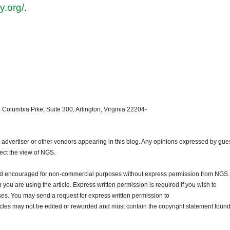
y.org/
.
 Columbia Pike, Suite 300, Arlington, Virginia 22204-
dvertiser or other vendors appearing in this blog. Any opinions expressed by gue
lect the view of NGS.
and encouraged for non-commercial purposes without express permission from NGS.
ou are using the article. Express written permission is required if you wish to
ses. You may send a request for express written permission to
ticles may not be edited or reworded and must contain the copyright statement found