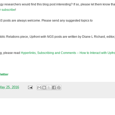
gy researchers would find this blog post interesting? If so, please let them know tha
r subscribe
!
GS
posts are always welcome. Please send any suggested topics to
blic Relations piece,
Upfront with NGS
posts are written by Diane L Richard, editor,
og, please read
Hyperlinks, Subscribing and Comments -- How to Interact with Upfro
Twitter
May 25, 2016