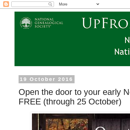
19 October 2016
Open the door to your early 
FREE (through 25 October)