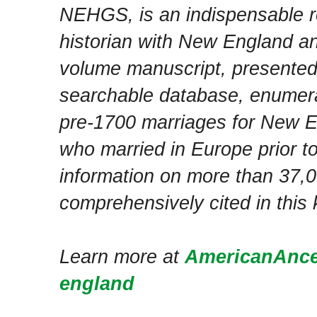
NEHGS, is an indispensable r
historian with New England an
volume manuscript, presente
searchable database, enumera
pre-1700 marriages for New E
who married in Europe prior to 
information on more than 37,0
comprehensively cited in this 
Learn more at
AmericanAnces
england