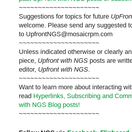
~~~~~~~~~~~~~~~~~~~~~
Suggestions for topics for future
UpFron
welcome. Please send any suggested t
to
UpfrontNGS@mosaicrpm.com
~~~~~~~~~~~~~~~~~~~~~
Unless indicated otherwise or clearly a
piece,
Upfront with NGS
posts are writt
editor,
Upfront with NGS
.
~~~~~~~~~~~~~~~~~~~~~
Want to learn more about interacting wit
read
Hyperlinks,
Subscribing
and Commen
with NGS Blog posts!
~~~~~~~~~~~~~~~~~~~~~