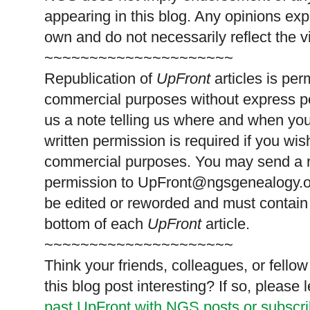
appearing in this blog. Any opinions exp
own and do not necessarily reflect the 
~~~~~~~~~~~~~~~~~~~~~
Republication of
UpFront
articles is pe
commercial purposes without express p
us a note telling us where and when you
written permission is required if you wis
commercial purposes. You may send a re
permission to
UpFront@ngsgenealogy.org
be edited or reworded and must contain 
bottom of each
UpFront
article.
~~~~~~~~~~~~~~~~~~~~~
Think your friends, colleagues, or fell
this blog post interesting? If so, pleas
past UpFront with NGS posts or subscr