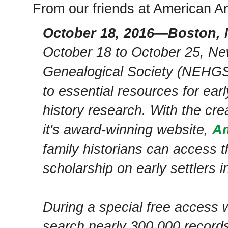
From our friends at American 
October 18, 2016—Boston,
October 18 to October 25, Ne
Genealogical Society (NEHGS
to essential resources for ea
history research. With the cre
it's award-winning website,
Am
family historians can access t
scholarship on early settlers 
During a special free access 
search nearly 300,000 records