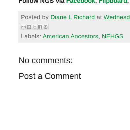
Follow NGS via
Facebook
,
Flipboard
,
Posted by
Diane L Richard
at
Wednesda
Labels:
American Ancestors
,
NEHGS
No comments:
Post a Comment