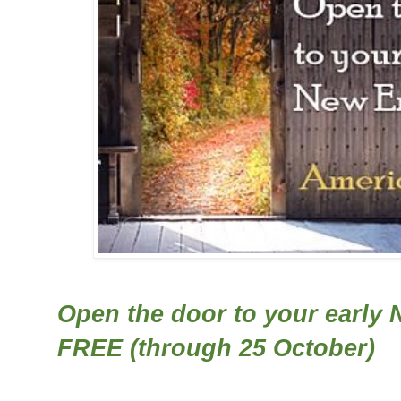
Open the door to your early 
FREE (through 25 October)