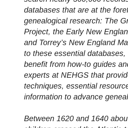
databases that are at the fore
genealogical research: The Gr
Project, the Early New Englan
and Torrey’s New England Marr
to these essential databases, f
benefit from how-to guides an
experts at NEHGS that provide
techniques, essential resourc
information to advance geneal
Between 1620 and 1640 abou