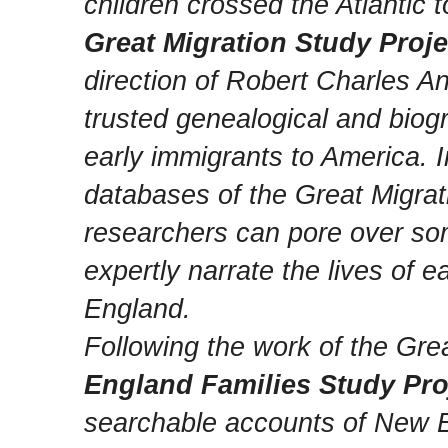
children crossed the Atlantic
Great Migration Study Proje
direction of Robert Charles A
trusted genealogical and biog
early immigrants to America. 
databases of the Great Migrat
researchers can pore over so
expertly narrate the lives of 
England.
Following the work of the Gre
England Families Study Pro
searchable accounts of New 