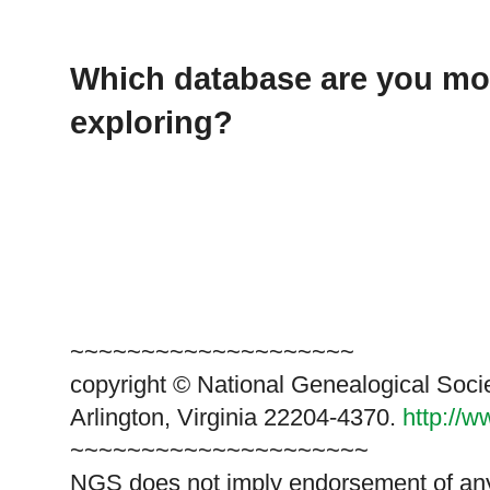
Which database are you mos
exploring?
~~~~~~~~~~~~~~~~~~~~
copyright © National Genealogical Soci
Arlington, Virginia 22204-4370.
http://
~~~~~~~~~~~~~~~~~~~~~
NGS does not imply endorsement of any 