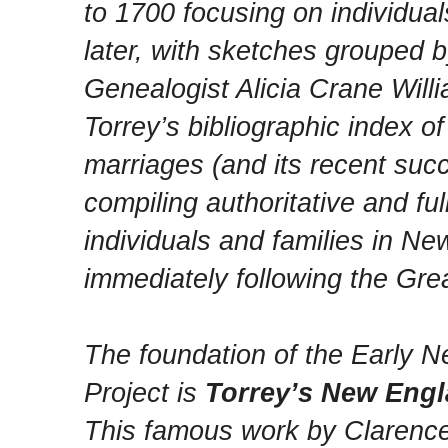
to 1700 focusing on individua
later, with sketches grouped 
Genealogist Alicia Crane Wil
Torrey’s bibliographic index 
marriages (and its recent suc
compiling authoritative and f
individuals and families in Ne
immediately following the Grea
The foundation of the Early 
Project is
Torrey’s New Engl
This famous work by Clarenc