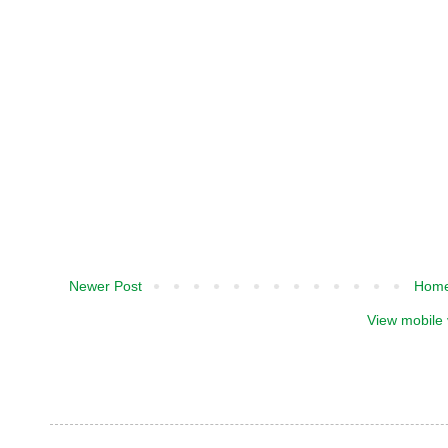
Newer Post
Hom
View mobile 