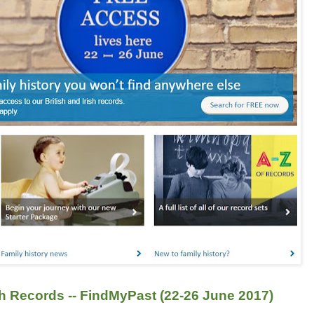
sh Records -- FindMyPast (22-26 June 2017)