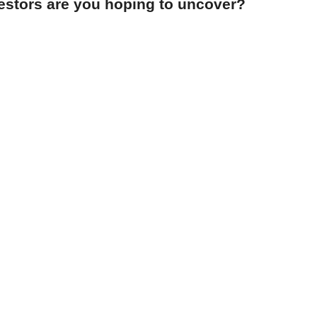
cestors are you hoping to uncover?