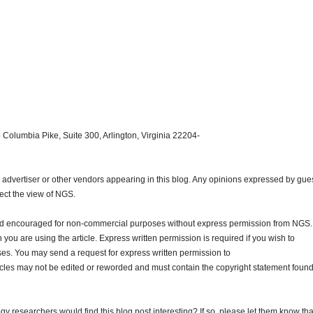
 Columbia Pike, Suite 300, Arlington, Virginia 22204-
dvertiser or other vendors appearing in this blog. Any opinions expressed by gue
lect the view of NGS.
and encouraged for non-commercial purposes without express permission from NGS.
ou are using the article. Express written permission is required if you wish to
ses. You may send a request for express written permission to
ticles may not be edited or reworded and must contain the copyright statement found
gy researchers would find this blog post interesting? If so, please let them know tha