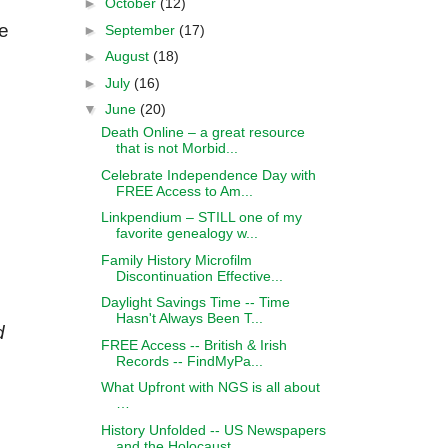
►
October
(12)
e
►
September
(17)
►
August
(18)
►
July
(16)
▼
June
(20)
Death Online – a great resource
that is not Morbid...
Celebrate Independence Day with
FREE Access to Am...
Linkpendium – STILL one of my
favorite genealogy w...
Family History Microfilm
Discontinuation Effective...
Daylight Savings Time -- Time
Hasn't Always Been T...
d
FREE Access -- British & Irish
Records -- FindMyPa...
What Upfront with NGS is all about
…
History Unfolded -- US Newspapers
and the Holocaust