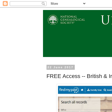
22 June 2017
FREE Access -- British & I