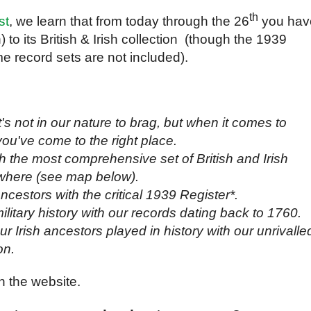
th
st
, we learn that from today through the 26
you hav
 to its British & Irish collection (though the 1939
 record sets are not included).
t's not in our nature to brag, but when it comes to
you've come to the right place.
th the most comprehensive set of British and Irish
where (see map below).
cestors with the critical 1939 Register*.
ilitary history with our records dating back to 1760.
r Irish ancestors played in history with our unrivalle
on.
 the website.