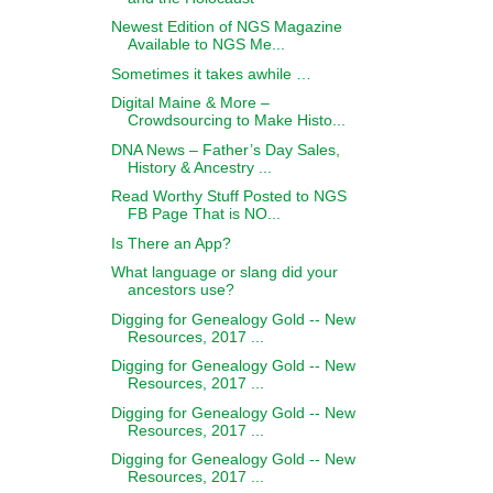
Newest Edition of NGS Magazine
Available to NGS Me...
Sometimes it takes awhile …
Digital Maine & More –
Crowdsourcing to Make Histo...
DNA News – Father’s Day Sales,
History & Ancestry ...
Read Worthy Stuff Posted to NGS
FB Page That is NO...
Is There an App?
What language or slang did your
ancestors use?
Digging for Genealogy Gold -- New
Resources, 2017 ...
Digging for Genealogy Gold -- New
Resources, 2017 ...
Digging for Genealogy Gold -- New
Resources, 2017 ...
Digging for Genealogy Gold -- New
Resources, 2017 ...