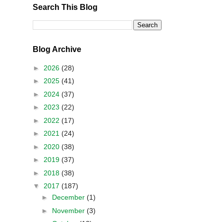
Search This Blog
Blog Archive
►
2026
(28)
►
2025
(41)
►
2024
(37)
►
2023
(22)
►
2022
(17)
►
2021
(24)
►
2020
(38)
►
2019
(37)
►
2018
(38)
▼
2017
(187)
►
December
(1)
►
November
(3)