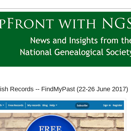
rish Records -- FindMyPast (22-26 June 2017)