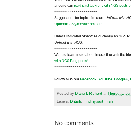
anyone can
read past UpFront with NGS posts o
~~~~~~~~~~~~~~~~~~~~~
Suggestions for topics for future
UpFront with N
UpfrontNGS@mosaicrpm.com
~~~~~~~~~~~~~~~~~~~~~
Unless indicated otherwise or clearly an NGS Pu
Upfront with NGS
.
~~~~~~~~~~~~~~~~~~~~~
Want to learn more about interacting with the bl
with NGS Blog posts!
~~~~~~~~~~~~~~~~~~~~~
Follow NGS via
Facebook
,
YouTube
,
Google+
,
Posted by
Diane L Richard
at
Thursday, Ju
Labels:
British
,
Findmypast
,
Irish
No comments: