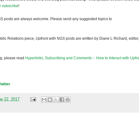
r subscribe
!
GS
posts are always welcome. Please send any suggested topics to
blic Relations piece,
Upfront with NGS
posts are written by Diane L Richard, editor,
og, please read
Hyperlinks, Subscribing and Comments -- How to Interact with Upfro
Twitter
ne 22, 2017