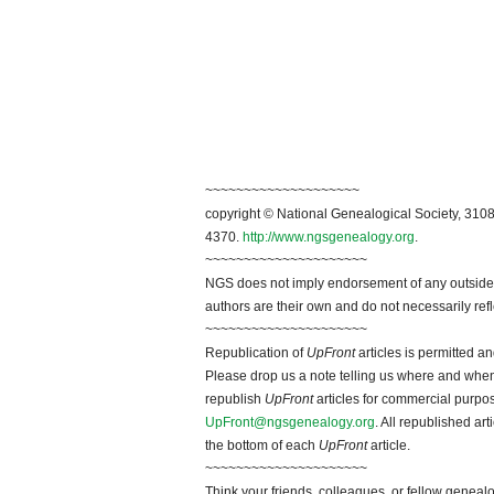
~~~~~~~~~~~~~~~~~~~~
copyright © National Genealogical Society, 3108
4370.
http://www.ngsgenealogy.org
.
~~~~~~~~~~~~~~~~~~~~~
NGS does not imply endorsement of any outside a
authors are their own and do not necessarily ref
~~~~~~~~~~~~~~~~~~~~~
Republication of
UpFront
articles is permitted 
Please drop us a note telling us where and when y
republish
UpFront
articles for commercial purpo
UpFront@ngsgenealogy.org
. All republished ar
the bottom of each
UpFront
article.
~~~~~~~~~~~~~~~~~~~~~
Think your friends, colleagues, or fellow genealo