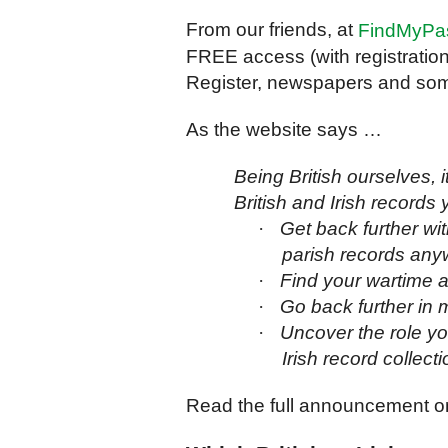
From our friends, at
FindMyPa
FREE access (with registration)
Register, newspapers and some
As the website says …
Being British ourselves, i
British and Irish records 
·
Get back further wi
parish records any
·
Find your wartime an
·
Go back further in m
·
Uncover the role you
Irish record collecti
Read the full announcement on