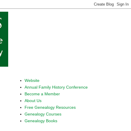
Website
Annual Family History Conference
Become a Member
About Us
Free Genealogy Resources
Genealogy Courses
Genealogy Books