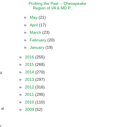
Probing the Past -- Chesapeake
Region of VA & MD P...
►
May
(21)
►
April
(17)
►
March
(23)
►
February
(20)
►
January
(19)
►
2016
(255)
►
2015
(268)
►
2014
(270)
st
►
2013
(297)
►
2012
(316)
►
2011
(295)
►
2010
(110)
 at
►
2009
(52)
t