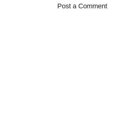
Post a Comment