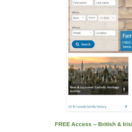
FREE Access -- British & Iri