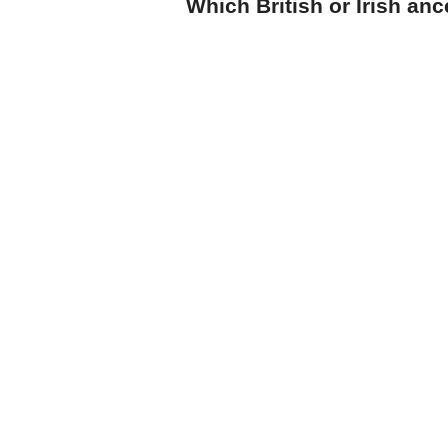
Which British or Irish an