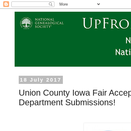
18 July 2017
Union County Iowa Fair Accep
Department Submissions!