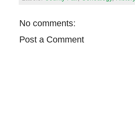
No comments:
Post a Comment