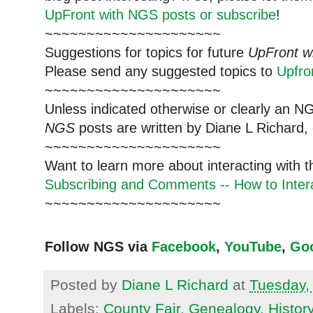
UpFront with NGS posts or subscribe
!
~~~~~~~~~~~~~~~~~~~~~
Suggestions for topics for future
UpFront w
Please send any suggested topics to
Upfr
~~~~~~~~~~~~~~~~~~~~~
Unless indicated otherwise or clearly an N
NGS
posts are written by Diane L Richard, 
~~~~~~~~~~~~~~~~~~~~~
Want to learn more about interacting with 
Subscribing and Comments -- How to Intera
~~~~~~~~~~~~~~~~~~~~~
Follow NGS via
Facebook
,
YouTube
,
Go
Posted by
Diane L Richard
at
Tuesday, 
Labels:
County Fair
,
Genealogy
,
Histor