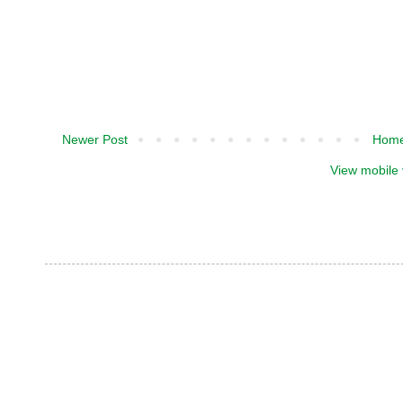
Newer Post
Hom
View mobile 