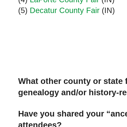
(5)
Decatur County Fair
(IN)
What other county or state
genealogy and/or history-r
Have you shared your “ance
attendees?