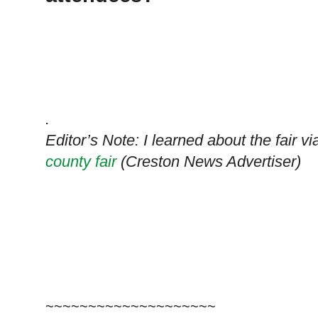
.
Editor’s Note: I learned about the fair v
county fair
(Creston News Advertiser)
~~~~~~~~~~~~~~~~~~~~