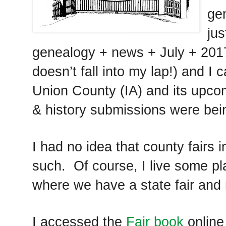
ge
ju
genealogy + news + July + 201
doesn’t fall into my lap!) and I
Union County (IA) and its upcom
& history submissions were bei
I had no idea that county fairs 
such. Of course, I live some pl
where we have a state fair and 
I accessed the
Fair book
online