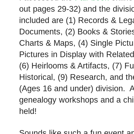
out pages 29-32) and the divisi
included are (1) Records & Leg
Documents, (2) Books & Stories
Charts & Maps, (4) Single Pictu
Pictures in Display with Related
(6) Heirlooms & Artifacts, (7) F
Historical, (9) Research, and th
(Ages 16 and under) division. A
genealogy workshops and a chil
held!
Sounds like such a fun event a