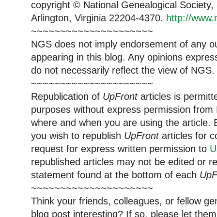
copyright © National Genealogical Society,
Arlington, Virginia 22204-4370.
http://www.
~~~~~~~~~~~~~~~~~~~~~
NGS does not imply endorsement of any out
appearing in this blog. Any opinions expre
do not necessarily reflect the view of NGS.
~~~~~~~~~~~~~~~~~~~~~
Republication of
UpFront
articles is permi
purposes without express permission from 
where and when you are using the article. E
you wish to republish
UpFront
articles for
request for express written permission to
U
republished articles may not be edited or 
statement found at the bottom of each
UpF
~~~~~~~~~~~~~~~~~~~~~
Think your friends, colleagues, or fellow g
blog post interesting? If so, please let t