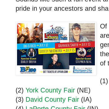
pride in your ancestors and sh
Of 
are
ge
the
of 
(1
(2)
York County Fair
(NE)
(3)
David County Fair
(IA)
(4)
LaPorte County Fair
(IN)