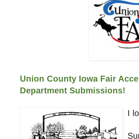
Union County Iowa Fair Acce
Department Submissions!
I l
Su