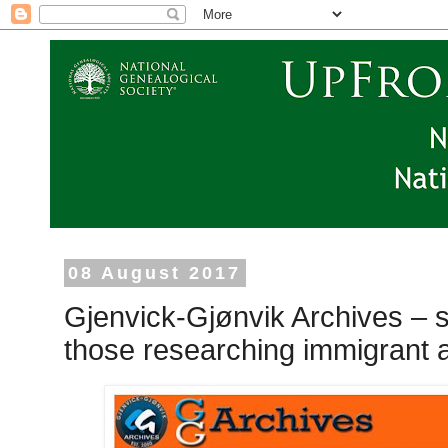
08 August 2017
Gjenvick-Gjønvik Archives – 
those researching immigrant 