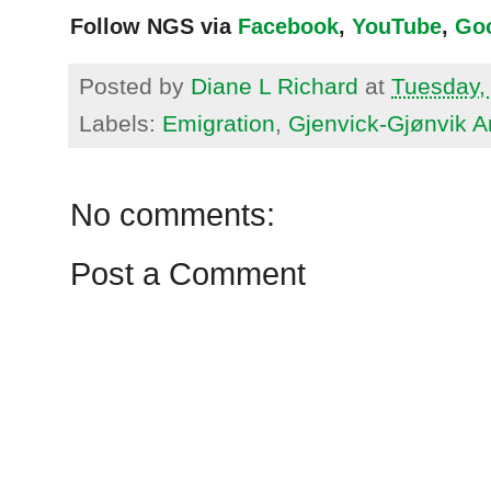
Follow NGS via
Facebook
,
YouTube
,
Go
Posted by
Diane L Richard
at
Tuesday,
Labels:
Emigration
,
Gjenvick-Gjønvik A
No comments:
Post a Comment