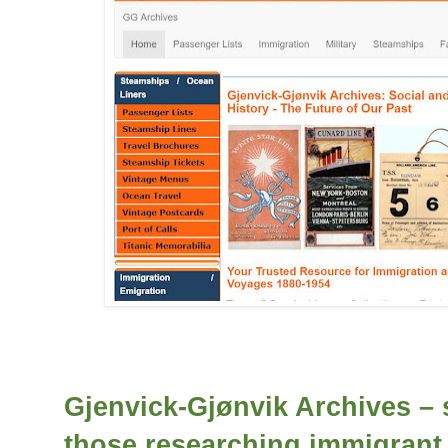
Gjenvick-Gjønvik Archives – 
those researching immigrant