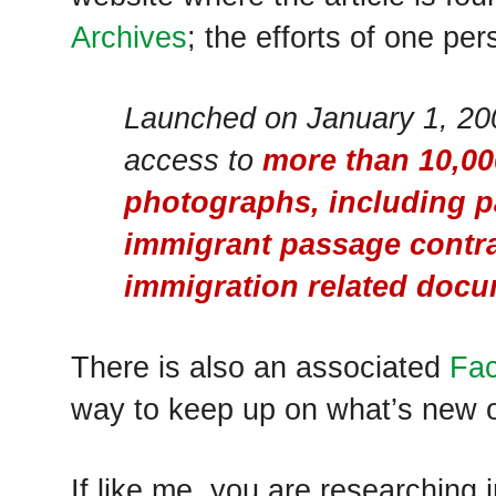
Archives
; the efforts of one per
Launched on January 1, 200
access to
more than 10,0
photographs, including pa
immigrant passage contra
immigration related doc
There is also an associated
Fa
way to keep up on what’s new o
If like me, you are researching 