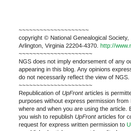
~~~~~~~~~~~~~~~~~~~~
copyright © National Genealogical Society,
Arlington, Virginia 22204-4370.
http://www.
~~~~~~~~~~~~~~~~~~~~~
NGS does not imply endorsement of any out
appearing in this blog. Any opinions expre
do not necessarily reflect the view of NGS.
~~~~~~~~~~~~~~~~~~~~~
Republication of
UpFront
articles is permi
purposes without express permission from 
where and when you are using the article. E
you wish to republish
UpFront
articles for
request for express written permission to
U