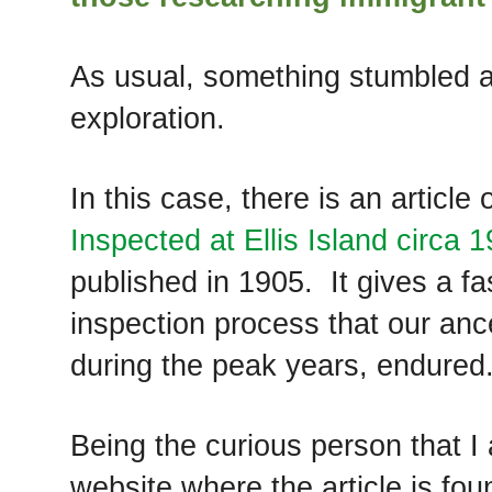
As usual, something stumbled ac
exploration.
In this case, there is an article 
Inspected at Ellis Island circa 
published in 1905. It gives a fas
inspection process that our an
during the peak years, endured
Being the curious person that I
website where the article is fou