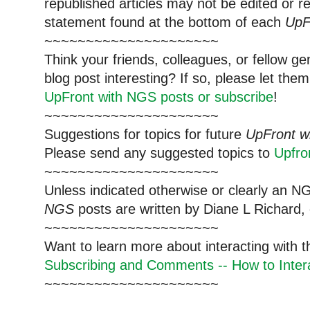
republished articles may not be edited or 
statement found at the bottom of each
UpF
~~~~~~~~~~~~~~~~~~~~~
Think your friends, colleagues, or fellow g
blog post interesting? If so, please let t
UpFront with NGS posts or subscribe
!
~~~~~~~~~~~~~~~~~~~~~
Suggestions for topics for future
UpFront w
Please send any suggested topics to
Upfr
~~~~~~~~~~~~~~~~~~~~~
Unless indicated otherwise or clearly an N
NGS
posts are written by Diane L Richard, 
~~~~~~~~~~~~~~~~~~~~~
Want to learn more about interacting with 
Subscribing and Comments -- How to Intera
~~~~~~~~~~~~~~~~~~~~~