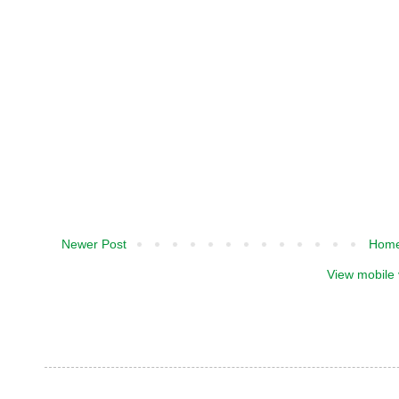
Newer Post
Hom
View mobile 