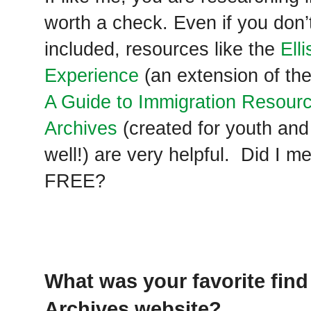
worth a check. Even if you don’
included, resources like the
Ell
Experience
(an extension of the
A Guide to Immigration Resourc
Archives
(created for youth and 
well!) are very helpful. Did I me
FREE?
What was your favorite find
Archives website?