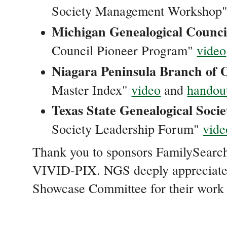
Society Management Workshop
Michigan Genealogical Counci
Council Pioneer Program"
video
Niagara Peninsula Branch of 
Master Index"
video
and
handou
Texas State Genealogical Socie
Society Leadership Forum"
vide
Thank you to sponsors FamilySearc
VIVID-PIX. NGS deeply appreciat
Showcase Committee for their work o