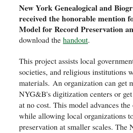
New York Genealogical and Biog
received the honorable mention f
Model for Record Preservation an
download the
handout
.
This project assists local government
societies, and religious institutions
materials. An organization can get m
NYG&B's digitization centers or get
at no cost. This model advances the 
while allowing local organizations t
preservation at smaller scales. The