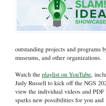
outstanding projects and programs by 
museums, and other organizations.
Watch the
playlist on YouTube
, inc
Judy Russell to kick off the NGS 20
view the individual videos and PDF
sparks new possibilities for you and