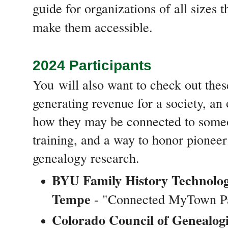
guide for organizations of all sizes 
make them accessible.
2024 Participants
You
will also want to check out thes
generating revenue for a society, an
how they may be connected to some
training, and a way to honor pionee
genealogy research.
BYU Family History Technolo
Tempe
- "Connected MyTown P
Colorado Council of Genealogi