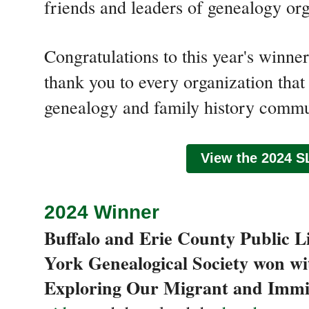
friends and leaders of genealogy org
Congratulations to this year's winn
thank you to every organization that 
genealogy and family history commu
View the 2024 S
2024 Winner
Buffalo and Erie County Public 
York Genealogical Society won wi
Exploring Our Migrant and Immi