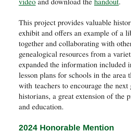
video
and download the
handout
.
This project provides valuable history
exhibit and offers an example of a l
together and collaborating with other
genealogical resources from a variet
expanded the information included in
lesson plans for schools in the area 
with teachers to encourage the next 
historians, a great extension of the
and education
.
2024 Honorable Mention