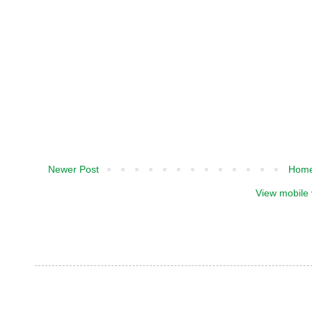
Newer Post
Hom
View mobile 