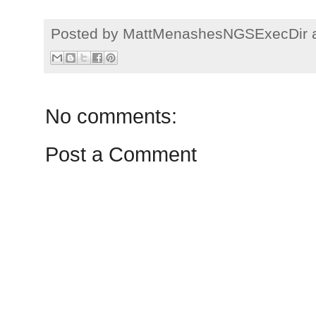
Posted by
MattMenashesNGSExecDir
No comments:
Post a Comment