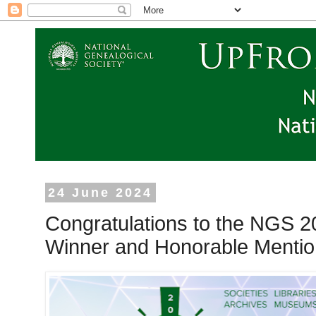
24 June 2024
Congratulations to the NGS 
Winner and Honorable Mentio