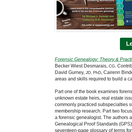
L
Forensic Genealogy: Theory & Pract
Becker Wiest Desmarais,
. Contri
CG
David Gurney,
, Cairenn Bind
JD, PhD
areas and skills required to build a c
Part one of the book examines forens
unknown estate heirs, real estate iss
commonly practiced subspecialties su
membership research. Part two focuse
a forensic genealogist. The authors 
Genealogical Proof Standards (GPS) a
seventeen-page glossary of terms for 