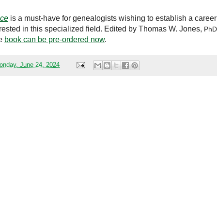
ice
is a must-have for genealogists wishing to establish a career
rested in this specialized field. Edited by Thomas W. Jones,
PhD
he
book can be pre-ordered now
.
onday, June 24, 2024