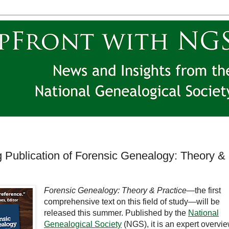
ublication of Forensic Genealogy: Theory &
Forensic Genealogy: Theory & Practice
—the first
comprehensive text on this field of study—will be
released this summer. Published by the
National
Genealogical Society
(NGS), it is an expert overvi