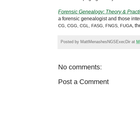
Forensic Genealogy: Theory & Pract
a forensic genealogist and those inte
, t
CG, CGG, CGL, FASG, FNGS, FUGA
Posted by
MattMenashesNGSExecDir
at
M
No comments:
Post a Comment