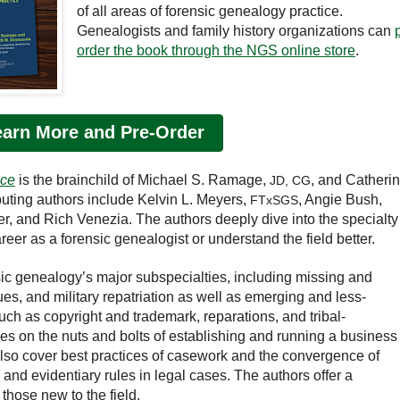
of all areas of forensic genealogy practice.
Genealogists and family history organizations can
order the book through the NGS online store
.
earn More and Pre-Order
ice
is the brainchild of Michael S. Ramage,
, and Catheri
JD, CG
buting authors include Kelvin L. Meyers,
, Angie Bush,
FTxSGS
er, and Rich Venezia. The authors deeply dive into the specialty
areer as a forensic genealogist or understand the field better.
ic genealogy’s major subspecialties, including missing and
ues, and military repatriation as well as emerging and less-
ch as copyright and trademark, reparations, and tribal-
s on the nuts and bolts of establishing and running a business
also cover best practices of casework and the convergence of
nd evidentiary rules in legal cases. The authors offer a
those new to the field.