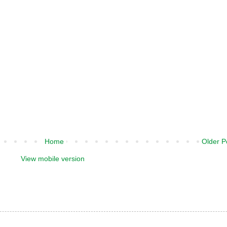
Home
Older P
View mobile version