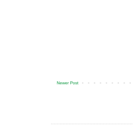
Newer Post