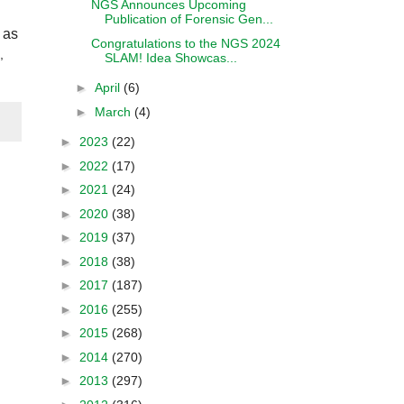
NGS Announces Upcoming
Publication of Forensic Gen...
 as
Congratulations to the NGS 2024
,
SLAM! Idea Showcas...
►
April
(6)
►
March
(4)
►
2023
(22)
►
2022
(17)
►
2021
(24)
►
2020
(38)
►
2019
(37)
►
2018
(38)
►
2017
(187)
►
2016
(255)
►
2015
(268)
►
2014
(270)
►
2013
(297)