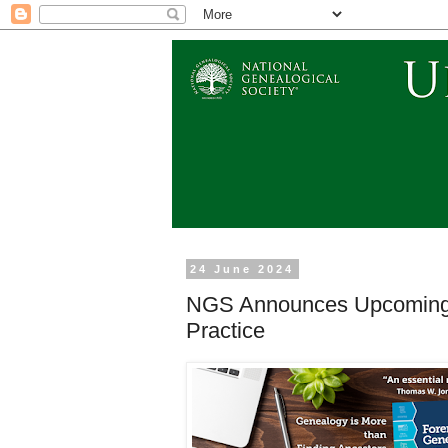
24 June 2024
NGS Announces Upcoming P
Practice