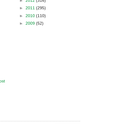
►
2012
(316)
►
2011
(295)
►
2010
(110)
►
2009
(52)
ost