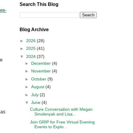
Search This Blog
pre-
Blog Archive
►
2026
(28)
►
2025
(41)
▼
2024
(37)
ne
►
December
(4)
►
November
(4)
►
October
(9)
►
August
(4)
►
July
(2)
▼
June
(4)
Culture Conversation with Megan
 as
Smolenyak and Lisa...
Join GRIP for Free Virtual Evening
Events to Explo...