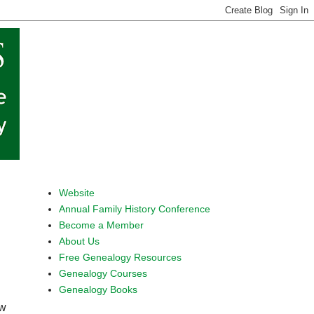
Website
Annual Family History Conference
Become a Member
About Us
Free Genealogy Resources
Genealogy Courses
Genealogy Books
ew