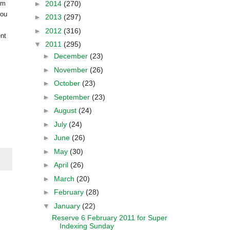
►
2014
(270)
om
you
►
2013
(297)
►
2012
(316)
ent
▼
2011
(295)
►
December
(23)
►
November
(26)
►
October
(23)
►
September
(23)
►
August
(24)
►
July
(24)
►
June
(26)
►
May
(30)
►
April
(26)
►
March
(20)
►
February
(28)
▼
January
(22)
Reserve 6 February 2011 for Super
Indexing Sunday