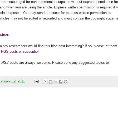
ed and encouraged for non-commercial purposes without express permission fr
and when you are using the article. Express written permission is required if 
rcial purposes. You may send a request for express written permission to
 articles may not be edited or reworded and must contain the copyright statem
witter
.
alogy researchers would find this blog post interesting? If so, please let them
h NGS posts or subscribe
!
h
NGS
posts are always welcome. Please send any suggested topics to
anuary 12, 2011