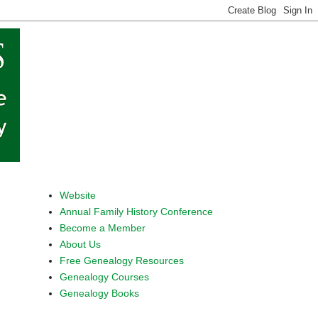
Website
Annual Family History Conference
Become a Member
About Us
Free Genealogy Resources
Genealogy Courses
Genealogy Books