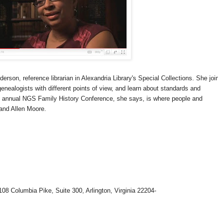
erson, reference librarian in Alexandria Library's Special Collections. She joi
ge
neal
ogists with different points of view, and learn about standards and
e annual
NGS
Family History Conference, she says, is where people and
and Allen Moore.
108 Columbia Pike, Suite 300, Arlington, Virginia 22204-