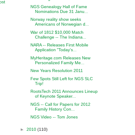
ost
NGS Genealogy Hall of Fame
Nominations Due 31 Janu...
Norway reality show seeks
Americans of Norwegian d...
War of 1812 $10,000 Match
Challenge -- The Indiana...
NARA -- Releases First Mobile
Application "Today's...
MyHeritage.com Releases New
Personalized Family Me...
New Years Resolution 2011
Few Spots Still Left for NGS SLC
Trip!
RootsTech 2011 Announces Lineup
of Keynote Speaker...
NGS -- Call for Papers for 2012
Family History Con...
NGS Video -- Tom Jones
►
2010
(110)