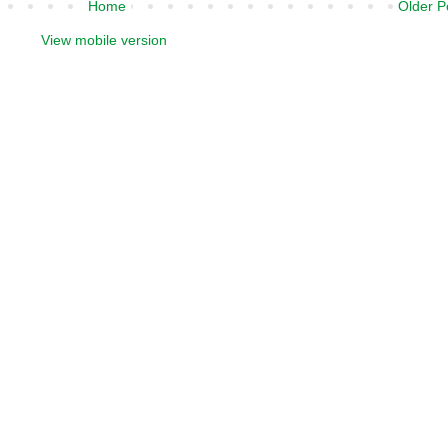
Home
Older P
View mobile version