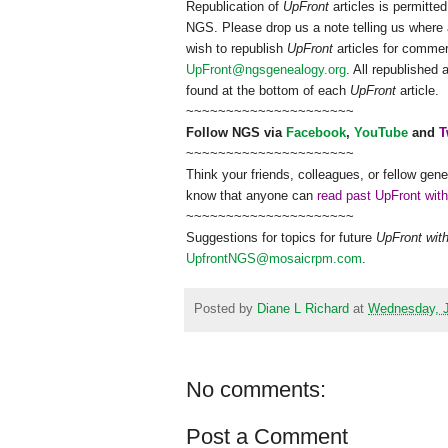
Republication of
UpFront
articles is permitt
NGS
. Please drop us a note telling us where 
wish to republish
UpFront
articles for comme
UpFront@ngsgenealogy.org
. All republished
found at the bottom of each
UpFront
article.
~~~~~~~~~~~~~~~~~~~~~
Follow
NGS
via
Facebook
,
YouTube
and
T
~~~~~~~~~~~~~~~~~~~~~
Think your friends, colleagues, or fellow gene
know that anyone can
read past UpFront wit
~~~~~~~~~~~~~~~~~~~~~
Suggestions for topics for future
UpFront wit
UpfrontNGS@mosaicrpm.com
.
Posted by
Diane L Richard
at
Wednesday, J
No comments:
Post a Comment