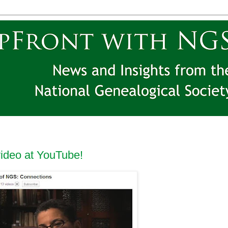
video at YouTube!