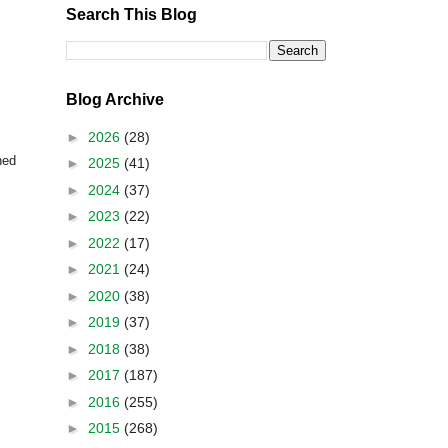
Search This Blog
Blog Archive
►
2026
(28)
ned
►
2025
(41)
►
2024
(37)
►
2023
(22)
►
2022
(17)
►
2021
(24)
►
2020
(38)
►
2019
(37)
►
2018
(38)
►
2017
(187)
►
2016
(255)
►
2015
(268)