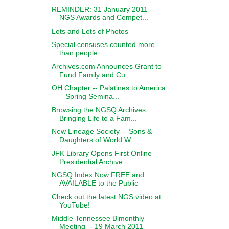
REMINDER: 31 January 2011 --
NGS Awards and Compet...
Lots and Lots of Photos
Special censuses counted more
than people
Archives.com Announces Grant to
Fund Family and Cu...
OH Chapter -- Palatines to America
– Spring Semina...
Browsing the NGSQ Archives:
Bringing Life to a Fam...
New Lineage Society -- Sons &
Daughters of World W...
JFK Library Opens First Online
Presidential Archive
NGSQ Index Now FREE and
AVAILABLE to the Public
Check out the latest NGS video at
YouTube!
Middle Tennessee Bimonthly
Meeting -- 19 March 2011