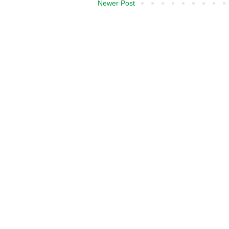
Newer Post