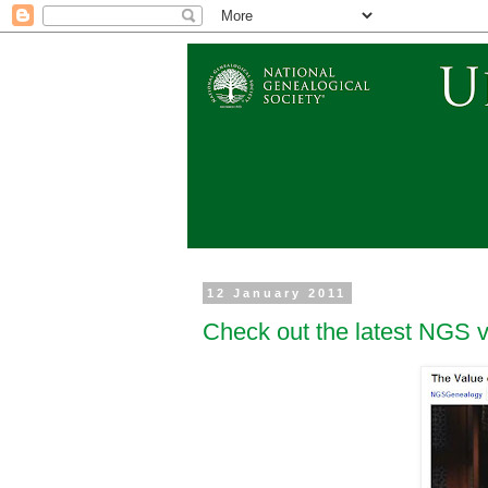
12 January 2011
Check out the latest NGS 