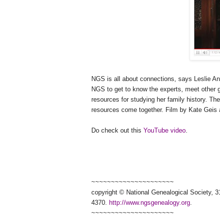
NGS
is all about connections, says Leslie And
NGS
to get to know the experts, meet other 
resources for studying her family history. Th
resources come together. Film by Kate Geis 
Do check out this
YouTube video
.
~~~~~~~~~~~~~~~~~~~~~
copyright © National Ge
neal
ogical Society, 3
4370.
http://www.ngsgenealogy.org
.
~~~~~~~~~~~~~~~~~~~~~