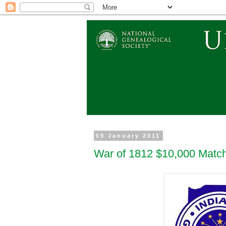
09 January 2011
War of 1812 $10,000 Match