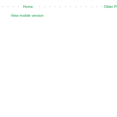
Home
Older P
View mobile version