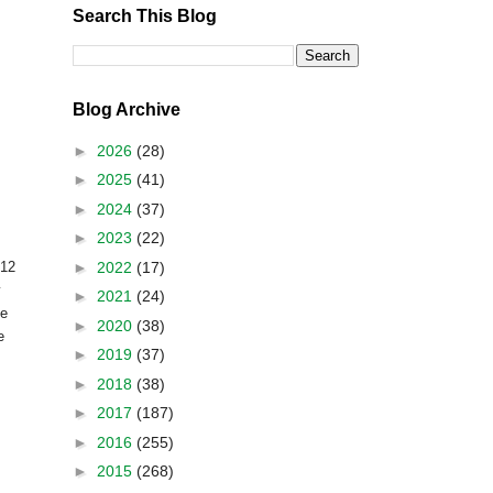
Search This Blog
Blog Archive
►
2026
(28)
►
2025
(41)
►
2024
(37)
►
2023
(22)
►
2022
(17)
812
y
►
2021
(24)
ve
►
2020
(38)
e
►
2019
(37)
►
2018
(38)
►
2017
(187)
►
2016
(255)
►
2015
(268)