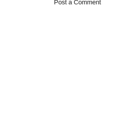
Post a Comment