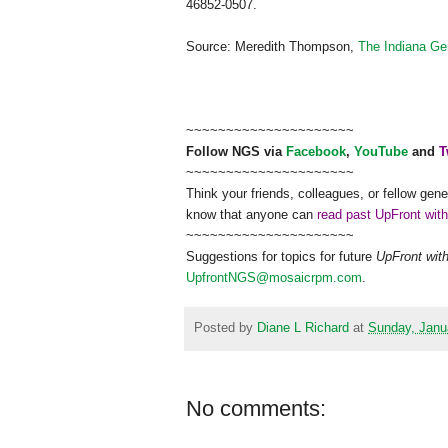
46852-0507.
Source: Meredith Thompson,
The Indiana Ge
~~~~~~~~~~~~~~~~~~~~~
Follow
NGS
via
Facebook
,
YouTube
and
T
~~~~~~~~~~~~~~~~~~~~~
Think your friends, colleagues, or fellow gene
know that anyone can
read past UpFront wit
~~~~~~~~~~~~~~~~~~~~~
Suggestions for topics for future
UpFront wit
UpfrontNGS@mosaicrpm.com
.
Posted by
Diane L Richard
at
Sunday, Janu
No comments: