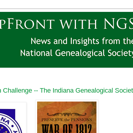
 Challenge -- The Indiana Genealogical Socie