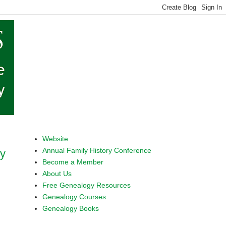
Website
Annual Family History Conference
ty
Become a Member
About Us
Free Genealogy Resources
Genealogy Courses
Genealogy Books