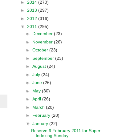
►
2014
(270)
►
2013
(297)
►
2012
(316)
▼
2011
(295)
►
December
(23)
►
November
(26)
►
October
(23)
►
September
(23)
►
August
(24)
►
July
(24)
►
June
(26)
►
May
(30)
►
April
(26)
►
March
(20)
►
February
(28)
▼
January
(22)
Reserve 6 February 2011 for Super
Indexing Sunday