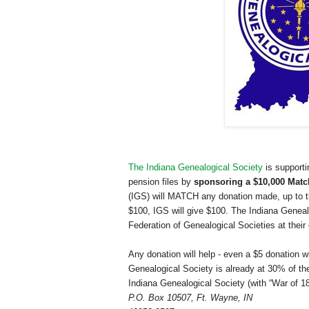
The Indiana Genealogical Society
is supporti
pension files by
sponsoring a $10,000 Matc
(IGS) will MATCH any donation made, up to the
$100, IGS will give $100. The Indiana Genealo
Federation of Genealogical Societies at their
Any donation will help - even a $5 donation w
Genealogical Society is already at 30% of t
Indiana Genealogical Society (with “War of 18
P.O. Box 10507
,
Ft. Wayne
,
IN