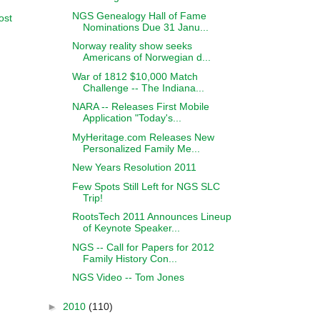
NGS Genealogy Hall of Fame
ost
Nominations Due 31 Janu...
Norway reality show seeks
Americans of Norwegian d...
War of 1812 $10,000 Match
Challenge -- The Indiana...
NARA -- Releases First Mobile
Application "Today's...
MyHeritage.com Releases New
Personalized Family Me...
New Years Resolution 2011
Few Spots Still Left for NGS SLC
Trip!
RootsTech 2011 Announces Lineup
of Keynote Speaker...
NGS -- Call for Papers for 2012
Family History Con...
NGS Video -- Tom Jones
►
2010
(110)