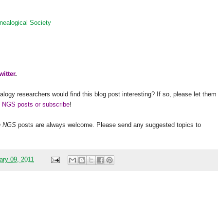
nealogical Society
witter
.
alogy researchers would find this blog post interesting? If so, please let them
h NGS posts or subscribe
!
h
NGS
posts are always welcome. Please send any suggested topics to
ary 09, 2011