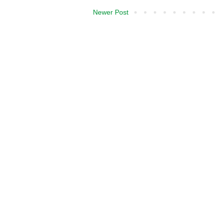
Newer Post