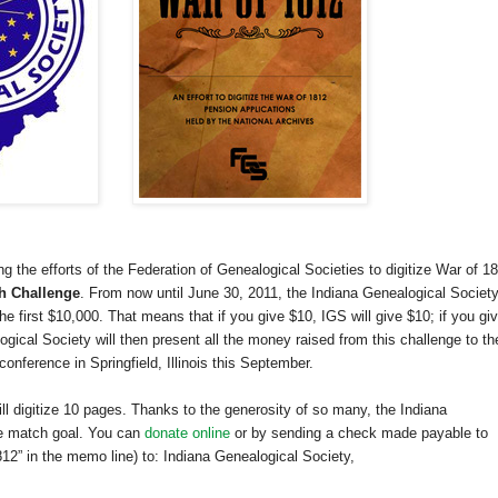
ng the efforts of the Federation of Genealogical Societies to digitize War of 1
h Challenge
. From now until
June 30, 2011
, the Indiana Genealogical Societ
 first $10,000. That means that if you give $10, IGS will give $10; if you gi
gical Society will then present all the money raised from this challenge to th
 conference in
Springfield
,
Illinois
this September.
ill digitize 10 pages. Thanks to the generosity of so many, the Indiana
he match goal. You can
donate online
or by sending a check made payable to
12” in the memo line) to: Indiana Genealogical Society,