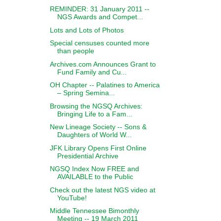
REMINDER: 31 January 2011 --
NGS Awards and Compet...
Lots and Lots of Photos
Special censuses counted more
than people
Archives.com Announces Grant to
Fund Family and Cu...
OH Chapter -- Palatines to America
– Spring Semina...
Browsing the NGSQ Archives:
Bringing Life to a Fam...
New Lineage Society -- Sons &
Daughters of World W...
JFK Library Opens First Online
Presidential Archive
NGSQ Index Now FREE and
AVAILABLE to the Public
Check out the latest NGS video at
YouTube!
Middle Tennessee Bimonthly
Meeting -- 19 March 2011