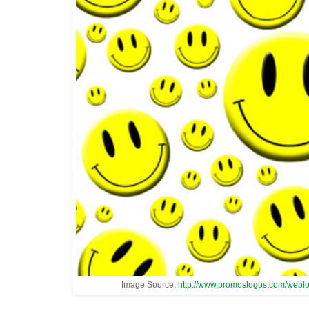
Image Source:
http://www.promoslogos.com/webl