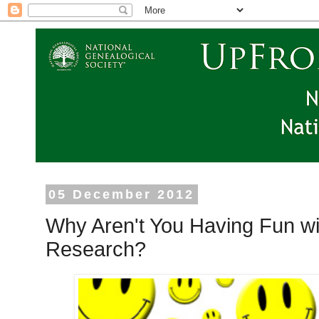
05 December 2012
Why Aren't You Having Fun wi
Research?