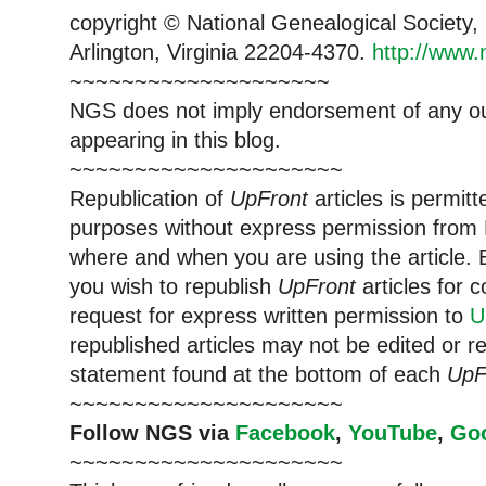
copyright © National Ge
neal
ogical Society
Arlington, Virginia 22204-4370.
http://www.
~~~~~~~~~~~~~~~~~~~~
NGS does not imply endorsement of any out
appearing in this blog.
~~~~~~~~~~~~~~~~~~~~~
Republication of
UpFront
articles is permi
purposes without express permission from
where and when you are using the article. E
you wish to republish
UpFront
articles for
request for express written permission to
U
republished articles may not be edited or 
statement found at the bottom of each
UpF
~~~~~~~~~~~~~~~~~~~~~
Follow
NGS
via
Facebook
,
YouTube
,
Go
~~~~~~~~~~~~~~~~~~~~~