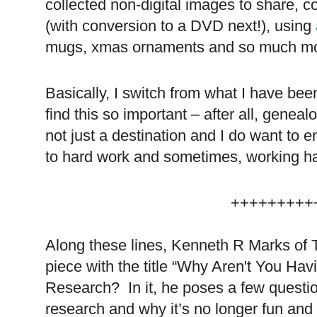
collected non-digital images to share, c
(with conversion to a DVD next!), using
mugs, xmas ornaments and so much mo
Basically, I switch from what I have bee
find this so important – after all, genea
not just a destination and I do want to 
to hard work and sometimes, working ha
+++++++++
Along these lines, Kenneth R Marks of 
piece with the title “Why Aren't You Hav
Research? In it, he poses a few questio
research and why it’s no longer fun and 