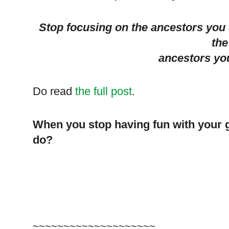
Stop focusing on the ancestors you 
the
ancestors yo
Do read
the full post
.
When you stop having fun with your 
do?
~~~~~~~~~~~~~~~~~~~~