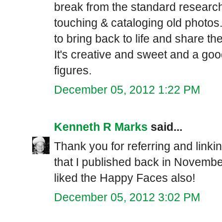
break from the standard research 
touching & cataloging old photos
to bring back to life and share th
It's creative and sweet and a go
figures.
December 05, 2012 1:22 PM
Kenneth R Marks
said...
Thank you for referring and linkin
that I published back in November
liked the Happy Faces also!
December 05, 2012 3:02 PM