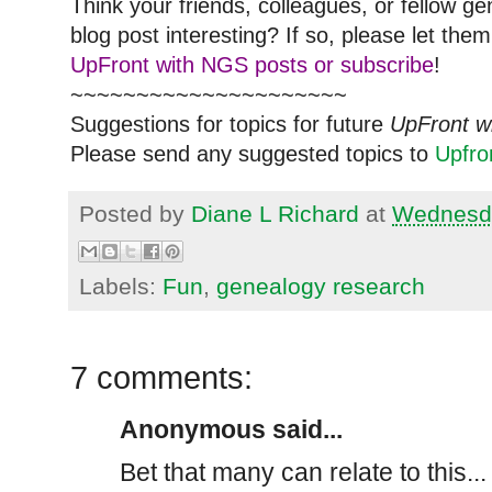
Think your friends, colleagues, or fellow g
blog post interesting? If so, please let t
UpFront with NGS posts or subscribe
!
~~~~~~~~~~~~~~~~~~~~~
Suggestions for topics for future
UpFront w
Please send any suggested topics to
Upfr
Posted by
Diane L Richard
at
Wednesda
Labels:
Fun
,
genealogy research
7 comments:
Anonymous said...
Bet that many can relate to this..