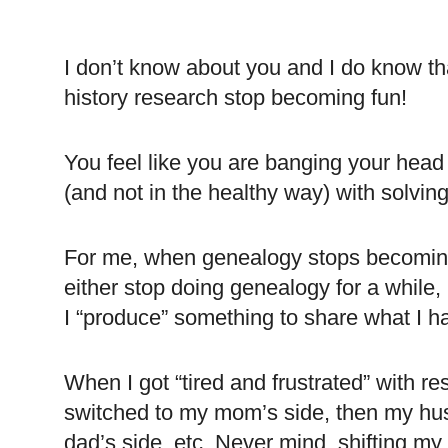
I don’t know about you and I do know t
history research stop becoming fun!
You feel like you are banging your head
(and not in the healthy way) with solvin
For me, when genealogy stops becoming f
either stop doing genealogy for a while, 
I “produce” something to share what I 
When I got “tired and frustrated” with r
switched to my mom’s side, then my hu
dad’s side, etc. Never mind, shifting my