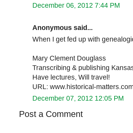
December 06, 2012 7:44 PM
Anonymous said...
When I get fed up with genealogic
Mary Clement Douglass
Transcribing & publishing Kansa
Have lectures, Will travel!
URL: www.historical-matters.co
December 07, 2012 12:05 PM
Post a Comment