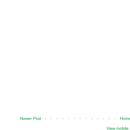
Newer Post
Hom
View mobile 