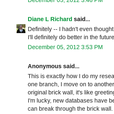
Diane L Richard
said...
Definitely -- I hadn't even thought
I'll definitely do better in the future
December 05, 2012 3:53 PM
Anonymous said...
This is exactly how I do my resea
one branch, I move on to another.
original brick wall, it's like gree
I'm lucky, new databases have be
can break through the brick wall.