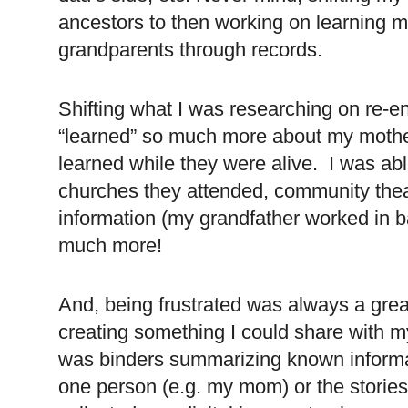
ancestors to then working on learning 
grandparents through records.
Shifting what I was researching on re-
“learned” so much more about my mother
learned while they were alive. I was ab
churches they attended, community thea
information (my grandfather worked in ba
much more!
And, being frustrated was always a great
creating something I could share with 
was binders summarizing known informat
one person (e.g. my mom) or the stories