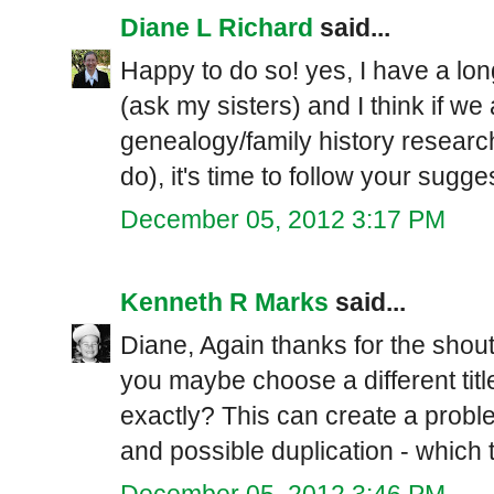
Diane L Richard
said...
Happy to do so! yes, I have a long
(ask my sisters) and I think if we
genealogy/family history researc
do), it's time to follow your sugg
December 05, 2012 3:17 PM
Kenneth R Marks
said...
Diane, Again thanks for the shout 
you maybe choose a different tit
exactly? This can create a prob
and possible duplication - which
December 05, 2012 3:46 PM