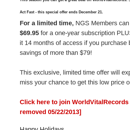
Act Fast - this special offer ends December 21.
For a limited time,
NGS Members can j
$69.95
for a one-year subscription PLU
it 14 months of access if you purchase
savings of more than $79!
This exclusive, limited time offer will 
miss your chance to get this low price o
Click here to join WorldVitalRecords 
removed 05/22/2013]
Happy Holidays,