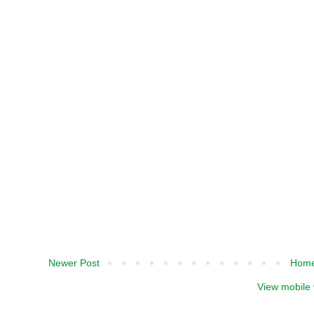
Newer Post
Hom
View mobile 