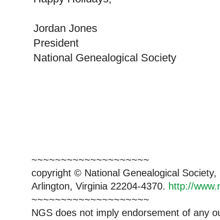
Jordan Jones
President
National Genealogical Society
~~~~~~~~~~~~~~~~~~~~
copyright © National Ge
neal
ogical Society
Arlington, Virginia 22204-4370.
http://www.
~~~~~~~~~~~~~~~~~~~~
NGS does not imply endorsement of any out