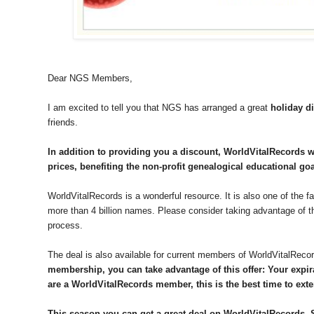
Dear NGS Members,
I am excited to tell you that NGS has arranged a great
holiday d
friends.
In addition to providing you a discount, WorldVitalRecords wi
prices, benefiting the non-profit genealogical educational goa
WorldVitalRecords is a wonderful resource. It is also one of the f
more than 4 billion names. Please consider taking advantage of thi
process.
The deal is also available for current members of WorldVitalReco
membership, you can take advantage of this offer: Your expira
are a WorldVitalRecords member, this is the best time to ex
This season you can get a great deal on WorldVitalRecords. S