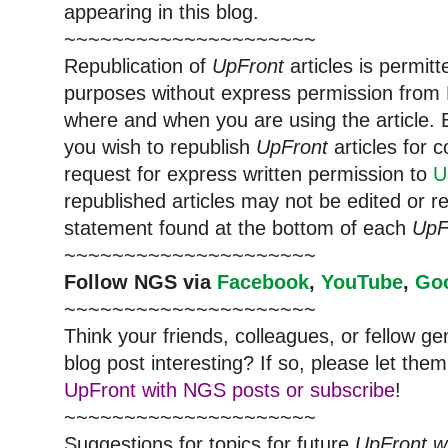
appearing in this blog.
~~~~~~~~~~~~~~~~~~~~~
Republication of
UpFront
articles is permi
purposes without express permission from
where and when you are using the article. E
you wish to republish
UpFront
articles for
request for express written permission to
U
republished articles may not be edited or 
statement found at the bottom of each
UpF
~~~~~~~~~~~~~~~~~~~~~
Follow
NGS
via
Facebook
,
YouTube
,
Go
~~~~~~~~~~~~~~~~~~~~~
Think your friends, colleagues, or fellow g
blog post interesting? If so, please let t
UpFront with NGS posts or subscribe
!
~~~~~~~~~~~~~~~~~~~~~
Suggestions for topics for future
UpFront w