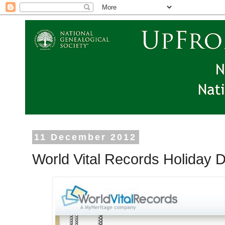
11 December 2012
World Vital Records Holiday