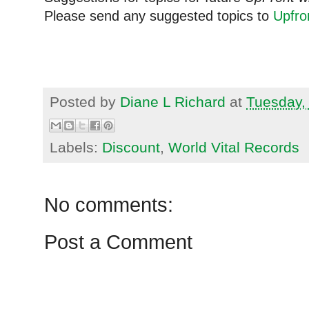
Please send any suggested topics to
Upfr
Posted by
Diane L Richard
at
Tuesday,
Labels:
Discount
,
World Vital Records
No comments:
Post a Comment