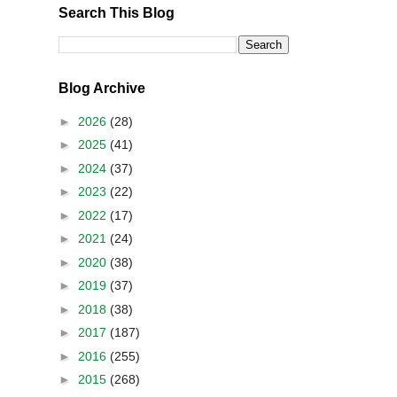
Search This Blog
Blog Archive
►
2026
(28)
►
2025
(41)
►
2024
(37)
►
2023
(22)
►
2022
(17)
►
2021
(24)
►
2020
(38)
►
2019
(37)
►
2018
(38)
►
2017
(187)
►
2016
(255)
►
2015
(268)