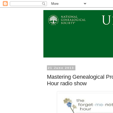
21 June 2013
Mastering Genealogical Pr
Hour radio show