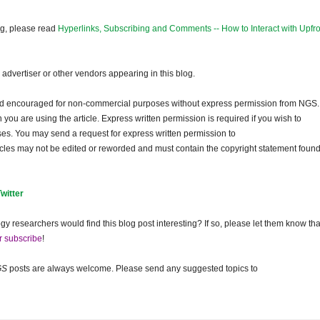
og, please read
Hyperlinks, Subscribing and Comments -- How to Interact with Upfro
dvertiser or other vendors appearing in this blog.
and encouraged for non-commercial purposes without express permission from NGS.
ou are using the article. Express written permission is required if you wish to
ses. You may send a request for express written permission to
ticles may not be edited or reworded and must contain the copyright statement found
Twitter
gy researchers would find this blog post interesting? If so, please let them know tha
r subscribe
!
GS
posts are always welcome. Please send any suggested topics to