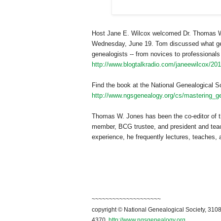
Host Jane E. Wilcox welcomed Dr. Thomas W.
Wednesday, June 19. Tom discussed what gene
genealogists -- from novices to professionals 
http://www.blogtalkradio.com/janeewilcox/20
Find the book at the National Genealogical So
http://www.ngsgenealogy.org/cs/mastering_ge
Thomas W. Jones has been the co-editor of t
member, BCG trustee, and president and teac
experience, he frequently lectures, teaches,
~~~~~~~~~~~~~~~~~~~~
copyright © National Genealogical Society, 3108
4370.
http://www.ngsgenealogy.org
.