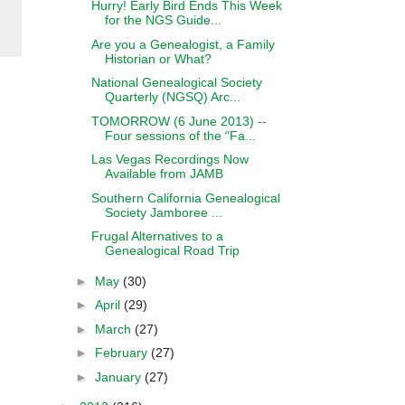
Hurry! Early Bird Ends This Week
for the NGS Guide...
Are you a Genealogist, a Family
Historian or What?
National Genealogical Society
Quarterly (NGSQ) Arc...
TOMORROW (6 June 2013) --
Four sessions of the “Fa...
Las Vegas Recordings Now
Available from JAMB
Southern California Genealogical
Society Jamboree ...
Frugal Alternatives to a
Genealogical Road Trip
►
May
(30)
►
April
(29)
►
March
(27)
►
February
(27)
►
January
(27)