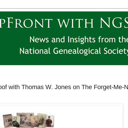
oof with Thomas W. Jones on The Forget-Me-N