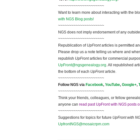
~~~~~~~~~~~~~~~~~~~~~
Want to learn more about interacting with the bl
with NGS Blog posts!
~~~~~~~~~~~~~~~~~~~~~
NGS does not imply endorsement of any outside a
~~~~~~~~~~~~~~~~~~~~~
Republication of
UpFront
articles is permitted 
Please drop us a note telling us where and when y
republish
UpFront
articles for commercial purpo
UpFront@ngsgenealogy.org
. All republished ar
the bottom of each
UpFront
article.
~~~~~~~~~~~~~~~~~~~~~
Follow NGS via
Facebook
,
YouTube
,
Google+
,
~~~~~~~~~~~~~~~~~~~~~
Think your friends, colleagues, or fellow genealo
anyone can
read past UpFront with NGS posts o
~~~~~~~~~~~~~~~~~~~~~
Suggestions for topics for future
UpFront with N
UpfrontNGS@mosaicrpm.com