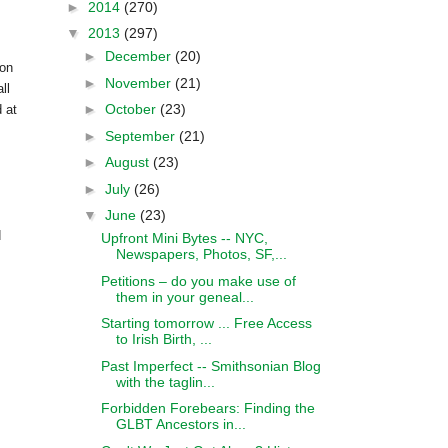
►
2014
(270)
▼
2013
(297)
►
December
(20)
on
►
November
(21)
ll
►
October
(23)
 at
►
September
(21)
►
August
(23)
►
July
(26)
▼
June
(23)
d
Upfront Mini Bytes -- NYC,
Newspapers, Photos, SF,...
Petitions – do you make use of
them in your geneal...
Starting tomorrow ... Free Access
to Irish Birth, ...
Past Imperfect -- Smithsonian Blog
with the taglin...
Forbidden Forebears: Finding the
GLBT Ancestors in...