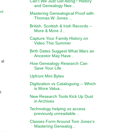
Can't We Just Get Along? History
and Genealogy Nee...
nt
Mastering Genealogical Proof with
Thomas W. Jones ...
British, Scottish & Irish Records --
More & More J...
Capture Your Family History on
Video This Summer
Birth Dates Suggest What Wars an
Ancestor May Have...
 at
How Genealogy Research Can
Save Your Life
Upfront Mini Bytes
Digitization vs Cataloguing -- Which
is More Valua...
t
New Research Tools Kick Up Dust
in Archives
Technology helping us access
previously unreadable...
Classes Form Around Tom Jones’s
Mastering Genealog...