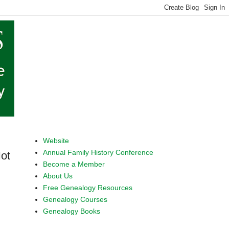
Website
Annual Family History Conference
ot
Become a Member
About Us
Free Genealogy Resources
Genealogy Courses
Genealogy Books