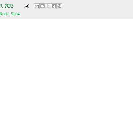
21, 2013
 Radio Show