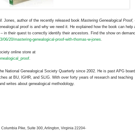
 Jones, author of the recently released book
Mastering Genealogical Proof,
alogical proof is and why we need it. He explained how the book can help a
– in their quest to correctly identify their ancestors. Find the show on demand
13/06/20/mastering-genealogical-proof-with-thomas-w-jones
.
ciety online store at
nealogical_proof
.
he National Genealogical Society Quarterly since 2002. He is past APG boar
hes at BU, IGHR, and SLIG. With over forty years of research and teaching
 and writes about genealogical methodology.
 Columbia Pike, Suite 300, Arlington, Virginia 22204-