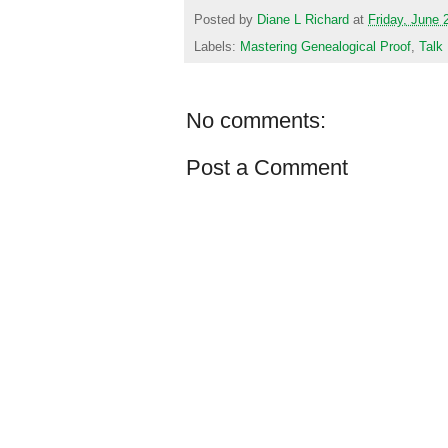
Posted by
Diane L Richard
at
Friday, June 
Labels:
Mastering Genealogical Proof
,
Talk
No comments:
Post a Comment