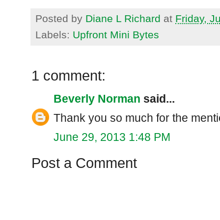
Posted by
Diane L Richard
at
Friday, J
Labels:
Upfront Mini Bytes
1 comment:
Beverly Norman
said...
Thank you so much for the menti
June 29, 2013 1:48 PM
Post a Comment