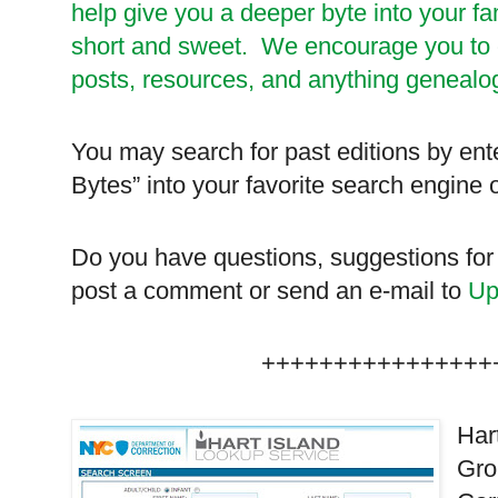
help give you a deeper byte into your fa
short and sweet. We encourage you to ch
posts, resources, and anything genealog
You may search for past editions by ent
Bytes” into your favorite search engine
Do you have questions, suggestions for
post a comment or send an e-mail to
Up
++++++++++++++++
Har
Gro