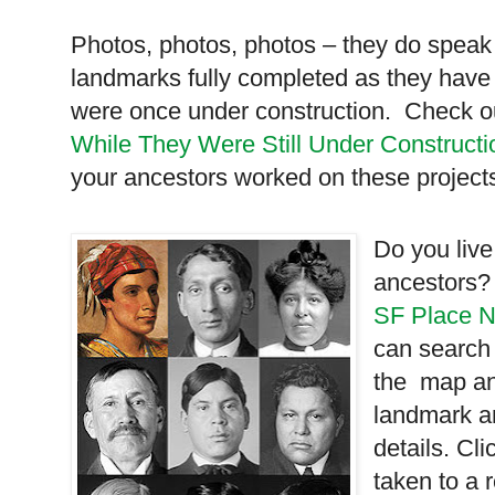
Photos, photos, photos – they do spea
landmarks fully completed as they have 
were once under construction. Check 
While They Were Still Under Constructi
your ancestors worked on these project
Do you live
ancestors?
SF Place 
can search
the map and
landmark a
details. Cl
taken to a 