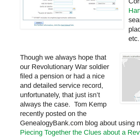
Cor
Har
sea
plac
etc.
Though we always hope that
our Revolutionary War soldier
filed a pension or had a nice
and detailed service record,
unfortunately, that just isn’t
always the case. Tom Kemp
recently posted on the
GenealogyBank.com blog about using ne
Piecing Together the Clues about a Rev