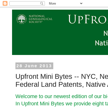
28 June 2013
Upfront Mini Bytes -- NYC, N
Federal Land Patents, Native
Welcome to our newest edition of our bi
In Upfront Mini Bytes we provide eight t