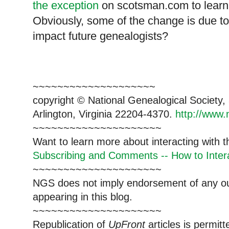
the exception
on scotsman.com to learn
Obviously, some of the change is due t
impact future genealogists?
~~~~~~~~~~~~~~~~~~~~
copyright © National Genealogical Society,
Arlington, Virginia 22204-4370.
http://www.
~~~~~~~~~~~~~~~~~~~~~
Want to learn more about interacting with 
Subscribing and Comments -- How to Intera
~~~~~~~~~~~~~~~~~~~~~
NGS does not imply endorsement of any out
appearing in this blog.
~~~~~~~~~~~~~~~~~~~~~
Republication of
UpFront
articles is permi