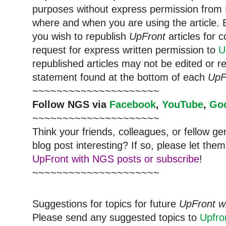
purposes without express permission from 
where and when you are using the article. E
you wish to republish
UpFront
articles for
request for express written permission to
U
republished articles may not be edited or 
statement found at the bottom of each
UpF
~~~~~~~~~~~~~~~~~~~~~
Follow NGS via
Facebook
,
YouTube
,
Go
~~~~~~~~~~~~~~~~~~~~~
Think your friends, colleagues, or fellow g
blog post interesting? If so, please let t
UpFront with NGS posts or subscribe
!
~~~~~~~~~~~~~~~~~~~~~
Suggestions for topics for future
UpFront w
Please send any suggested topics to
Upfr