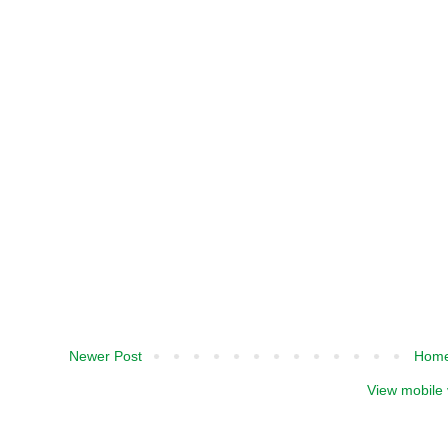
Newer Post
Hom
View mobile 