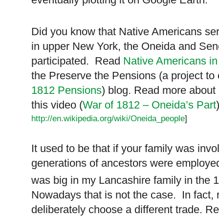
Did you know that Native Americans ser
in upper New York, the Oneida and Se
participated. Read
Native Americans in
the Preserve the Pensions (a project to 
1812 Pensions
) blog. Read more about
this video (
War of 1812 – Oneida’s Part
http://en.wikipedia.org/wiki/Oneida_people
]
It used to be that if your family was invo
generations of ancestors were employed
was big in my Lancashire family in the 
Nowadays that is not the case. In fact,
deliberately choose a different trade. 