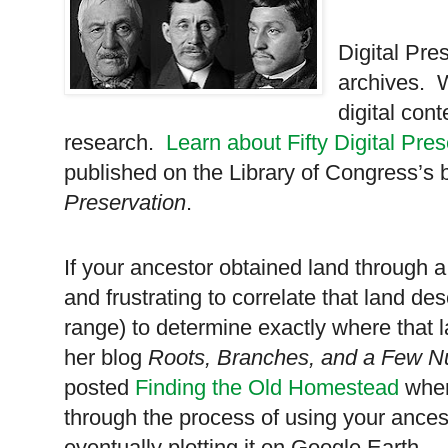
Digital Pres
archives. W
digital con
research.
Learn about Fifty Digital Pre
published on the Library of Congress’s 
Preservation
.
If your ancestor obtained land through a
and frustrating to correlate that land de
range) to determine exactly where tha
her blog
Roots, Branches, and a Few N
posted
Finding the Old Homestead
wher
through the process of using your ancest
eventually plotting it on Google Earth.