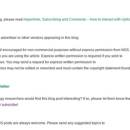
og, please read
Hyperlinks, Subscribing and Comments -- How to Interact with Upfro
dvertiser or other vendors appearing in this blog.
and encouraged for non-commercial purposes without express permission from NGS.
ou are using the article. Express written permission is required if you wish to
ses. You may send a request for express written permission to
ticles may not be edited or reworded and must contain the copyright statement found
Twitter
gy researchers would find this blog post interesting? If so, please let them know tha
r subscribe
!
GS
posts are always welcome. Please send any suggested topics to