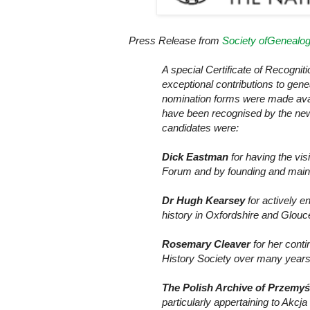
Press Release from
Society ofGenealog
A special Certificate of Recogni
exceptional contributions to genea
nomination forms were made avail
have been recognised by the new
candidates were:
Dick Eastman
for having the vi
Forum and by founding and maint
Dr Hugh Kearsey
for actively en
history in Oxfordshire and Glouc
Rosemary Cleaver
for her conti
History Society over many years
The Polish Archive of Przemy
particularly appertaining to Akcj