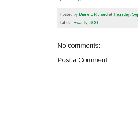
Posted by
Diane L Richard
at
Thursday, Se
Labels:
Awards
,
SOG
No comments:
Post a Comment