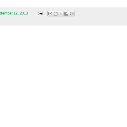
ptember 12, 2013