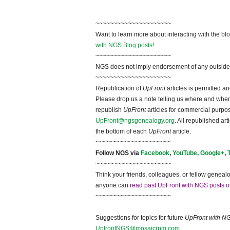
~~~~~~~~~~~~~~~~~~~~~
Want to learn more about interacting with the bl
with NGS Blog posts!
~~~~~~~~~~~~~~~~~~~~~
NGS does not imply endorsement of any outside a
~~~~~~~~~~~~~~~~~~~~~
Republication of
UpFront
articles is permitted 
Please drop us a note telling us where and when y
republish
UpFront
articles for commercial purpo
UpFront@ngsgenealogy.org
. All republished ar
the bottom of each
UpFront
article.
~~~~~~~~~~~~~~~~~~~~~
Follow NGS via
Facebook
,
YouTube
,
Google+
,
~~~~~~~~~~~~~~~~~~~~~
Think your friends, colleagues, or fellow genealo
anyone can
read past UpFront with NGS posts o
~~~~~~~~~~~~~~~~~~~~~
Suggestions for topics for future
UpFront with N
UpfrontNGS@mosaicrpm.com