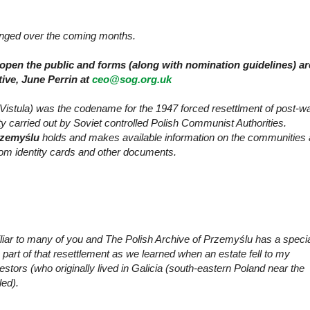
ranged over the coming months.
open the public and forms (along with nomination guidelines) ar
tive, June Perrin at
ceo@sog.org.uk
Vistula) was the codename for the 1947 forced resettlment of post-w
y carried out by Soviet controlled Polish Communist Authorities.
rzemyślu
holds and makes available information on the communities
rom identity cards and other documents.
iliar to many of you and
The Polish Archive of Przemyślu has a speci
art of that resettlement as we learned when an estate fell to my
tors (who originally lived in Galicia (south-eastern Poland near the
led).