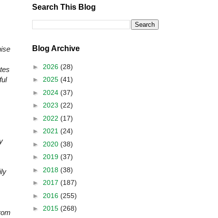
Search This Blog
Blog Archive
ise
►
2026
(28)
ates
►
2025
(41)
ful
►
2024
(37)
►
2023
(22)
►
2022
(17)
►
2021
(24)
y
►
2020
(38)
►
2019
(37)
►
2018
(38)
ly
►
2017
(187)
►
2016
(255)
►
2015
(268)
from