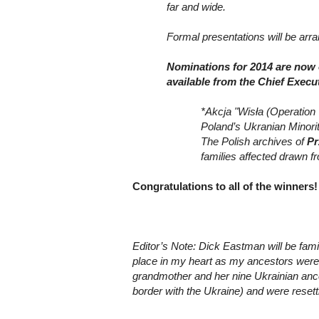
far and wide.
Formal presentations will be ar
Nominations for 2014 are now 
available from the Chief Execu
*Akcja "Wisła
(Operation 
Poland’s Ukranian Minorit
The Polish archives of
P
families affected drawn f
Congratulations to all of the winners!
Editor’s Note: Dick Eastman will be fam
place in my heart as my ancestors were p
grandmother and her nine Ukrainian ances
border with the Ukraine) and were resett