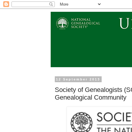
12 September 2013
Society of Genealogists (
Genealogical Community