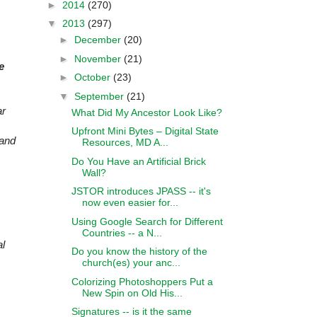
►
2014
(270)
▼
2013
(297)
►
December
(20)
►
November
(21)
e
►
October
(23)
▼
September
(21)
ar
What Did My Ancestor Look Like?
Upfront Mini Bytes – Digital State
 and
Resources, MD A...
Do You Have an Artificial Brick
Wall?
JSTOR introduces JPASS -- it's
now even easier for...
Using Google Search for Different
Countries -- a N...
al
Do you know the history of the
church(es) your anc...
Colorizing Photoshoppers Put a
New Spin on Old His...
Signatures -- is it the same