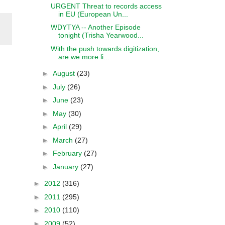
URGENT Threat to records access
in EU (European Un...
WDYTYA -- Another Episode
tonight (Trisha Yearwood...
With the push towards digitization,
are we more li...
►
August
(23)
►
July
(26)
►
June
(23)
►
May
(30)
►
April
(29)
►
March
(27)
►
February
(27)
►
January
(27)
►
2012
(316)
►
2011
(295)
►
2010
(110)
►
2009
(52)