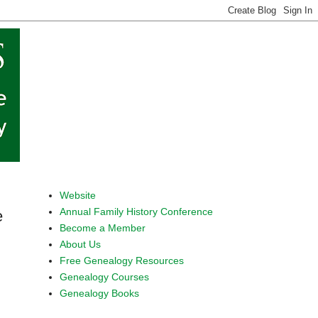
Website
Annual Family History Conference
e
Become a Member
About Us
Free Genealogy Resources
Genealogy Courses
Genealogy Books