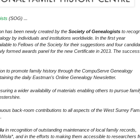
ists
(SOG) ...
tion has been newly created by the
Society of Genealogists
to recogn
logy by individuals and institutions worldwide. In the first year
able to Fellows of the Society for their suggestions and four candid
ly formed awards panel for the new Certificate in 2013. The success
sion to promote family history through the CompuServe Genealogy
aining the daily Eastman’s Online Genealogy Newsletter.
suring a wider availability of materials enabling others to pursue famil
estershire.
nuous back-room contributions to all aspects of the
West Surrey
Fami
.
ślu
in recognition of outstanding maintenance of local family records,
a Wisła*, and in the efforts to making them accessible to researchers 