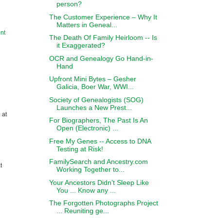
person?
The Customer Experience – Why It
Matters in Geneal...
nt
The Death Of Family Heirloom -- Is
it Exaggerated?
OCR and Genealogy Go Hand-in-
Hand
Upfront Mini Bytes – Gesher
Galicia, Boer War, WWI...
Society of Genealogists (SOG)
Launches a New Prest...
 at
For Biographers, The Past Is An
Open (Electronic) ...
Free My Genes -- Access to DNA
Testing at Risk!
FamilySearch and Ancestry.com
t
Working Together to...
Your Ancestors Didn’t Sleep Like
You ... Know any ...
The Forgotten Photographs Project
... Reuniting ge...