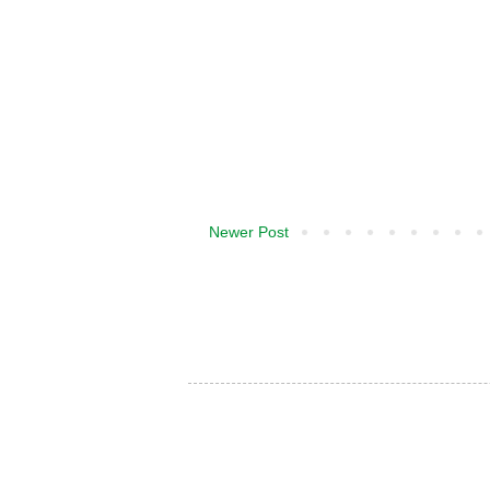
Newer Post