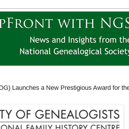
SOG) Launches a New Prestigious Award for th