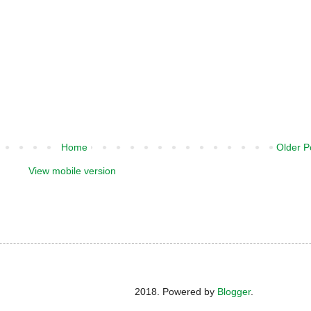
Home
Older P
View mobile version
2018. Powered by
Blogger
.