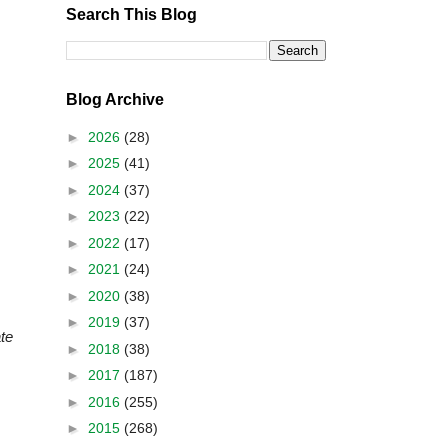
Search This Blog
Blog Archive
►
2026
(28)
►
2025
(41)
►
2024
(37)
►
2023
(22)
►
2022
(17)
►
2021
(24)
►
2020
(38)
►
2019
(37)
te
►
2018
(38)
►
2017
(187)
►
2016
(255)
►
2015
(268)