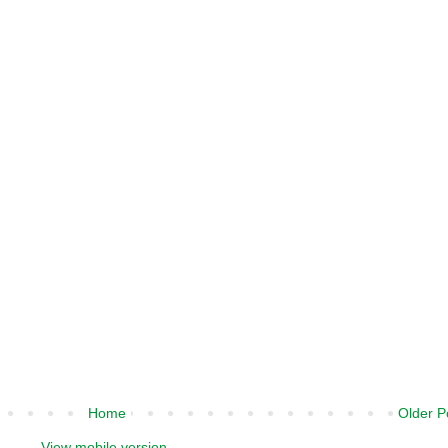
Home
Older P
View mobile version