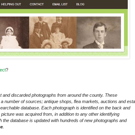
ect
?
ost and discarded photographs from around the county. These
a number of sources; antique shops, flea markets, auctions and esta
 searchable database. Each photograph is identified on the back and
picture was acquired from, in addition to any other identifying
th the database is updated with hundreds of new photographs and
se
.