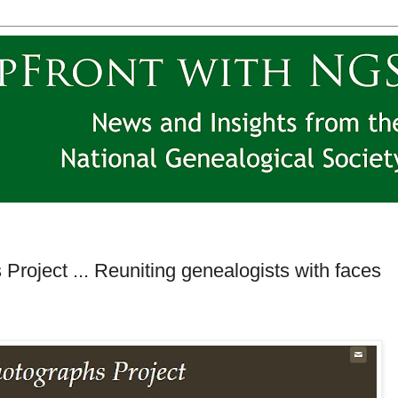
Project ... Reuniting genealogists with faces