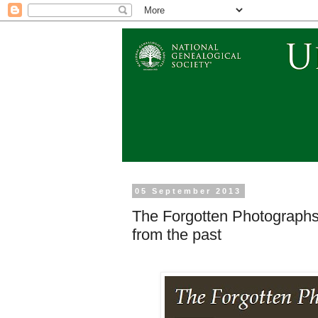
05 September 2013
The Forgotten Photographs 
from the past