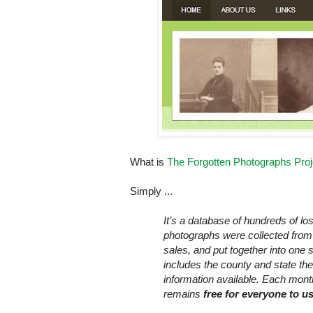
What is
The Forgotten Photographs Proj
Simply ...
It’s a database of hundreds of l
photographs were collected from 
sales, and put together into one
includes the county and state the 
information available. Each mon
remains
free
for everyone to u