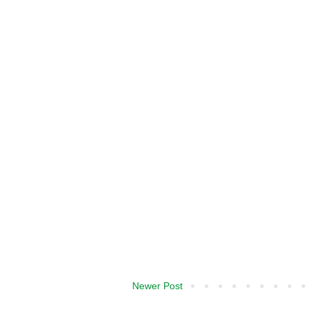
Newer Post