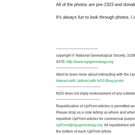
All of the photos are pre-1923 and dona
It’s always fun to look through photos. 
~~~~~~~~~~~~~~~~~~~~
copyright © National Genealogical Society, 3108
4370.
http://www.ngsgenealogy.org
.
~~~~~~~~~~~~~~~~~~~~
Want to learn more about interacting with the
Up
Interact with Upfront with NGS Blog posts!
~~~~~~~~~~~~~~~~~~~~~
NGS does not imply endorsement of any outside a
~~~~~~~~~~~~~~~~~~~~~
Republication of
UpFront
articles is permitted 
Please drop us a note telling us where and when y
republish
UpFront
articles for commercial purpo
UpFront@ngsgenealogy.org
. All republished ar
the bottom of each
UpFront
article.