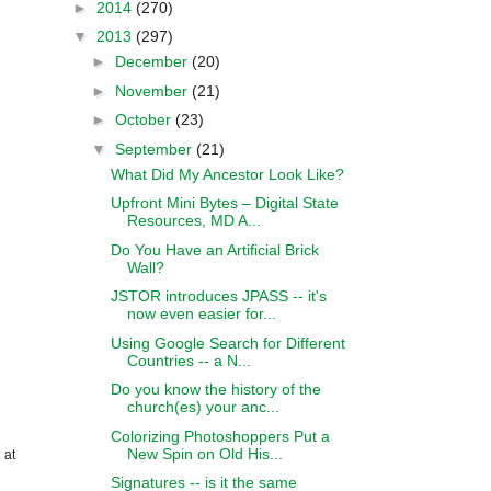
►
2014
(270)
▼
2013
(297)
►
December
(20)
►
November
(21)
►
October
(23)
▼
September
(21)
What Did My Ancestor Look Like?
Upfront Mini Bytes – Digital State
Resources, MD A...
Do You Have an Artificial Brick
Wall?
JSTOR introduces JPASS -- it's
now even easier for...
Using Google Search for Different
Countries -- a N...
Do you know the history of the
church(es) your anc...
Colorizing Photoshoppers Put a
New Spin on Old His...
 at
Signatures -- is it the same