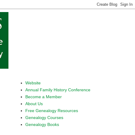
Website
Annual Family History Conference
Become a Member
About Us
Free Genealogy Resources
Genealogy Courses
Genealogy Books