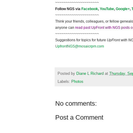
~~~~~~~~~~~~~~~~~~~~~
Follow NGS via
Facebook
,
YouTube
,
Google+
,
~~~~~~~~~~~~~~~~~~~~~
Think your friends, colleagues, or fellow genealo
anyone can
read past UpFront with NGS posts o
~~~~~~~~~~~~~~~~~~~~~
Suggestions for topics for future
UpFront with N
UpfrontNGS@mosaicrpm.com
Posted by
Diane L Richard
at
Thursday, Se
Labels:
Photos
No comments:
Post a Comment