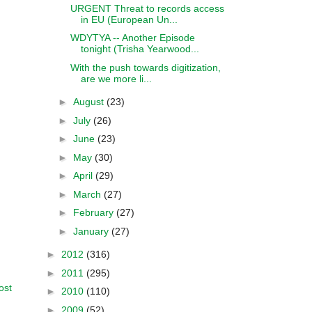
URGENT Threat to records access
in EU (European Un...
WDYTYA -- Another Episode
tonight (Trisha Yearwood...
With the push towards digitization,
are we more li...
►
August
(23)
►
July
(26)
►
June
(23)
►
May
(30)
►
April
(29)
►
March
(27)
►
February
(27)
►
January
(27)
►
2012
(316)
►
2011
(295)
ost
►
2010
(110)
►
2009
(52)