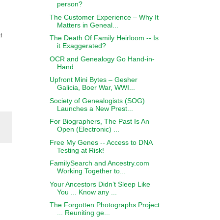
person?
The Customer Experience – Why It
Matters in Geneal...
t
The Death Of Family Heirloom -- Is
it Exaggerated?
OCR and Genealogy Go Hand-in-
Hand
Upfront Mini Bytes – Gesher
Galicia, Boer War, WWI...
Society of Genealogists (SOG)
Launches a New Prest...
For Biographers, The Past Is An
Open (Electronic) ...
Free My Genes -- Access to DNA
Testing at Risk!
FamilySearch and Ancestry.com
Working Together to...
Your Ancestors Didn’t Sleep Like
You ... Know any ...
The Forgotten Photographs Project
... Reuniting ge...