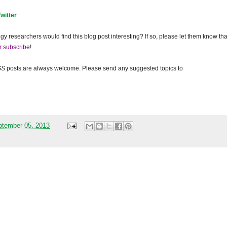
Twitter
gy researchers would find this blog post interesting? If so, please let them know tha
r subscribe
!
GS
posts are always welcome. Please send any suggested topics to
ptember 05, 2013