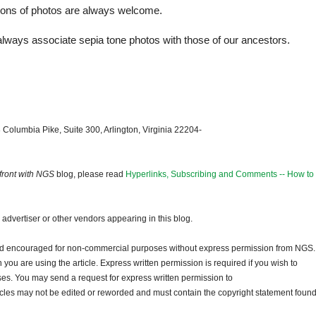
tions of photos are always welcome.
I always associate sepia tone photos with those of our ancestors.
 Columbia Pike, Suite 300, Arlington, Virginia 22204-
front with NGS
blog, please read
Hyperlinks, Subscribing and Comments -- How to
dvertiser or other vendors appearing in this blog.
and encouraged for non-commercial purposes without express permission from NGS.
ou are using the article. Express written permission is required if you wish to
ses. You may send a request for express written permission to
ticles may not be edited or reworded and must contain the copyright statement found