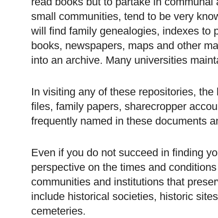
read books but to partake in communal act
small communities, tend to be very know
will find family genealogies, indexes to
books, newspapers, maps and other mate
into an archive. Many universities mainta
In visiting any of these repositories, the
files, family papers, sharecropper acco
frequently named in these documents a
Even if you do not succeed in finding yo
perspective on the times and conditions 
communities and institutions that pre
include historical societies, historic s
cemeteries.