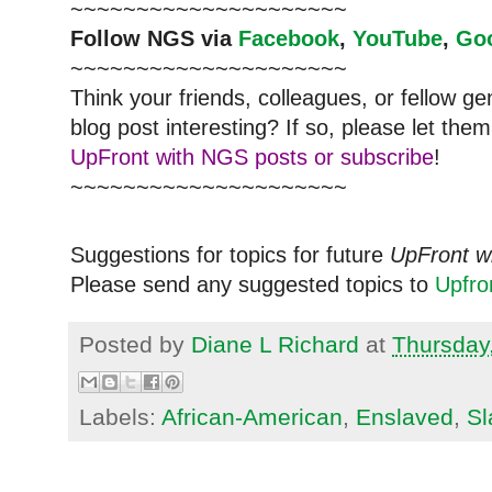
~~~~~~~~~~~~~~~~~~~~~
Follow NGS via
Facebook
,
YouTube
,
Go
~~~~~~~~~~~~~~~~~~~~~
Think your friends, colleagues, or fellow g
blog post interesting? If so, please let t
UpFront with NGS posts or subscribe
!
~~~~~~~~~~~~~~~~~~~~~
Suggestions for topics for future
UpFront w
Please send any suggested topics to
Upfr
Posted by
Diane L Richard
at
Thursday
Labels:
African-American
,
Enslaved
,
Sl