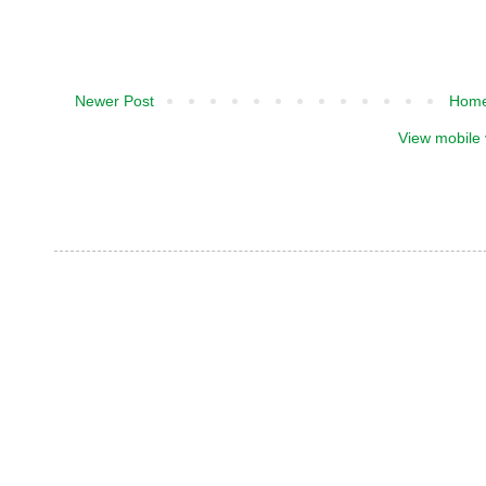
Newer Post
Hom
View mobile 