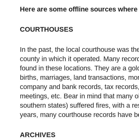
Here are some offline sources where
COURTHOUSES
In the past, the local courthouse was the 
county in which it operated. Many record
found in these locations. They are a go
births, marriages, land transactions, mor
company and bank records, tax records, 
meetings, etc. Bear in mind that many ol
southern states) suffered fires, with a r
years, many courthouse records have be
ARCHIVES