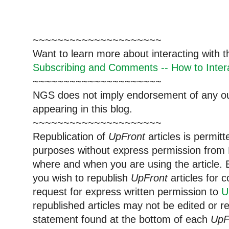
~~~~~~~~~~~~~~~~~~~~~
Want to learn more about interacting with 
Subscribing and Comments -- How to Intera
~~~~~~~~~~~~~~~~~~~~~
NGS does not imply endorsement of any out
appearing in this blog.
~~~~~~~~~~~~~~~~~~~~~
Republication of
UpFront
articles is permi
purposes without express permission from 
where and when you are using the article. E
you wish to republish
UpFront
articles for
request for express written permission to
U
republished articles may not be edited or 
statement found at the bottom of each
UpF