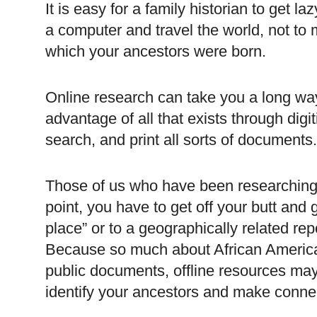
It is easy for a family historian to get la
a computer and travel the world, not to 
which your ancestors were born.
Online research can take you a long wa
advantage of all that exists through digi
search, and print all sorts of documents
Those of us who have been researching 
point, you have to get off your butt and 
place” or to a geographically related rep
Because so much about African America
public documents, offline resources may
identify your ancestors and make connect