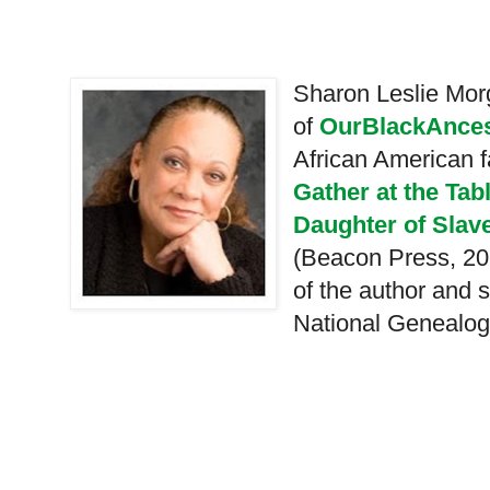
Sharon Leslie Morg
of
OurBlackAnces
African American f
Gather at the Tab
Daughter of Slave
(Beacon Press, 20
of the author and s
National Genealogi