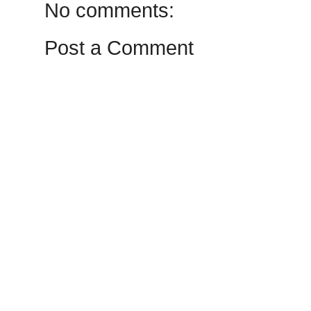
No comments:
Post a Comment