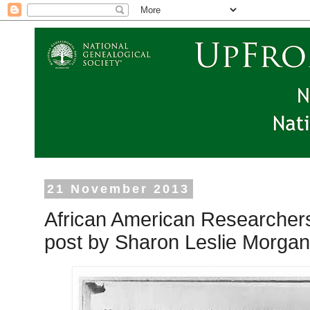
21 November 2013
African American Researcher
post by Sharon Leslie Morgan