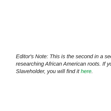
Editor's Note: This is the second in a s
researching African American roots. If y
Slaveholder, you will find it
here
.