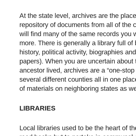
At the state level, archives are the plac
repository of documents from all of the
will find many of the same records you 
more. There is generally a library full 
history, political activity, biographies an
papers). When you are uncertain about t
ancestor lived, archives are a “one-sto
several different counties all in one place
of materials on neighboring states as we
LIBRARIES
Local libraries used to be the heart of t