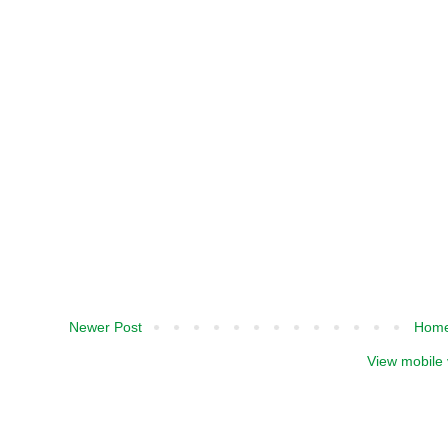
Newer Post
Hom
View mobile 