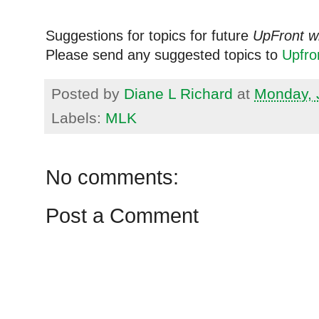
Suggestions for topics for future
UpFront w
Please send any suggested topics to
Upfr
Posted by
Diane L Richard
at
Monday, 
Labels:
MLK
No comments:
Post a Comment