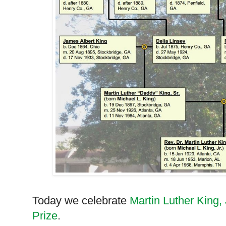
Today we celebrate
Martin Luther King, 
Prize
.