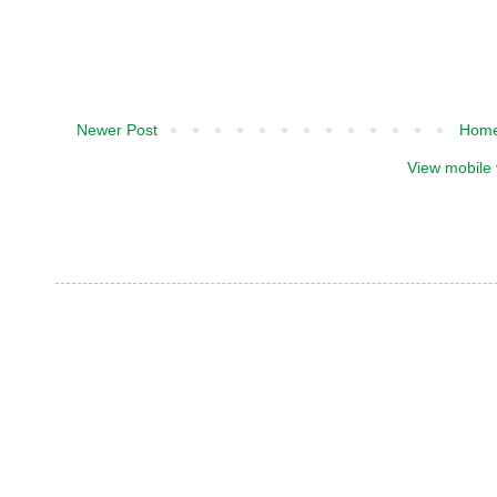
Newer Post
Hom
View mobile 