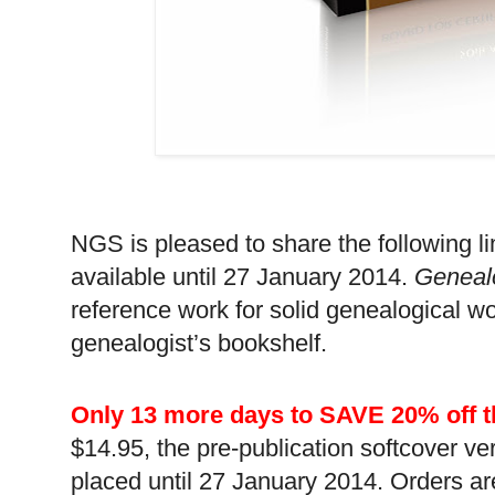
NGS is pleased to share the following li
available until 27 January 2014.
Geneal
reference work for solid genealogical wo
genealogist’s bookshelf.
Only 13 more days to SAVE 20% off t
$14.95, the pre-publication softcover ver
placed until 27 January 2014. Orders are