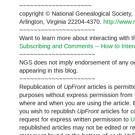
~~~~~~~~~~~~~~~~~~~~
copyright © National Genealogical Society,
Arlington, Virginia 22204-4370.
http://www.
~~~~~~~~~~~~~~~~~~~~~
Want to learn more about interacting with 
Subscribing and Comments -- How to Intera
~~~~~~~~~~~~~~~~~~~~~
NGS does not imply endorsement of any out
appearing in this blog.
~~~~~~~~~~~~~~~~~~~~~
Republication of
UpFront
articles is permi
purposes without express permission from 
where and when you are using the article. E
you wish to republish
UpFront
articles for
request for express written permission to
U
republished articles may not be edited or 