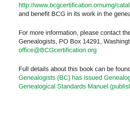
http://www.bcgcertification.ornumg/cata
and benefit BCG in its work in the gene
For more information, please contact the
Genealogists,
PO Box 14291
,
Washing
office@BCGcertification.org
Full details about this book can be foun
Genealogists (BC) has issued Genealog
Genealogical Standards Manuel (publis