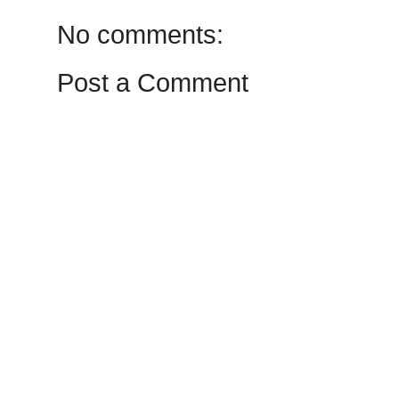
No comments:
Post a Comment