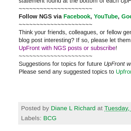
statement found at the bottom of each
UpF
~~~~~~~~~~~~~~~~~~~~~
Follow NGS via
Facebook
,
YouTube
,
Go
~~~~~~~~~~~~~~~~~~~~~
Think your friends, colleagues, or fellow g
blog post interesting? If so, please let t
UpFront with NGS posts or subscribe
!
~~~~~~~~~~~~~~~~~~~~~
Suggestions for topics for future
UpFront w
Please send any suggested topics to
Upfr
Posted by
Diane L Richard
at
Tuesday,
Labels:
BCG