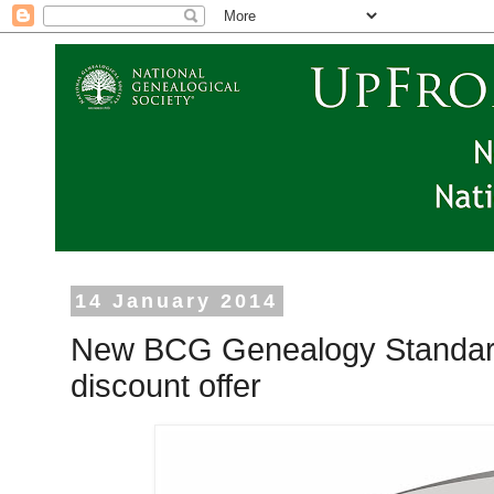
14 January 2014
New BCG Genealogy Standard
discount offer