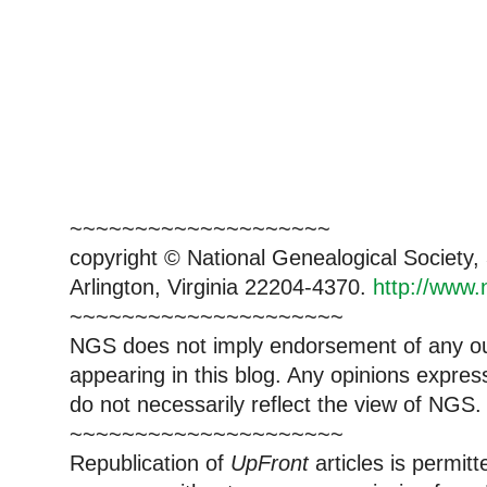
~~~~~~~~~~~~~~~~~~~~
copyright © National Genealogical Society,
Arlington, Virginia 22204-4370.
http://www.
~~~~~~~~~~~~~~~~~~~~~
NGS does not imply endorsement of any out
appearing in this blog. Any opinions expre
do not necessarily reflect the view of NGS.
~~~~~~~~~~~~~~~~~~~~~
Republication of
UpFront
articles is permi