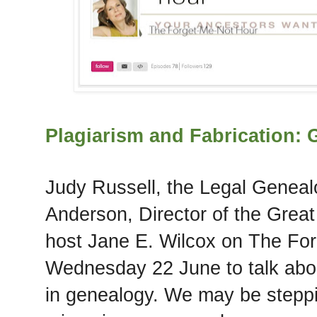
Plagiarism and Fabrication:
Judy Russell, the Legal Geneal
Anderson, Director of the Great
host Jane E. Wilcox on The Fo
Wednesday 22 June to talk abou
in genealogy. We may be steppi