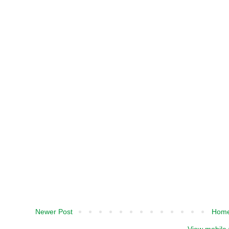
Newer Post
Hom