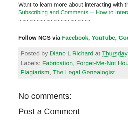
Want to learn more about interacting with 
Subscribing and Comments -- How to Intera
~~~~~~~~~~~~~~~~~~~~~
Follow NGS via
Facebook
,
YouTube
,
Go
Posted by
Diane L Richard
at
Thursday
Labels:
Fabrication
,
Forget-Me-Not Hou
Plagiarism
,
The Legal Genealogist
No comments:
Post a Comment