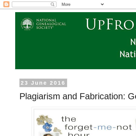
23 June 2016
Plagiarism and Fabrication: 