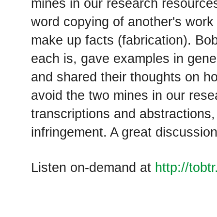
mines in our research resource
word copying of another's work 
make up facts (fabrication). B
each is, gave examples in genea
and shared their thoughts on h
avoid the two mines in our rese
transcriptions and abstractions,
infringement. A great discussion
Listen on-demand at
http://tob