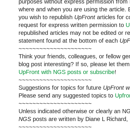
purposes without express permission from 
where and when you are using the article. E
you wish to republish
UpFront
articles for
request for express written permission to
U
republished articles may not be edited or 
statement found at the bottom of each
UpF
~~~~~~~~~~~~~~~~~~~~~
Think your friends, colleagues, or fellow g
blog post interesting? If so, please let t
UpFront with NGS posts or subscribe
!
~~~~~~~~~~~~~~~~~~~~~
Suggestions for topics for future
UpFront w
Please send any suggested topics to
Upfr
~~~~~~~~~~~~~~~~~~~~~
Unless indicated otherwise or clearly an N
NGS
posts are written by Diane L Richard, 
~~~~~~~~~~~~~~~~~~~~~